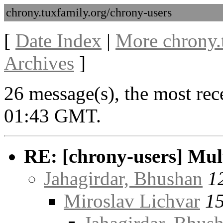
chrony.tuxfamily.org/chrony-users
[
Date Index
|
More chrony.
Archives
]
26 message(s), the most rec
01:43 GMT.
RE: [chrony-users] Multi
Jahagirdar, Bhushan
1
Miroslav Lichvar
15