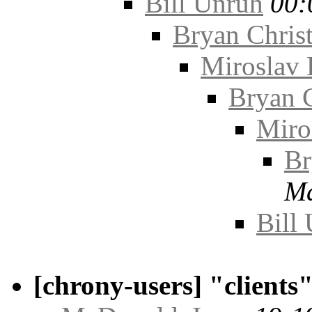
Bill Unruh
00:
Bryan Chris
Miroslav 
Bryan C
Miro
Br
Ma
Bill
[chrony-users] "client