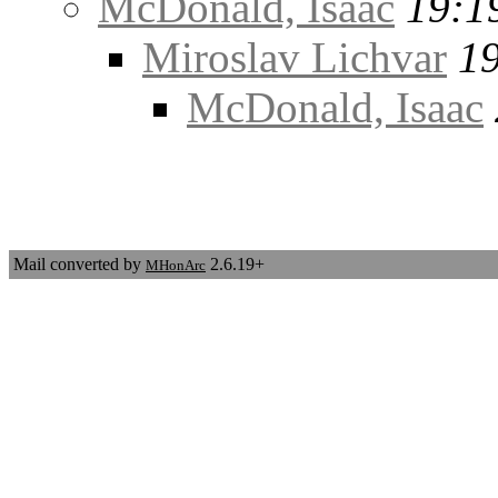
McDonald, Isaac
19:1
Miroslav Lichvar
19
McDonald, Isaac
Mail converted by
2.6.19+
MHonArc