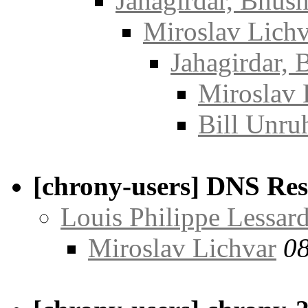
Jahagirdar, Bhus
Miroslav Lichv
Jahagirdar,
Miroslav 
Bill Unru
[chrony-users] DNS Res
Louis Philippe Lessar
Miroslav Lichvar
08