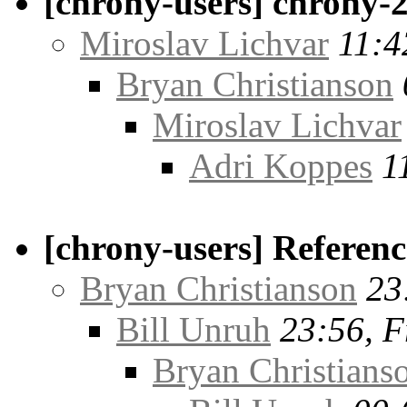
[chrony-users] chrony-2
Miroslav Lichvar
11:4
Bryan Christianson
Miroslav Lichvar
Adri Koppes
1
[chrony-users] Referenc
Bryan Christianson
23
Bill Unruh
23:56, F
Bryan Christians