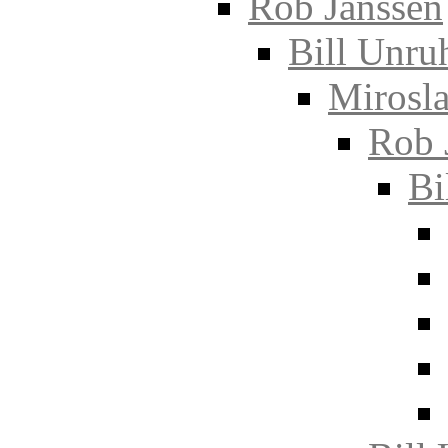
Rob Janssen
Bill Unru
Mirosla
Rob 
Bi