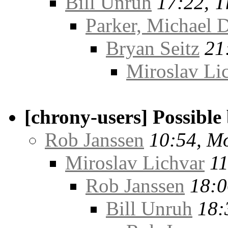
Bill Unruh
17:22, T
Parker, Michael D
Bryan Seitz
21
Miroslav Li
[chrony-users] Possible
Rob Janssen
10:54, M
Miroslav Lichvar
11
Rob Janssen
18:0
Bill Unruh
18: