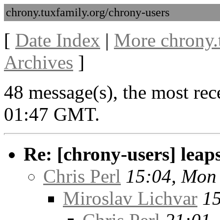
chrony.tuxfamily.org/chrony-users
[
Date Index
|
More chrony.
Archives
]
48 message(s), the most rec
01:47 GMT.
Re: [chrony-users] leaps
Chris Perl
15:04, Mon
Miroslav Lichvar
15