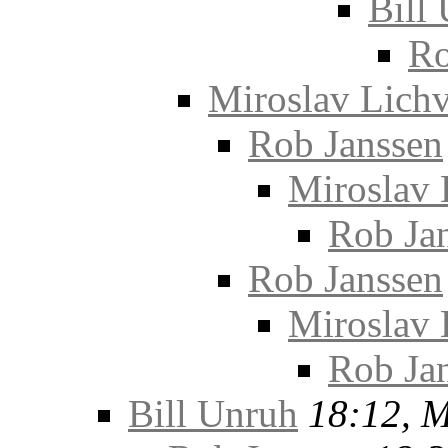
Bill
Ro
Miroslav Lichv
Rob Janssen
Miroslav 
Rob Ja
Rob Janssen
Miroslav 
Rob Ja
Bill Unruh
18:12, 