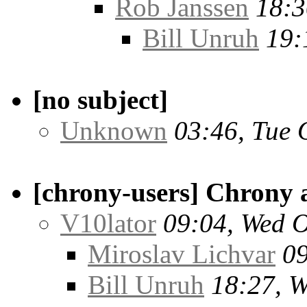
Rob Janssen
18:3
Bill Unruh
19:
[no subject]
Unknown
03:46, Tue 
[chrony-users] Chrony 
V10lator
09:04, Wed O
Miroslav Lichvar
09
Bill Unruh
18:27, W