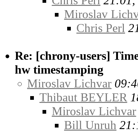
Chris Perl
21:01,
Miroslav Lichv
Chris Perl
2
Re: [chrony-users] Time
hw timestamping
Miroslav Lichvar
09:4
Thibaut BEYLER
1
Miroslav Lichvar
Bill Unruh
21: