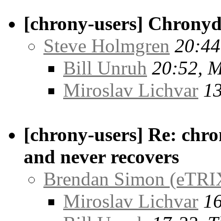
[chrony-users] Chronyd
Steve Holmgren
20:44
Bill Unruh
20:52, 
Miroslav Lichvar
13
[chrony-users] Re: chro
and never recovers
Brendan Simon (eTRI
Miroslav Lichvar
16