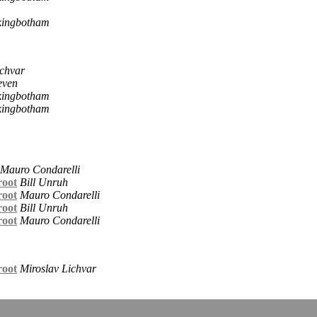
kingbotham
ichvar
even
kingbotham
kingbotham
Mauro Condarelli
root
Bill Unruh
root
Mauro Condarelli
root
Bill Unruh
root
Mauro Condarelli
root
Miroslav Lichvar