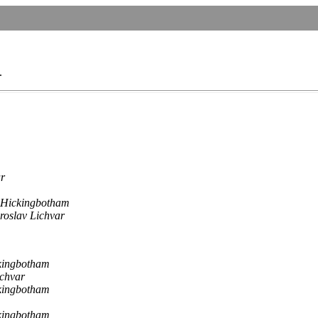
.
ar
 Hickingbotham
roslav Lichvar
kingbotham
ichvar
kingbotham
kingbotham