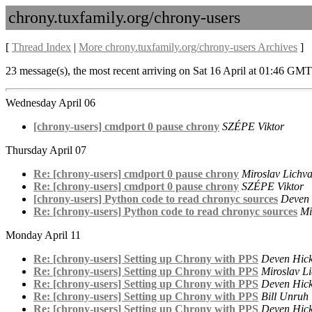
chrony.tuxfamily.org/chrony-users
[
Thread Index
|
More chrony.tuxfamily.org/chrony-users Archives
]
23 message(s), the most recent arriving on Sat 16 April at 01:46 GMT
Wednesday April 06
[chrony-users] cmdport 0 pause chrony
SZÉPE Viktor
Thursday April 07
Re: [chrony-users] cmdport 0 pause chrony
Miroslav Lichv
Re: [chrony-users] cmdport 0 pause chrony
SZÉPE Viktor
[chrony-users] Python code to read chronyc sources
Deven
Re: [chrony-users] Python code to read chronyc sources
Mi
Monday April 11
Re: [chrony-users] Setting up Chrony with PPS
Deven Hic
Re: [chrony-users] Setting up Chrony with PPS
Miroslav L
Re: [chrony-users] Setting up Chrony with PPS
Deven Hic
Re: [chrony-users] Setting up Chrony with PPS
Bill Unruh
Re: [chrony-users] Setting up Chrony with PPS
Deven Hic