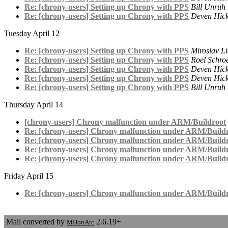
Re: [chrony-users] Setting up Chrony with PPS
Bill Unruh
Re: [chrony-users] Setting up Chrony with PPS
Deven Hic
Tuesday April 12
Re: [chrony-users] Setting up Chrony with PPS
Miroslav L
Re: [chrony-users] Setting up Chrony with PPS
Roel Schro
Re: [chrony-users] Setting up Chrony with PPS
Deven Hic
Re: [chrony-users] Setting up Chrony with PPS
Deven Hic
Re: [chrony-users] Setting up Chrony with PPS
Bill Unruh
Thursday April 14
[chrony-users] Chrony malfunction under ARM/Buildroot
Re: [chrony-users] Chrony malfunction under ARM/Build
Re: [chrony-users] Chrony malfunction under ARM/Build
Re: [chrony-users] Chrony malfunction under ARM/Build
Re: [chrony-users] Chrony malfunction under ARM/Build
Friday April 15
Re: [chrony-users] Chrony malfunction under ARM/Build
Mail converted by
2.6.19+
MHonArc