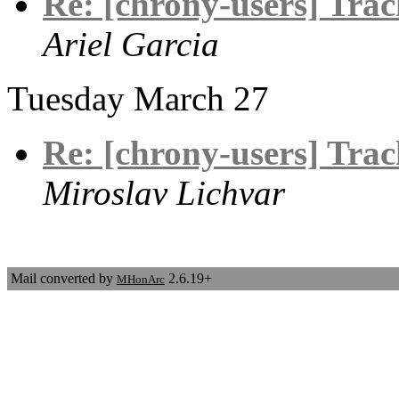
Re: [chrony-users] Track
Ariel Garcia
Tuesday March 27
Re: [chrony-users] Track
Miroslav Lichvar
Mail converted by
2.6.19+
MHonArc