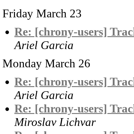
Friday March 23
Re: [chrony-users] Track
Ariel Garcia
Monday March 26
Re: [chrony-users] Track
Ariel Garcia
Re: [chrony-users] Track
Miroslav Lichvar