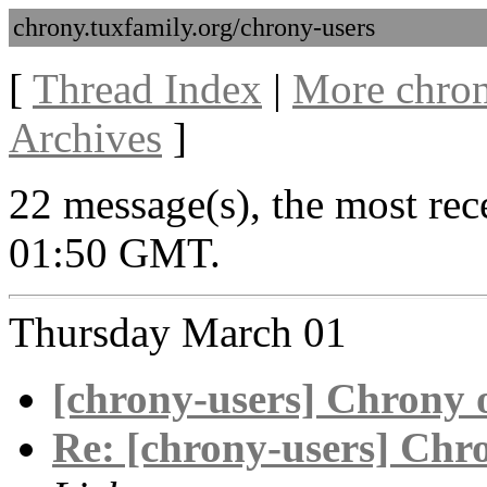
chrony.tuxfamily.org/chrony-users
[
Thread Index
|
More chron
Archives
]
22 message(s), the most re
01:50 GMT.
Thursday March 01
[chrony-users] Chrony 
Re: [chrony-users] Chr