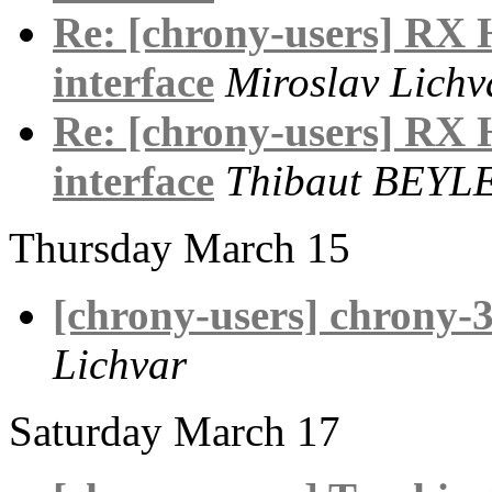
Re: [chrony-users] RX
interface
Miroslav Lichv
Re: [chrony-users] RX
interface
Thibaut BEYL
Thursday March 15
[chrony-users] chrony-3
Lichvar
Saturday March 17