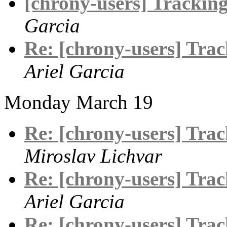
[chrony-users] Tracking 
Garcia
Re: [chrony-users] Track
Ariel Garcia
Monday March 19
Re: [chrony-users] Track
Miroslav Lichvar
Re: [chrony-users] Track
Ariel Garcia
Re: [chrony-users] Track