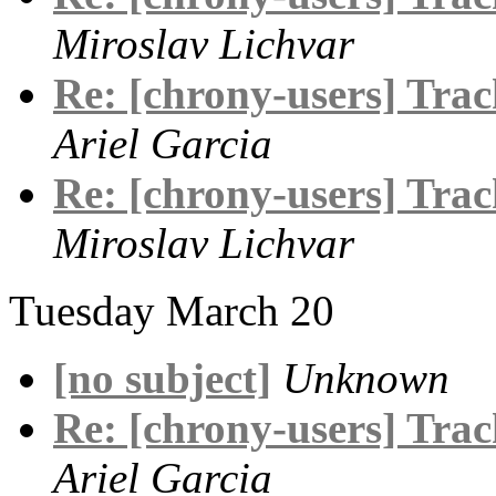
Miroslav Lichvar
Re: [chrony-users] Track
Ariel Garcia
Re: [chrony-users] Track
Miroslav Lichvar
Tuesday March 20
[no subject]
Unknown
Re: [chrony-users] Track
Ariel Garcia