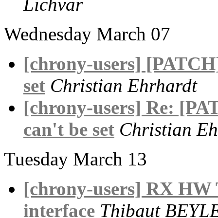
Lichvar
Wednesday March 07
[chrony-users] [PATCH] 
set
Christian Ehrhardt
[chrony-users] Re: [PAT
can't be set
Christian Eh
Tuesday March 13
[chrony-users] RX HW
interface
Thibaut BEYL