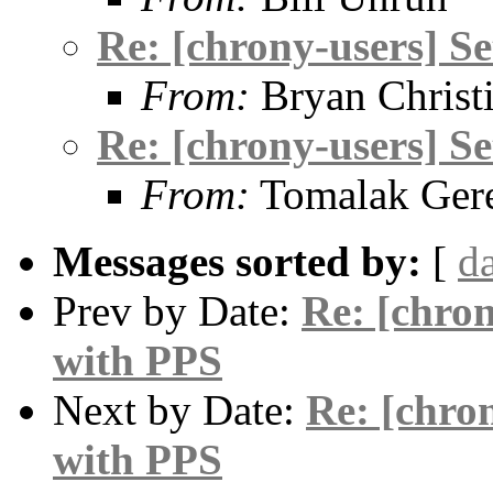
Re: [chrony-users] S
From:
Bryan Christ
Re: [chrony-users] S
From:
Tomalak Gere
Messages sorted by:
[
d
Prev by Date:
Re: [chro
with PPS
Next by Date:
Re: [chro
with PPS