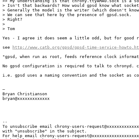
>> My understanding is that chrony.ttyAMA0.sock is a so
> Isn't that backwards? How would gpsd know what socket
> Generally the model is the writer (which doesn't know
> We can see that here by the presence of gpsd.sock.

> Right?

> 

> Tom

Yes - I agree it does seem a little odd, but for good r
see 
http://www.catb.org/gpsd/gpsd-time-service-howto.ht
"gpsd, when run as root, feeds reference clock informat
No gpsd configuration is required to talk to chronyd. c
i.e. gpsd uses a naming convention and the socket as co
— 

Bryan Christianson

bryan@xxxxxxxxxxxxx

--

To unsubscribe email chrony-users-request@xxxxxxxxxxxxx
with "unsubscribe" in the subject.

For help email chrony-users-request@xxxxxxxxxxxxxxxxxxx