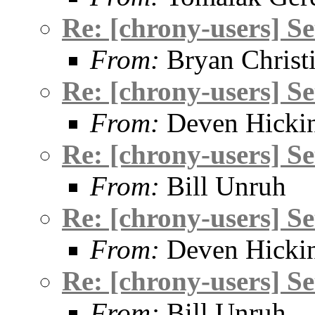
Re: [chrony-users] S
From:
Bryan Christ
Re: [chrony-users] S
From:
Deven Hicki
Re: [chrony-users] S
From:
Bill Unruh
Re: [chrony-users] S
From:
Deven Hicki
Re: [chrony-users] S
From:
Bill Unruh