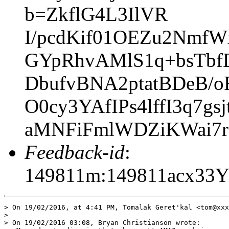
b=ZkflG4L3IlVR
I/pcdKif01OEZu2Nmf
GYpRhvAMlS1q+bsTbf
DbufvBNA2ptatBDeB/
O0cy3YAfIPs4lffI3q7
aMNFiFmlWDZiKWai7r
Feedback-id
:
149811m:149811acx33
> On 19/02/2016, at 4:41 PM, Tomalak Geret'kal <tom@xxx
> 

> On 19/02/2016 03:08, Bryan Christianson wrote:
