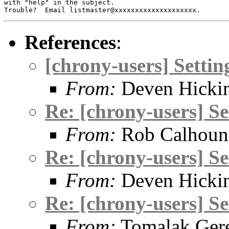
with "help" in the subject.

References
:
[chrony-users] Setti
From:
Deven Hicki
Re: [chrony-users] S
From:
Rob Calhoun
Re: [chrony-users] S
From:
Deven Hicki
Re: [chrony-users] S
From:
Tomalak Gere