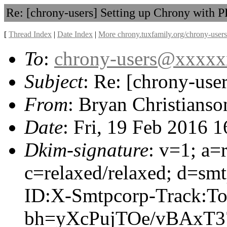
Re: [chrony-users] Setting up Chrony with 
[
Thread Index
|
Date Index
|
More chrony.tuxfamily.org/chrony-users
To
:
chrony-users@xxxx
Subject
: Re: [chrony-use
From
: Bryan Christianso
Date
: Fri, 19 Feb 2016 
Dkim-signature
: v=1; a=
c=relaxed/relaxed; d=sm
ID:X-Smtpcorp-Track:To
bh=yXcPujTOe/vBAxT3