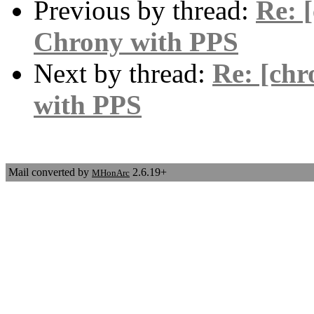
Previous by thread:
Re: 
Chrony with PPS
Next by thread:
Re: [chr
with PPS
Mail converted by
2.6.19+
MHonArc