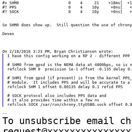
#x SHM0                     0    4     21    +18ms[  +1
#? PPS                      0    4    10y     +0ns[   +
#? SOCK                     0    4    10y     +0ns[   +
So SHM0	does show up.  Still question the use of chrony.ttyAMA0.sock?

Deven

I have this config working on a RP 2 - different PPP 
# SHM0 from gpsd is the NEMA data at 4800bps, so is n
refclock SHM 0  precision 1e-1 offset -0.135 delay 0.
# SHM1 from gpsd (if present) is from the kernel PPS_
# module.  It includes PPS and will be accurate to a 
refclock SHM 1 offset 0.00135 delay 0.1 refid PPS

# SOCK protocol also includes PPS data and

# it also provides time within a few ns

To unsubscribe email ch
request@xxxxxxxxxxxxxx