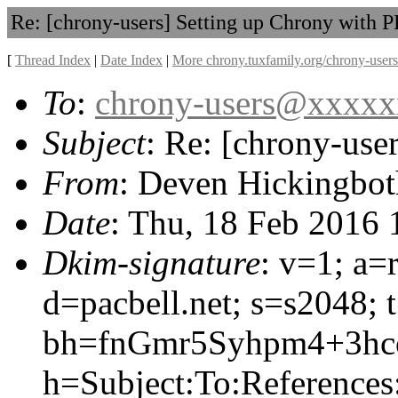
Re: [chrony-users] Setting up Chrony with 
[
Thread Index
|
Date Index
|
More chrony.tuxfamily.org/chrony-users
To
:
chrony-users@xxxx
Subject
: Re: [chrony-use
From
: Deven Hickingbo
Date
: Thu, 18 Feb 2016 
Dkim-signature
: v=1; a=
d=pacbell.net; s=s2048;
bh=fnGmr5Syhpm4+3hc
h=Subject:To:References