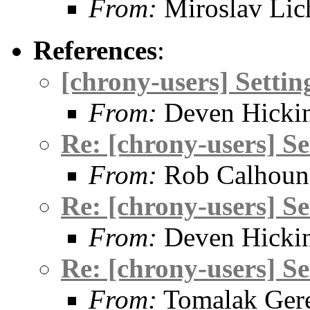
From:
Miroslav Lic
References
:
[chrony-users] Setti
From:
Deven Hicki
Re: [chrony-users] S
From:
Rob Calhoun
Re: [chrony-users] S
From:
Deven Hicki
Re: [chrony-users] S
From:
Tomalak Gere