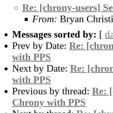
Re: [chrony-users] S
From:
Bryan Christ
Messages sorted by:
[
d
Prev by Date:
Re: [chro
with PPS
Next by Date:
Re: [chro
with PPS
Previous by thread:
Re: 
Chrony with PPS