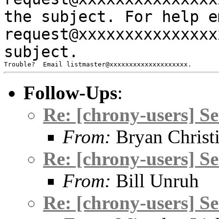
the subject.
For help e
request@xxxxxxxxxxxxxx
subject.
Follow-Ups
:
Re: [chrony-users] S
From:
Bryan Christ
Re: [chrony-users] S
From:
Bill Unruh
Re: [chrony-users] S