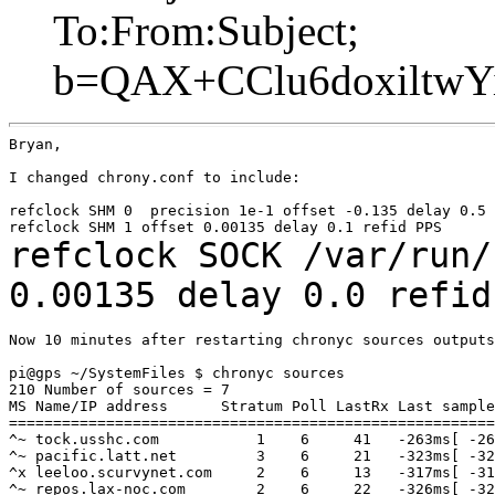
To:From:Subject;
b=QAX+CClu6doxiltwY
Bryan,

I changed chrony.conf to include:

refclock SHM 0  precision 1e-1 offset -0.135 delay 0.5 
refclock SOCK /var/run/
0.00135 delay 0.0
refid
Now 10 minutes after restarting chronyc sources outputs
pi@gps ~/SystemFiles $ chronyc sources

210 Number of sources = 7

MS Name/IP address      Stratum Poll LastRx Last sample

=======================================================
^~ tock.usshc.com           1    6     41   -263ms[ -26
^~ pacific.latt.net         3    6     21   -323ms[ -32
^x leeloo.scurvynet.com     2    6     13   -317ms[ -31
^~ repos.lax-noc.com        2    6     22   -326ms[ -32