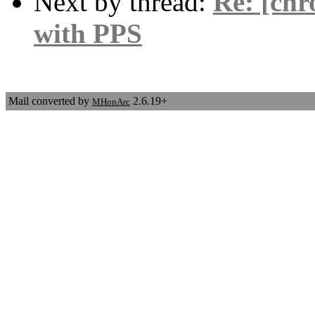
Next by thread:
Re: [chr
with PPS
Mail converted by
2.6.19+
MHonArc