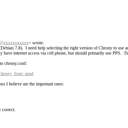
h@xxxxxxxxxxx
>
wrote:
Debian 7.8). I need help selecting the right version of Chrony to us
ave internet access via cell phone, but should primarily use PPS. Ti
 to chrony.conf:
g_chrony_from_gpsd
nes I believe are the important ones:
 correct.