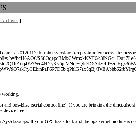
PPS
 Archives
]
l.com; s=20120113; h=mime-version:in-reply-to:references:date:message-
8=; b=fbcH6AQ6/SS8QqepcBMbCWmxkKVF6/c3lNGcl1Duu7Le6
4Ziq2Q1bAuq4Fz7Wc4NYy3 v5prVNel+Qbf/D6Adz0Lf+zeiKgz3
9O7skJryCEkinPaF6P7D5b qPhlG7ax5qBj/TvBAbhb62rbYlrgO
s working.
) and pps-ldisc (serial control line). If you are bringing the timepulse
e device tree.
 in /sys/class/pps. If your GPS has a lock and the pps kernel module is 