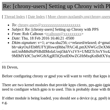
Re: [chrony-users] Setting up Chrony with 
[
Thread Index
|
Date Index
|
More chrony.tuxfamily.org/chrony-users
To
:
chrony-users@xxxxxxxxxxxxxxxxxxxx
Subject
: Re: [chrony-users] Setting up Chrony with PPS
From
: Rob Calhoun <
rcalhoun@xxxxxxxxx
>
Date
: Thu, 18 Feb 2016 16:46:21 -0500
Dkim-signature
: v=1; a=rsa-sha256; c=relaxed/relaxed; d=gmai
bh=akyOuJ/Eb8fUFYjHswej0hba7PAC4LpmXNWGcDeXMo
nnUmMt8sl9zPSBdlIMofaUosji5kkVs1VS+UMIZTcSxYSx
9MIMYk9C5szWGfbXgjRTiQSzdD0wZGHtMxqKnBdfXYopWW
Hi Deven,
Before configuring chrony or gpsd you will want to verify that kpps i
There are two kernel modules that provide kpps clients, pps-gpio (gpio
need to configure which gpio is to used. This is probably done with th
If either module is being loaded, you should see a device (e.g. pps0)
e.g.