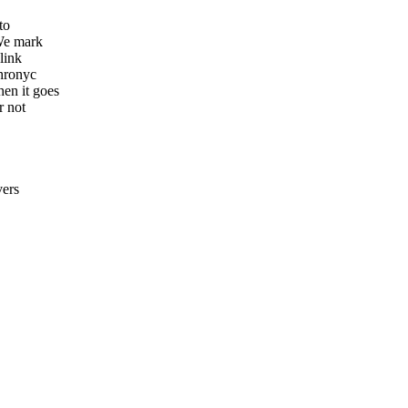
e
to
 We mark
link
chronyc
en it goes
r not
vers