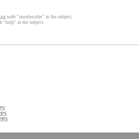
xxx
with "unsubscribe" in the subject.
h "help" in the subject.
PPS
PPS
 PPS