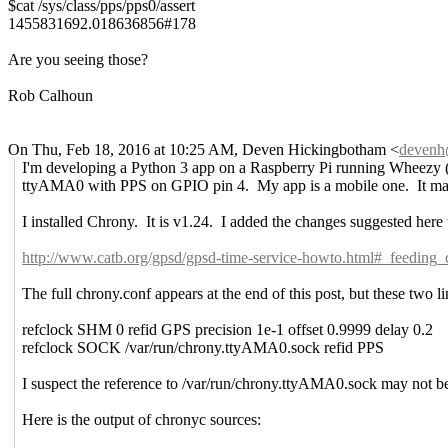
$cat /sys/class/pps/pps0/assert
1455831692.018636856#178
Are you seeing those?
Rob Calhoun
On Thu, Feb 18, 2016 at 10:25 AM, Deven Hickingbotham
<
deven
I'm developing a Python 3 app on a Raspberry Pi running Wheezy (
ttyAMA0 with PPS on GPIO pin 4. My app is a mobile one. It may h
I installed Chrony. It is v1.24. I added the changes suggested here
http://www.catb.org/gpsd/gpsd-time-service-howto.html#_feedin
The full chrony.conf appears at the end of this post, but these two li
refclock SHM 0 refid GPS precision 1e-1 offset 0.9999 delay 0.2
refclock SOCK /var/run/chrony.ttyAMA0.sock refid PPS
I suspect the reference to /var/run/chrony.ttyAMA0.sock may not be
Here is the output of chronyc sources: