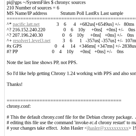
pi@gps ~/SystemFiles $ chronyc sources
210 Number of sources = 6
MS Name/IP address Stratum Poll LastRx Last sample
===============================================
^*
pacific.latt.net
3 6 4 +682us[+6549us] +/- 80ms
^? 216.152.240.220 0 6 10y +0ns[ +0ns] +/- 0ns
^? 207.196.240.30 0 6 10y +0ns[ +0ns] +/- 0ns
^+
resolver1.level3.net
3 6 1 -357us[ -357us] +/- 107m
#x GPS 0 4 14 +346ms[ +347ms] +/- 2838u
#? PP 0 4 10y +0ns[ +0ns] +/- 0ns
Note the last line shows PP, not PPS.
So I'd like help getting Chrony 1.24 working with PPS and also som
Thanks!
==========================================
chrony.conf:
# This the default chrony.conf file for the Debian chrony package. 
# editing this file use the command 'invoke-rc.d chrony restart' to 
# your changes take effect. John Hasler <
jhasler@xxxxxxxxxx
> 1