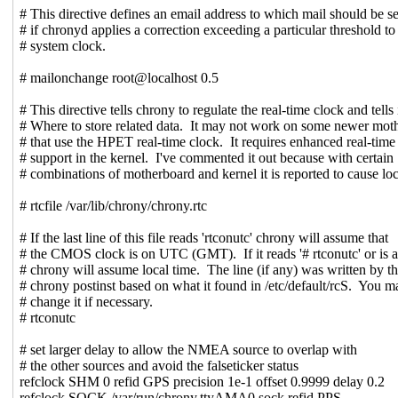
# This directive defines an email address to which mail should be s
# if chronyd applies a correction exceeding a particular threshold to
# system clock.
# mailonchange root@localhost 0.5
# This directive tells chrony to regulate the real-time clock and tells 
# Where to store related data. It may not work on some newer mot
# that use the HPET real-time clock. It requires enhanced real-time
# support in the kernel. I've commented it out because with certain
# combinations of motherboard and kernel it is reported to cause lo
# rtcfile /var/lib/chrony/chrony.rtc
# If the last line of this file reads 'rtconutc' chrony will assume that
# the CMOS clock is on UTC (GMT). If it reads '# rtconutc' or is 
# chrony will assume local time. The line (if any) was written by t
# chrony postinst based on what it found in /etc/default/rcS. You m
# change it if necessary.
# rtconutc
# set larger delay to allow the NMEA source to overlap with
# the other sources and avoid the falseticker status
refclock SHM 0 refid GPS precision 1e-1 offset 0.9999 delay 0.2
refclock SOCK /var/run/chrony.ttyAMA0.sock refid PPS