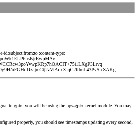
id:subject:from:to :content-type;
poWk1ELP6usfsjrEwpMAv
6BWCCRcw3poYvwpKRp7hQACIT+75i1LXgP3Lrvq
g9H/uFGHdDzajmCtj2zViAcxXjqC2fdmL43PvSn SAKg==
 signal in gpio, you will be using the pps-gpio kernel module. You may
configured properly, you should see timestamps updating every second,