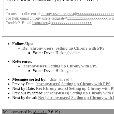
--
To unsubscribe email
chrony-users-request@xxxxxxxxxxxxxxxxx
For help email
chrony-users-request@xxxxxxxxxxxxxxxxxxxx
wit
Trouble? Email
listmaster@xxxxxxxxxxxxxxxxxxxx
.
Follow-Ups
:
Re: [chrony-users] Setting up Chrony with PPS
From:
Deven Hickingbotham
References
:
[chrony-users] Setting up Chrony with PPS
From:
Deven Hickingbotham
Messages sorted by:
[
date
|
thread
]
Prev by Date:
[chrony-users] Setting up Chrony with PPS
Next by Date:
Re: [chrony-users] Setting up Chrony with 
Previous by thread:
[chrony-users] Setting up Chrony with 
Next by thread:
Re: [chrony-users] Setting up Chrony with
Mail converted by
2.6.19+
MHonArc