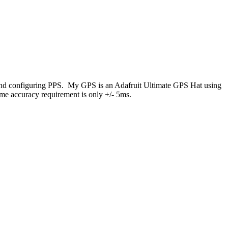
e and configuring PPS. My GPS is an Adafruit Ultimate GPS Hat using
me accuracy requirement is only +/- 5ms.