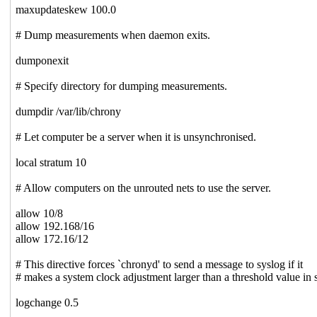
maxupdateskew 100.0
# Dump measurements when daemon exits.
dumponexit
# Specify directory for dumping measurements.
dumpdir /var/lib/chrony
# Let computer be a server when it is unsynchronised.
local stratum 10
# Allow computers on the unrouted nets to use the server.
allow 10/8
allow 192.168/16
allow 172.16/12
# This directive forces `chronyd' to send a message to syslog if it
# makes a system clock adjustment larger than a threshold value in 
logchange 0.5