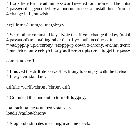
# Look here for the admin password needed for chronyc. The initia
# password is generated by a random process at install time. You 
# change it if you wish.
keyfile /etc/chrony/chrony.keys
# Set runtime command key. Note that if you change the key (not t
# password) to anything other than 1 you will need to edit
# /etc/ppp/ip-up.d/chrony, /etc/ppp/ip-down.d/chrony, /etc/init.d/ch
# and /etc/cron.weekly/chrony as these scripts use it to get the pass
commandkey 1
# I moved the driftfile to /var/lib/chrony to comply with the Debian
# filesystem standard.
driftfile /var/lib/chrony/chrony.drift
# Comment this line out to turn off logging.
log tracking measurements statistics
logdir /var/log/chrony
# Stop bad estimates upsetting machine clock.