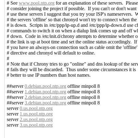
# See
www.pool.ntp.org
for an explanation of these servers. Pleas
# consider joining the project if possible. If you can't or don't want 
# use these servers I suggest that you try your ISP's nameservers.
# the servers 'offline' so that chronyd won't try to connect when the 
# is down. Scripts in /etc/ppp/ip-up.d and /etc/ppp/ip-down.d use 
# commands to switch it on when a dialup link comes up and off wh
# down. Code in /etc/init.d/chrony attempts to determine whether o
# the link is up at boot time and set the online status accordingly. If
# you have an always-on connection such as cable omit the 'offline'
# directive and chronyd will default to online.
#
# Note that if Chrony tries to go "online" and dns lookup of the ser
# fails they will be discarded. Thus under some circumstances it is
# better to use IP numbers than host names.
##server
0.debian.pool.ntp.org
offline minpoll 8
##server
1.debian.pool.ntp.org
offline minpoll 8
##server
2.debian.pool.ntp.org
offline minpoll 8
##server
3.debian.pool.ntp.org
offline minpoll 8
server
0.us.pool.ntp.org
server
1.us.pool.ntp.org
server
2.us.pool.ntp.org
server
3.us.pool.ntp.org