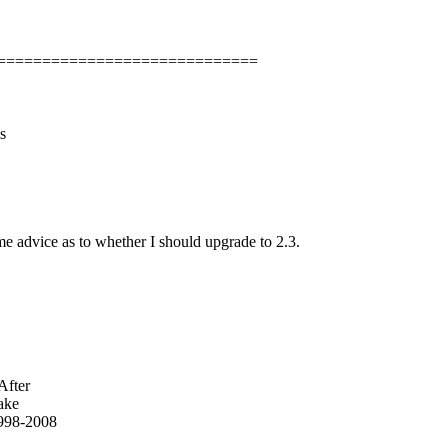
=============================
s
s
e advice as to whether I should upgrade to 2.3.
After
make
998-2008