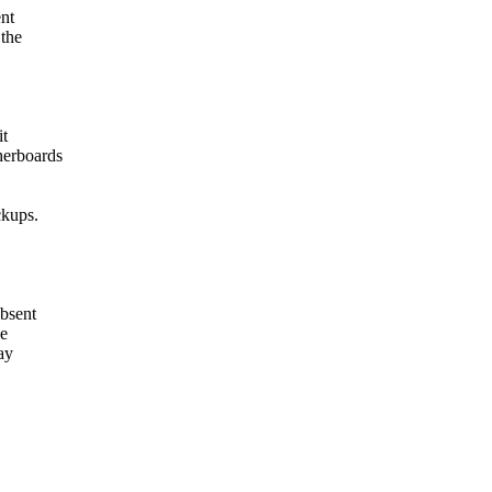
ent
 the
it
herboards
ckups.
absent
he
ay