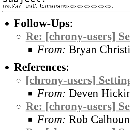
Follow-Ups
:
Re: [chrony-users] S
From:
Bryan Christ
References
:
[chrony-users] Setti
From:
Deven Hicki
Re: [chrony-users] S
From:
Rob Calhoun