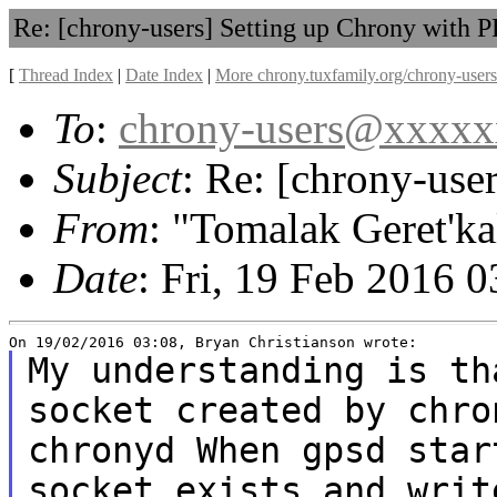
Re: [chrony-users] Setting up Chrony with 
[
Thread Index
|
Date Index
|
More chrony.tuxfamily.org/chrony-users
To
:
chrony-users@xxxx
Subject
: Re: [chrony-use
From
: "Tomalak Geret'ka
Date
: Fri, 19 Feb 2016 
My understanding is th
socket
created by chro
chronyd When gpsd
star
socket exists and wri