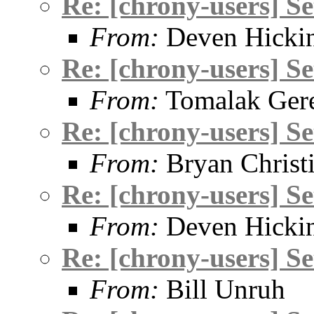
Re: [chrony-users] S
From:
Deven Hicki
Re: [chrony-users] S
From:
Tomalak Gere
Re: [chrony-users] S
From:
Bryan Christ
Re: [chrony-users] S
From:
Deven Hicki
Re: [chrony-users] S
From:
Bill Unruh