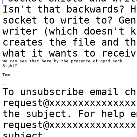
Isn't that backwards? H
socket to
write to?
Gen
writer (which doesn't 
creates the file and t
what it wants to receiv
We can see that here by the presence of gpsd.sock.

Right?

Tom

To unsubscribe email ch
request@xxxxxxxxxxxxxx
the subject.
For help e
request@xxxxxxxxxxxxxx
subject.