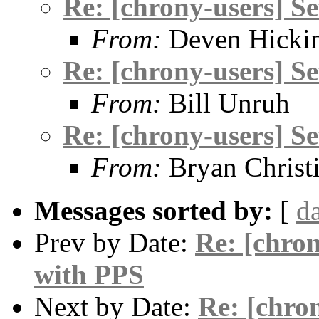
Re: [chrony-users] S
From:
Deven Hicki
Re: [chrony-users] S
From:
Bill Unruh
Re: [chrony-users] S
From:
Bryan Christ
Messages sorted by:
[
d
Prev by Date:
Re: [chro
with PPS
Next by Date:
Re: [chro