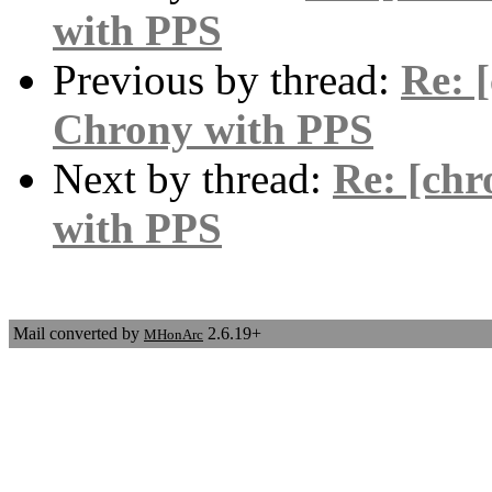
with PPS
Previous by thread:
Re: 
Chrony with PPS
Next by thread:
Re: [chr
with PPS
Mail converted by
2.6.19+
MHonArc