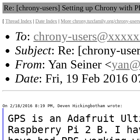
Re: [chrony-users] Setting up Chrony with 
[
Thread Index
|
Date Index
|
More chrony.tuxfamily.org/chrony-users
To
:
chrony-users@xxxx
Subject
: Re: [chrony-use
From
: Yan Seiner <
yan@
Date
: Fri, 19 Feb 2016 
GPS is an Adafruit Ult
Raspberry Pi 2 B. I h