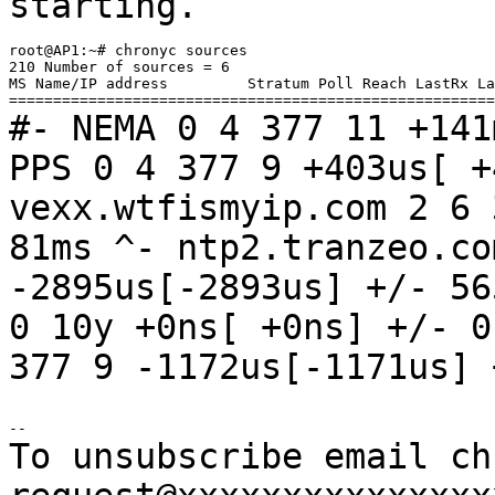
starting.
root@AP1:~# chronyc sources

210 Number of sources = 6

MS Name/IP address         Stratum Poll Reach LastRx La
#- NEMA 0 4 377 11 +14
PPS 0 4 377 9 +403us[ 
vexx.wtfismyip.com 2 6
81ms
^- ntp2.tranzeo.co
-2895us[-2893us]
+/- 5
0 10y +0ns[ +0ns]
+/- 
377 9 -1172us[-1171us]
To unsubscribe email ch