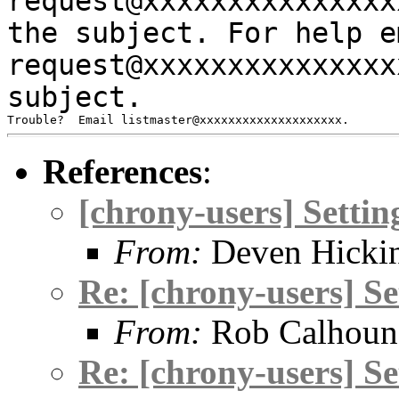
request@xxxxxxxxxxxxxx
the subject.
For help e
request@xxxxxxxxxxxxxx
subject.
References
:
[chrony-users] Setti
From:
Deven Hicki
Re: [chrony-users] S
From:
Rob Calhoun
Re: [chrony-users] S