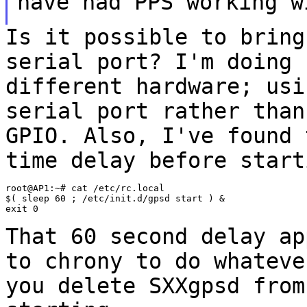
have had PPS working w
Is it possible to bring
serial port? I'm doing
different hardware; us
serial port rather than
GPIO. Also,
I've found 
time delay before start
root@AP1:~# cat /etc/rc.local

$( sleep 60 ; /etc/init.d/gpsd start ) &

exit 0

That 60 second delay ap
to chrony to do
whateve
you delete SXXgpsd fro