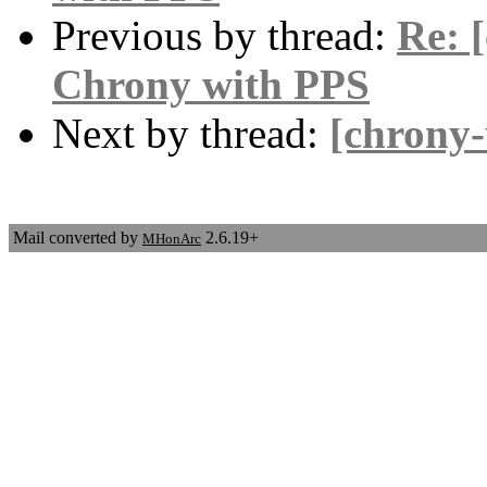
Previous by thread:
Re: 
Chrony with PPS
Next by thread:
[chrony
Mail converted by
2.6.19+
MHonArc