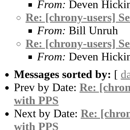
From:
Deven Hicki
Re: [chrony-users] S
From:
Bill Unruh
Re: [chrony-users] S
From:
Deven Hicki
Messages sorted by:
[
d
Prev by Date:
Re: [chro
with PPS
Next by Date:
Re: [chro
with PPS