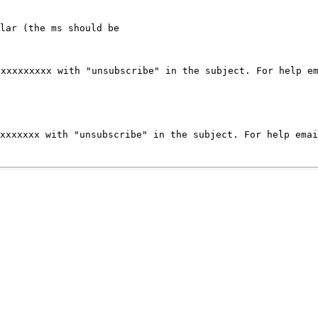
xxxxxxxxxx with
"unsubscribe" in the subject.
For help e
xxxxxxxx
with "unsubscribe" in the subject.
For help ema