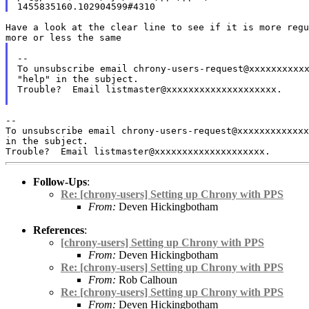
more or less the same
To unsubscribe email chrony-users-request@xxxxxxxxxx
"help" in the
subject.
Trouble?  Email listmaster@xxxxxxxxxxxxxxxxxxxx.

To unsubscribe email chrony-users-request@xxxxxxxxxxxx
in the subject.
Follow-Ups
:
Re: [chrony-users] Setting up Chrony with PPS
From:
Deven Hickingbotham
References
:
[chrony-users] Setting up Chrony with PPS
From:
Deven Hickingbotham
Re: [chrony-users] Setting up Chrony with PPS
From:
Rob Calhoun
Re: [chrony-users] Setting up Chrony with PPS
From:
Deven Hickingbotham