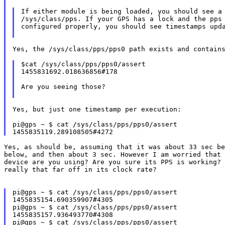
If either module is being loaded, you should see a 
/sys/class/pps. If your GPS has a lock and the pps 
configured properly, you should see timestamps upda
Yes, the /sys/class/pps/pps0 path exists and contain
$cat /sys/class/pps/pps0/assert

1455831692.018636856#178

Are you seeing those?

Yes, but just one timestamp per execution:

pi@gps ~ $ cat /sys/class/pps/pps0/assert

below, and then about 3 sec.
However I am worried that 
device are you using? Are you sure its PPS is working? 
really that far off in its clock rate?

pi@gps ~ $ cat /sys/class/pps/pps0/assert

1455835154.690359907#4305

pi@gps ~ $ cat /sys/class/pps/pps0/assert

1455835157.936493770#4308

pi@gps ~ $ cat /sys/class/pps/pps0/assert
