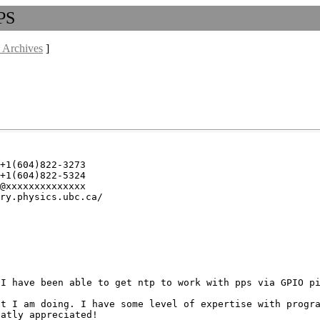
PPS
 Archives
]
+1(604)822-3273

+1(604)822-5324

@xxxxxxxxxxxxxx

ry.physics.ubc.ca/

 I have been able to get
ntp to work with pps via GPIO p
at I am doing. I have
some level of expertise with progr
reatly
appreciated!