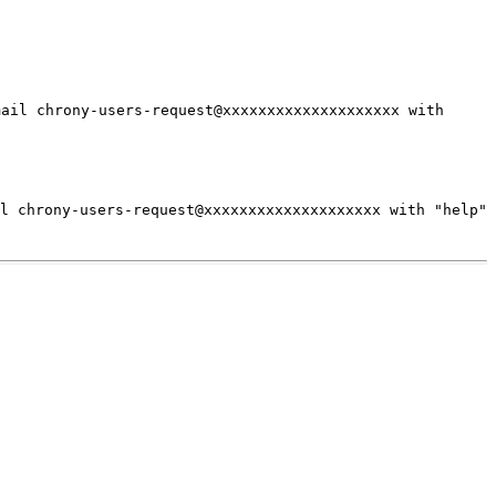
mail chrony-users-request@xxxxxxxxxxxxxxxxxxxx with
il chrony-users-request@xxxxxxxxxxxxxxxxxxxx
with "help"