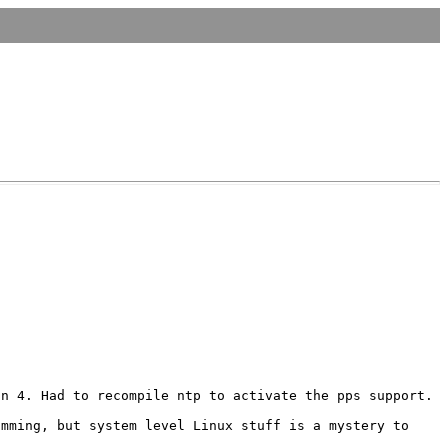
in 4. Had to recompile ntp to activate the
pps support.
amming, but system level Linux stuff is a
mystery to