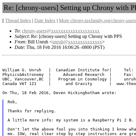
Re: [chrony-users] Setting up Chrony with 
[
Thread Index
|
Date Index
|
More chrony.tuxfamily.org/chrony-users
To
:
chrony-users@xxxxxxxxxxxxxxxxxxxx
Subject
: Re: [chrony-users] Setting up Chrony with PPS
From
: Bill Unruh <
unruh@xxxxxxxxxxxxxx
>
Date
: Thu, 18 Feb 2016 16:06:26 -0800 (PST)
William G. Unruh   |  Canadian Institute for|     Tel: 
Physics&Astronomy  |     Advanced Research  |     Fax: 
UBC, Vancouver,BC  |   Program in Cosmology |     unruh
Canada V6T 1Z1     |      and Gravity       |  www.theo
On Thu, 18 Feb 2016, Deven Hickingbotham wrote:

Rob,

Thanks for replying.

A little more info: my system is a Raspberry Pi 2 B.
Don't let the above fool you into thinking I know wh
me. IOW, real clear step by step instructions are g