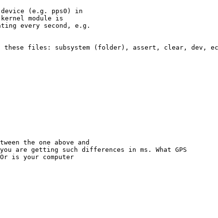
device (e.g. pps0) in

kernel module is

ting every second, e.g.

s these files: subsystem
(folder), assert, clear, dev, e
you are getting such differences in ms. What GPS
Or is your computer
