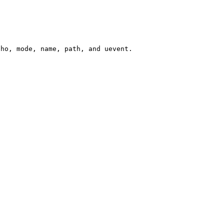
cho, mode, name, path, and uevent.