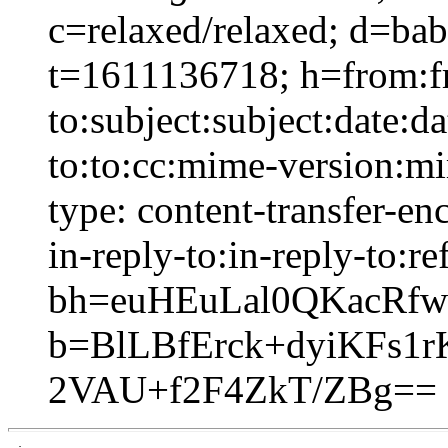
c=relaxed/relaxed; d=ba
t=1611136718; h=from:f
to:subject:subject:date:d
to:to:cc:mime-version:mi
type: content-transfer-en
in-reply-to:in-reply-to:re
bh=euHEuLal0QKacRfw
b=BlLBfErck+dyiKFs
2VAU+f2F4ZkT/ZBg==