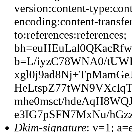
version:content-type:cont
encoding:content-transfer
to:references:references;
bh=euHEuLal0QKacRfw
b=L/iyzC78WNA0/tU
xgl0j9ad8Nj+TpMamGe
HeLtspZ77tWN9VXcl
mhe0msct/hdeAqH8WQ
e3IG7pSFN7MxNu/hGz
Dkim-signature
: v=1; a