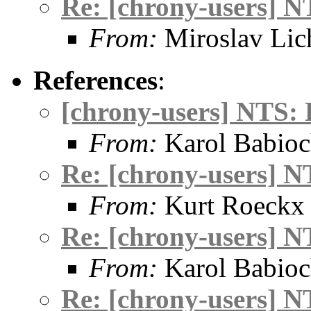
Re: [chrony-users] N
From:
Miroslav Lic
References
:
[chrony-users] NTS: 
From:
Karol Babio
Re: [chrony-users] N
From:
Kurt Roeckx
Re: [chrony-users] N
From:
Karol Babio
Re: [chrony-users] N