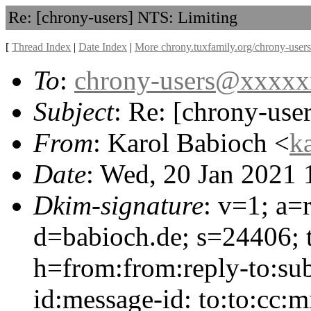
Re: [chrony-users] NTS: Limiting
[
Thread Index
|
Date Index
|
More chrony.tuxfamily.org/chrony-users
To
:
chrony-users@xxxx
Subject
: Re: [chrony-use
From
: Karol Babioch <
k
Date
: Wed, 20 Jan 2021
Dkim-signature
: v=1; a=
d=babioch.de; s=24406;
h=from:from:reply-to:sub
id:message-id: to:to:cc: