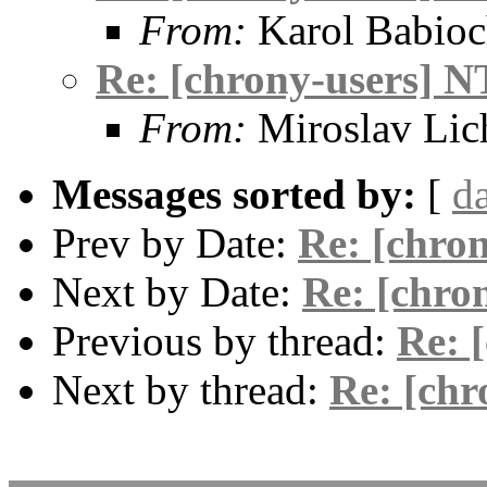
From:
Karol Babio
Re: [chrony-users] N
From:
Miroslav Lic
Messages sorted by:
[
d
Prev by Date:
Re: [chro
Next by Date:
Re: [chro
Previous by thread:
Re: 
Next by thread:
Re: [chr