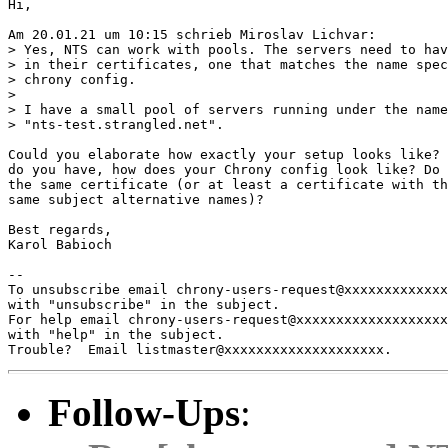
Hi,

Am 20.01.21 um 10:15 schrieb Miroslav Lichvar:

> Yes, NTS can work with pools. The servers need to hav
> in their certificates, one that matches the name spec
> chrony config.

> 

> I have a small pool of servers running under the name

> "nts-test.strangled.net".

Could you elaborate how exactly your setup looks like? 
do you have, how does your Chrony config look like? Do 
the same certificate (or at least a certificate with th
same subject alternative names)?

Best regards,

Karol Babioch

-- 

To unsubscribe email chrony-users-request@xxxxxxxxxxxxx
with "unsubscribe" in the subject.

For help email chrony-users-request@xxxxxxxxxxxxxxxxxxx
with "help" in the subject.

Follow-Ups
: