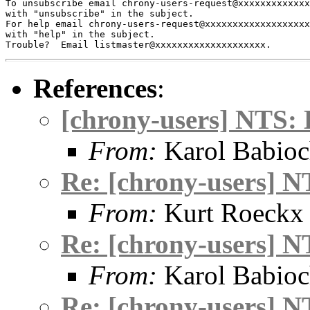
To unsubscribe email chrony-users-request@xxxxxxxxxxxxx
with "unsubscribe" in the subject.

For help email chrony-users-request@xxxxxxxxxxxxxxxxxxx
with "help" in the subject.

References
:
[chrony-users] NTS: 
From:
Karol Babio
Re: [chrony-users] N
From:
Kurt Roeckx
Re: [chrony-users] N
From:
Karol Babio
Re: [chrony-users] N