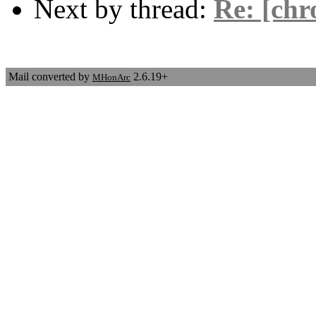
Next by thread:
Re: [chr
Mail converted by
2.6.19+
MHonArc