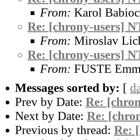
From:
Karol Babio
Re: [chrony-users] N
From:
Miroslav Lic
Re: [chrony-users] N
From:
FUSTE Emma
Messages sorted by:
[
d
Prev by Date:
Re: [chro
Next by Date:
Re: [chro
Previous by thread:
Re: 