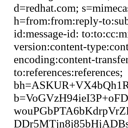
d=redhat.com; s=mimeca
h=from:from:reply-to:sub
id:message-id: to:to:cc:
version:content-type:cont
encoding:content-transfer
to:references:references;
bh=ASKUR+VX4bQh1RB
b=VoGVzH94ieI3P+oF
wouPGbPTA6bKdrpVrZ
DDr5MTjn8j85bHjADB