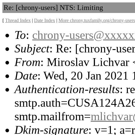
Re: [chrony-users] NTS: Limiting
[
Thread Index
|
Date Index
|
More chrony.tuxfamily.org/chrony-users
To
:
chrony-users@xxxx
Subject
: Re: [chrony-use
From
: Miroslav Lichvar 
Date
: Wed, 20 Jan 2021
Authentication-results
: r
smtp.auth=CUSA124A2
smtp.mailfrom=
mlichva
Dkim-signature
: v=1; a=