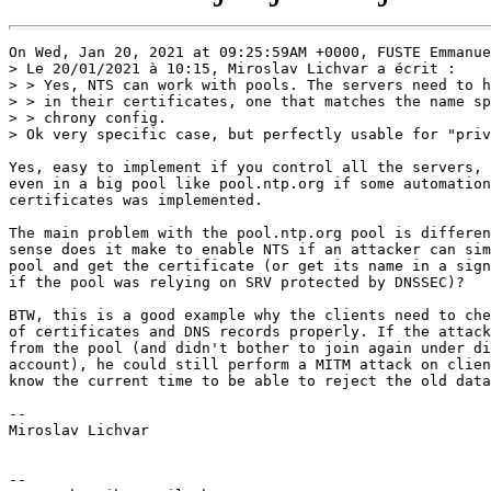
On Wed, Jan 20, 2021 at 09:25:59AM +0000, FUSTE Emmanue
> Le 20/01/2021 à 10:15, Miroslav Lichvar a écrit :

> > Yes, NTS can work with pools. The servers need to h
> > in their certificates, one that matches the name sp
> > chrony config.

> Ok very specific case, but perfectly usable for "priv
Yes, easy to implement if you control all the servers, 
even in a big pool like pool.ntp.org if some automation
certificates was implemented.

The main problem with the pool.ntp.org pool is differen
sense does it make to enable NTS if an attacker can sim
pool and get the certificate (or get its name in a sign
if the pool was relying on SRV protected by DNSSEC)?

BTW, this is a good example why the clients need to che
of certificates and DNS records properly. If the attack
from the pool (and didn't bother to join again under di
account), he could still perform a MITM attack on clien
know the current time to be able to reject the old data
-- 

Miroslav Lichvar

-- 
