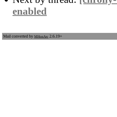
enabled
Mail converted by
2.6.19+
MHonArc