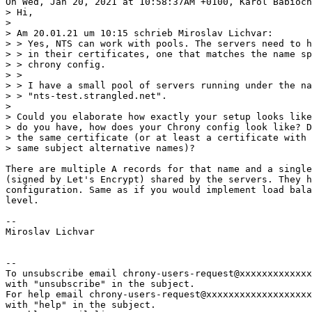
On Wed, Jan 20, 2021 at 10:58:37AM +0100, Karol Babioch
> Hi,

> 

> Am 20.01.21 um 10:15 schrieb Miroslav Lichvar:

> > Yes, NTS can work with pools. The servers need to h
> > in their certificates, one that matches the name sp
> > chrony config.

> > 

> > I have a small pool of servers running under the na
> > "nts-test.strangled.net".

> 

> Could you elaborate how exactly your setup looks like
> do you have, how does your Chrony config look like? D
> the same certificate (or at least a certificate with 
> same subject alternative names)?

There are multiple A records for that name and a single
(signed by Let's Encrypt) shared by the servers. They h
configuration. Same as if you would implement load bala
level.

-- 

Miroslav Lichvar

-- 

To unsubscribe email chrony-users-request@xxxxxxxxxxxxx
with "unsubscribe" in the subject.

For help email chrony-users-request@xxxxxxxxxxxxxxxxxxx
with "help" in the subject.
