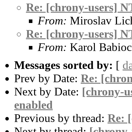
Re: [chrony-users] N
From:
Miroslav Lic
Re: [chrony-users] N
From:
Karol Babio
Messages sorted by:
[
d
Prev by Date:
Re: [chro
Next by Date:
[chrony-u
enabled
Previous by thread:
Re: 
Next by thread:
[chrony-