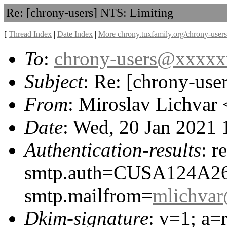
Re: [chrony-users] NTS: Limiting
[
Thread Index
|
Date Index
|
More chrony.tuxfamily.org/chrony-users
To
:
chrony-users@xxxx
Subject
: Re: [chrony-use
From
: Miroslav Lichvar 
Date
: Wed, 20 Jan 2021
Authentication-results
: r
smtp.auth=CUSA124A2
smtp.mailfrom=
mlichva
Dkim-signature
: v=1; a=