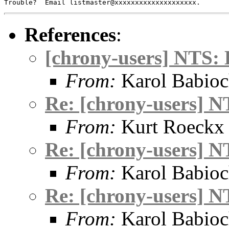
References
:
[chrony-users] NTS: 
From:
Karol Babio
Re: [chrony-users] N
From:
Kurt Roeckx
Re: [chrony-users] N
From:
Karol Babio
Re: [chrony-users] N
From:
Karol Babio