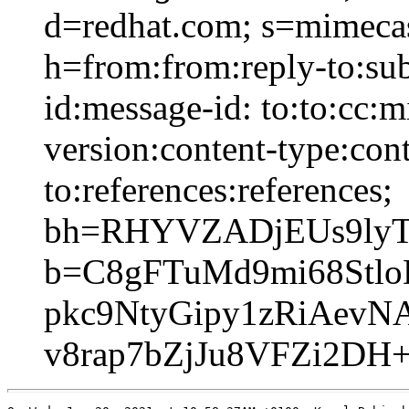
d=redhat.com; s=mimeca
h=from:from:reply-to:sub
id:message-id: to:to:cc:
version:content-type:cont
to:references:references;
bh=RHYVZADjEUs9lyT
b=C8gFTuMd9mi68Stlo
pkc9NtyGipy1zRiAevN
v8rap7bZjJu8VFZi2DH