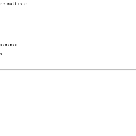
re multiple

xxxxxxx 

x 
