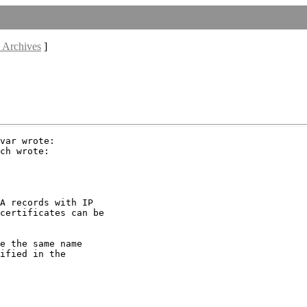
 Archives
]
var wrote:

ch wrote:

A records with IP

certificates can be

e the same name

ified in the
