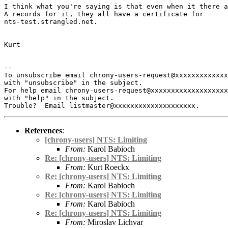
I think what you're saying is that even when it there a
A records for it, they all have a certificate for

nts-test.strangled.net.

Kurt

-- 

To unsubscribe email chrony-users-request@xxxxxxxxxxxxx
with "unsubscribe" in the subject.

For help email chrony-users-request@xxxxxxxxxxxxxxxxxxx
with "help" in the subject.

References
:
[chrony-users] NTS: Limiting
From:
Karol Babioch
Re: [chrony-users] NTS: Limiting
From:
Kurt Roeckx
Re: [chrony-users] NTS: Limiting
From:
Karol Babioch
Re: [chrony-users] NTS: Limiting
From:
Karol Babioch
Re: [chrony-users] NTS: Limiting
From:
Miroslav Lichvar