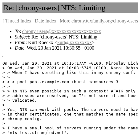
Re: [chrony-users] NTS: Limiting
[
Thread Index
|
Date Index
|
More chrony.tuxfamily.org/chrony-users
To
:
chrony-users@xxxxxxxxxxxxxxxxxxxx
Subject
: Re: [chrony-users] NTS: Limiting
From
: Kurt Roeckx <
kurt@xxxxxxxxx
>
Date
: Wed, 20 Jan 2021 10:30:55 +0100
On Wed, Jan 20, 2021 at 10:15:17AM +0100, Miroslav Lich
> On Wed, Jan 20, 2021 at 10:03:57AM +0100, Karol Babio
> > When I have something like this in my chrony.conf:

> > 

> > > pool pool.example.com iburst maxsources 3

> > 

> > Is NTS even possible in such a context? AFAIK only 
> > addresses are resolved, so I'm not sure if and how 
> > validated.

> 

> Yes, NTS can work with pools. The servers need to hav
> in their certificates, one that matches the name spec
> chrony config.

> 

> I have a small pool of servers running under the name

> "nts-test.strangled.net".
