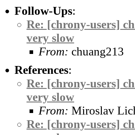
Follow-Ups
:
Re: [chrony-users] c
very slow
From:
chuang213
References
:
Re: [chrony-users] c
very slow
From:
Miroslav Lic
Re: [chrony-users] c