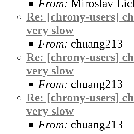
From:
Miroslav Lic
Re: [chrony-users] c
very slow
From:
chuang213
Re: [chrony-users] c
very slow
From:
chuang213
Re: [chrony-users] c
very slow
From:
chuang213