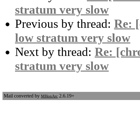
stratum very slow
Previous by thread:
Re: 
low stratum very slow
Next by thread:
Re: [chr
stratum very slow
Mail converted by
2.6.19+
MHonArc