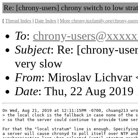
Re: [chrony-users] chrony switch to low str
[
Thread Index
|
Date Index
|
More chrony.tuxfamily.org/chrony-users
To
:
chrony-users@xxxx
Subject
: Re: [chrony-use
very slow
From
: Miroslav Lichvar 
Date
: Thu, 22 Aug 2019
On Wed, Aug 21, 2019 at 12:11:15PM -0700, chuang213 wro
> the local clock is the fallback in case none of the s
> so that the server could continue to provide time ser
For that the "local stratum" line is enough. Specifying
a server will cause chronyd to poll itself over NTP and