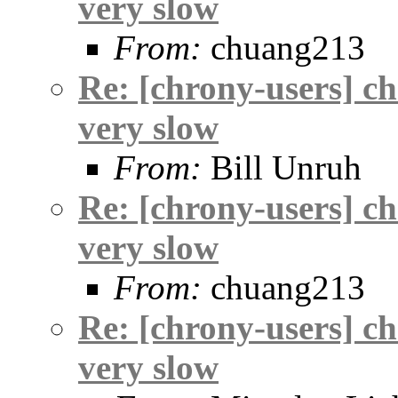
very slow
From:
chuang213
Re: [chrony-users] c
very slow
From:
Bill Unruh
Re: [chrony-users] c
very slow
From:
chuang213
Re: [chrony-users] c
very slow