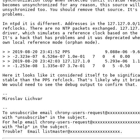
synchronization loop when selected (until stratum reach
becomes unsynchronized for any reason, this source will
unsychronized too. You should remove that source. It's 
problems.

In ntpd it is different. Addresses in the 127.127.0.0/1
refclocks. There are no NTP packets exchanged. 127.127.
driver, which simulates a reference clock based on the 
It's a hack that has problems and it was deprecated whe
own local reference mode (orphan mode).

> > 2019-08-20 23:41:52 PPS              9.088e-06 -9.6
> > -2.323e-07  6.526e-07 1.0e-01   7   0   4  0.00

> > 2019-08-20 23:42:03 127.127.1.0      5.293e-06  1.1
> > -1.253e-08  1.335e-07 3.7e-01   7   0   5 -0.50

Here it looks like it considered itself to be significa
stable than the PPS refclock. That's likely why it brie
We would need to see the debug output to confirm that.

-- 

Miroslav Lichvar

-- 

To unsubscribe email chrony-users-request@xxxxxxxxxxxxx
with "unsubscribe" in the subject.

For help email chrony-users-request@xxxxxxxxxxxxxxxxxxx
with "help" in the subject.
