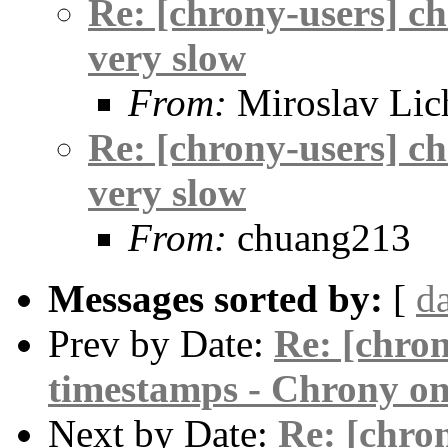
Re: [chrony-users] c
very slow
From:
Miroslav Lic
Re: [chrony-users] c
very slow
From:
chuang213
Messages sorted by:
[
d
Prev by Date:
Re: [chro
timestamps - Chrony o
Next by Date:
Re: [chro