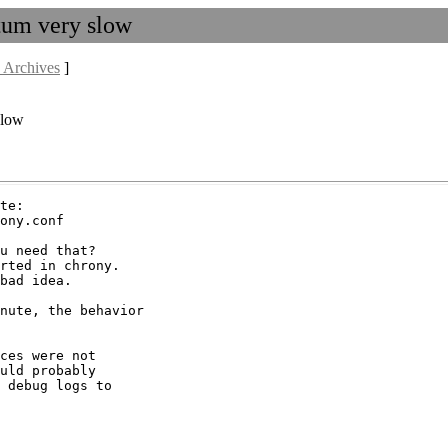
atum very slow
 Archives
]
slow
te:

ony.conf

u need that?

rted in chrony.

bad idea.

nute, the behavior

ces were not

uld probably

 debug logs to
