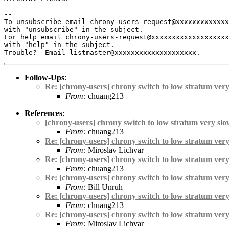
-- 

To unsubscribe email chrony-users-request@xxxxxxxxxxxxx
with "unsubscribe" in the subject.

For help email chrony-users-request@xxxxxxxxxxxxxxxxxxx
with "help" in the subject.

Follow-Ups
:
Re: [chrony-users] chrony switch to low stratum ver
From:
chuang213
References
:
[chrony-users] chrony switch to low stratum very sl
From:
chuang213
Re: [chrony-users] chrony switch to low stratum ver
From:
Miroslav Lichvar
Re: [chrony-users] chrony switch to low stratum ver
From:
chuang213
Re: [chrony-users] chrony switch to low stratum ver
From:
Bill Unruh
Re: [chrony-users] chrony switch to low stratum ver
From:
chuang213
Re: [chrony-users] chrony switch to low stratum ver
From:
Miroslav Lichvar