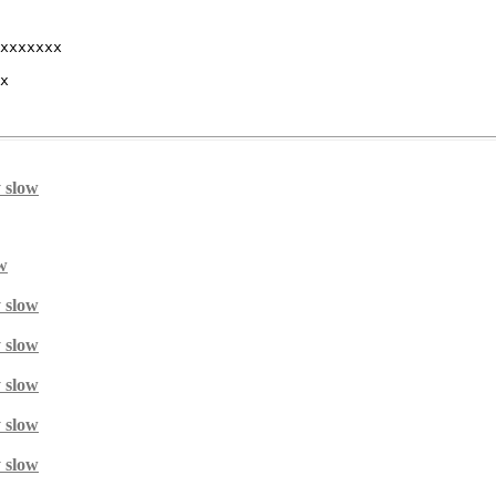
xxxxxxx 

x 

y slow
ow
y slow
y slow
y slow
y slow
y slow