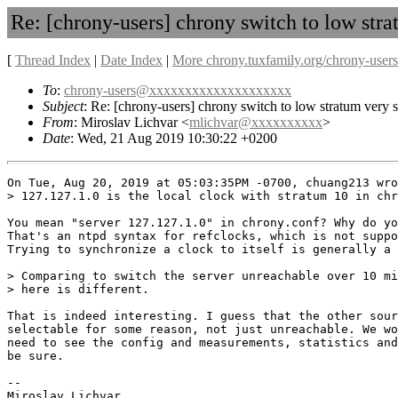
Re: [chrony-users] chrony switch to low str
[
Thread Index
|
Date Index
|
More chrony.tuxfamily.org/chrony-users
To
:
chrony-users@xxxxxxxxxxxxxxxxxxxx
Subject
: Re: [chrony-users] chrony switch to low stratum very 
From
: Miroslav Lichvar <
mlichvar@xxxxxxxxxx
>
Date
: Wed, 21 Aug 2019 10:30:22 +0200
On Tue, Aug 20, 2019 at 05:03:35PM -0700, chuang213 wro
> 127.127.1.0 is the local clock with stratum 10 in chr
You mean "server 127.127.1.0" in chrony.conf? Why do yo
That's an ntpd syntax for refclocks, which is not suppo
Trying to synchronize a clock to itself is generally a 
> Comparing to switch the server unreachable over 10 mi
> here is different.

That is indeed interesting. I guess that the other sour
selectable for some reason, not just unreachable. We wo
need to see the config and measurements, statistics and
be sure.

-- 

Miroslav Lichvar
