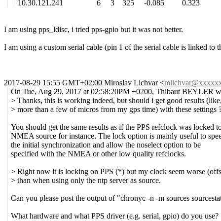
10.30.121.241 6 3 325 -0.085 0.323 -4
I am using pps_ldisc, i tried pps-gpio but it was not better.
I am using a custom serial cable (pin 1 of the serial cable is linked t
2017-08-29 15:55 GMT+02:00 Miroslav Lichvar
<
mlichvar@xxxxx
On Tue, Aug 29, 2017 at 02:58:20PM +0200, Thibaut BEYLER w
> Thanks, this is working indeed, but should i get good results (like
> more than a few of micros from my gps time) with these settings 
You should get the same results as if the PPS refclock was locked t
NMEA source for instance. The lock option is mainly useful to spe
the initial synchronization and allow the noselect option to be
specified with the NMEA or other low quality refclocks.
> Right now it is locking on PPS (*) but my clock seem worse (offse
> than when using only the ntp server as source.
Can you please post the output of "chronyc -n -m sources sourcesta
What hardware and what PPS driver (e.g. serial, gpio) do you use?