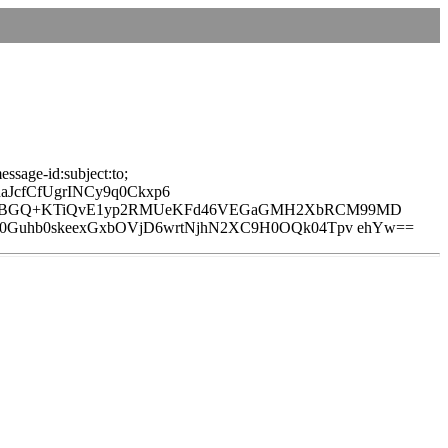
ssage-id:subject:to;
JcfCfUgrINCy9q0Ckxp6
yBcB5BGQ+KTiQvE1yp2RMUeKFd46VEGaGMH2XbRCM99MD
M0Guhb0skeexGxbOVjD6wrtNjhN2XC9H0OQk04Tpv ehYw==