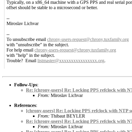
Typically, on a x86_64 machine with a GPS PPS and real serial por
offset should be stable to a microsecond or better.
--
Miroslav Lichvar
--
To unsubscribe email
chrony-users-request@chrony.
tuxfamily.org
with "unsubscribe" in the subject.
For help email
chrony-users-request@chrony.
tuxfamily.org
with "help" in the subject.
Trouble? Email
listmaster@xxxxxxxxxxxxxxxx.
org
.
Follow-Ups
:
Re: [chrony-users] Re: Locking PPS refclock with N
From:
Miroslav Lichvar
References
:
[chrony-users] Re: Locking PPS refclock with NTP s
From:
Thibaut BEYLER
Re: [chrony-users] Re: Locking PPS refclock with N
From:
Miroslav Lichvar
Re: [chrony-users] Re: Locking PPS refclock with N