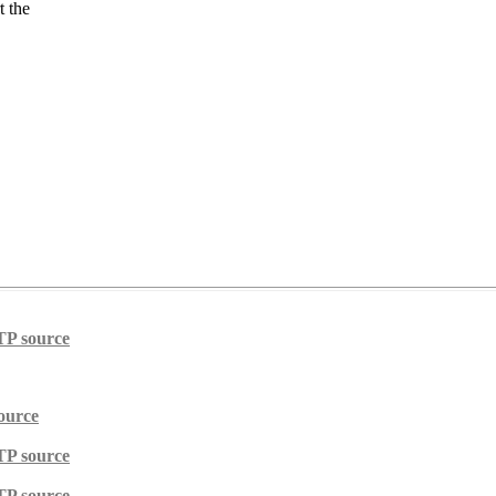
t the
TP source
ource
TP source
TP source