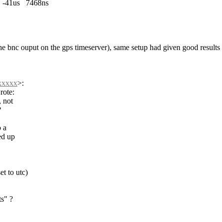
1us 7468ns
o the bnc ouput on the gps timeserver), same setup had given good results
xxxxx
>
:
rote:
, not
?
o a
ed up
t to utc)
ts" ?