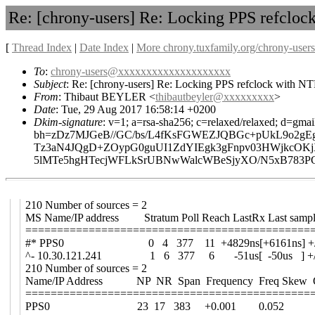
Re: [chrony-users] Re: Locking PPS refcloc
[
Thread Index
|
Date Index
|
More chrony.tuxfamily.org/chrony-users
To
:
chrony-users@xxxxxxxxxxxxxxxxxxxx
Subject
: Re: [chrony-users] Re: Locking PPS refclock with NT
From
: Thibaut BEYLER <
thibautbeyler@xxxxxxxxx
>
Date
: Tue, 29 Aug 2017 16:58:14 +0200
Dkim-signature
: v=1; a=rsa-sha256; c=relaxed/relaxed; d=gmai
bh=zDz7MJGeB//GC/bs/L4fKsFGWEZJQBGc+pUkL9o2gE
Tz3aN4JQgD+ZOypG0guUI1ZdYIEgk3gFnpv03HWjkcO
5lMTe5hgHTecjWFLkSrUBNwWalcWBeSjyXO/N5xB783PG
210 Number of sources = 2
MS Name/IP address Stratum Poll Reach LastRx Last samp
=============================================
#* PPS0 0 4 377 11 +4829ns[+6161ns] +/- 
^- 10.30.121.241 1 6 377 6 -51us[ -50us ] +/-
210 Number of sources = 2
Name/IP Address NP NR Span Frequency Freq Skew Of
=============================================
PPS0 23 17 383 +0.001 0.052 +5n