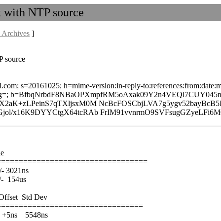
k with NTP source
 Archives
]
P source
l.com; s=20161025; h=mime-version:in-reply-to:references:from:date:me
g=; b=BfbqNrbdF8NBaOPXmpfRM5oAxak09Y2n4VEQl7CUY045na
KjX2aK+zLPeinS7qTXljsxM0M NcBcFOSCbjLVA7g5ygv52ba
jol/x16K9DYYCtgX64tcRAb FrIM91vvnrmO9SVFsugGZyeLFi6
le
==================================
3021ns
 154us
fset Std Dev
=================================
s 5548ns