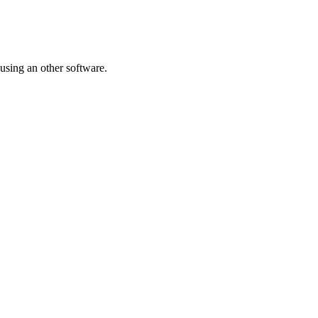
 using an other software.