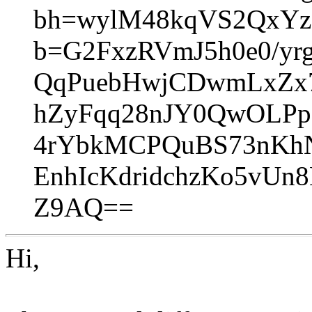
bh=wylM48kqVS2QxYz
b=G2FxzRVmJ5h0e0/yr
QqPuebHwjCDwmLxZx7
hZyFqq28nJY0QwOLP
4rYbkMCPQuBS73nKh
EnhIcKdridchzKo5vUn
Z9AQ==
Hi,