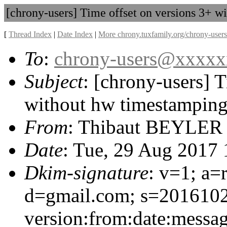
[chrony-users] Time offset on versions 3+ 
[
Thread Index
|
Date Index
|
More chrony.tuxfamily.org/chrony-users
To
:
chrony-users@xxxx
Subject
: [chrony-users] 
without hw timestampin
From
: Thibaut BEYLER
Date
: Tue, 29 Aug 2017
Dkim-signature
: v=1; a=
d=gmail.com; s=201610
version:from:date:message