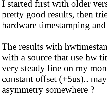
I started first with older ve
pretty good results, then tri
hardware timestamping and 
The results with hwtimesta
with a source that use hw t
very steady line on my moni
constant offset (+5us).. ma
asymmetry somewhere ?