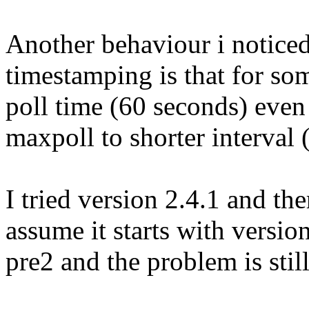
Another behaviour i noticed
timestamping is that for so
poll time (60 seconds) even
maxpoll to shorter interval 
I tried version 2.4.1 and th
assume it starts with version
pre2 and the problem is still