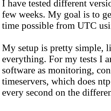
I have tested different vers
few weeks. My goal is to ge
time possible from UTC usin
My setup is pretty simple, 
everything. For my tests I a
software as monitoring, co
timeservers, which does nt
every second on the differen