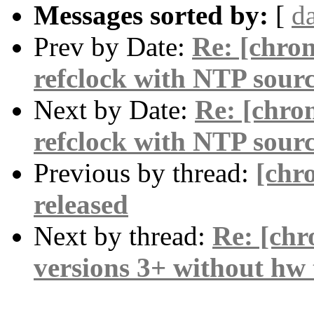
Messages sorted by:
[
d
Prev by Date:
Re: [chro
refclock with NTP sour
Next by Date:
Re: [chro
refclock with NTP sour
Previous by thread:
[chr
released
Next by thread:
Re: [chr
versions 3+ without hw