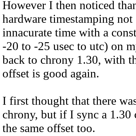
However I then noticed than
hardware timestamping not 
innacurate time with a const
-20 to -25 usec to utc) on m
back to chrony 1.30, with t
offset is good again.
I first thought that there w
chrony, but if I sync a 1.30 c
the same offset too.