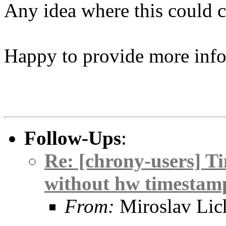
Any idea where this could 
Happy to provide more info
Follow-Ups
:
Re: [chrony-users] Ti
without hw timestam
From:
Miroslav Lic