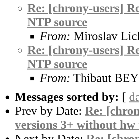
Re: [chrony-users] R
NTP source
From:
Miroslav Lic
Re: [chrony-users] R
NTP source
From:
Thibaut BE
Messages sorted by:
[
d
Prev by Date:
Re: [chron
versions 3+ without hw
Next by Date:
Re: [chron