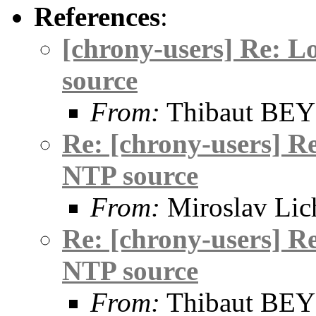
References
:
[chrony-users] Re: L
source
From:
Thibaut BE
Re: [chrony-users] R
NTP source
From:
Miroslav Lic
Re: [chrony-users] R
NTP source
From:
Thibaut BE