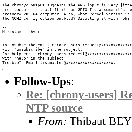
The chronyc output suggests the PPS input is very jitte
architecture is that? If it has GPIO I'd assume it's no
ordinary x86_64 computer. Also, what kernel version is 
the NOHZ config option enabled? Disabling it with nohz=
-- 

Miroslav Lichvar

-- 

To unsubscribe email chrony-users-request@xxxxxxxxxxxxx
with "unsubscribe" in the subject.

For help email chrony-users-request@xxxxxxxxxxxxxxxxxxx
with "help" in the subject.

Follow-Ups
:
Re: [chrony-users] R
NTP source
From:
Thibaut BE