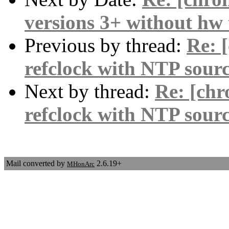
versions 3+ without hw
Previous by thread:
Re: 
refclock with NTP sour
Next by thread:
Re: [chr
refclock with NTP sour
Mail converted by
2.6.19+
MHonArc