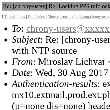
Re: [chrony-users] Re: Locking PPS refcloc
[
Thread Index
|
Date Index
|
More chrony.tuxfamily.org/chrony-users
To
:
chrony-users@xxxx
Subject
: Re: [chrony-use
with NTP source
From
: Miroslav Lichvar 
Date
: Wed, 30 Aug 2017
Authentication-results
: e
mx10.extmail.prod.ext.p
(p=none dis=none) heade