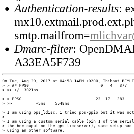
Authentication-results
: e
mx10.extmail.prod.ext.ph
smtp.mailfrom=
mlichva
Dmarc-filter
: OpenDMARC
A33EA5F739
On Tue, Aug 29, 2017 at 04:58:14PM +0200, Thibaut BEYLE
> > #* PPS0                              0   4   377   
> >> +/- 3021ns

> > PPS0                               23  17   383    
> >>          +5ns    5548ns

> I am using pps_ldisc, i tried pps-gpio but it was not
> 

> I am using a custom serial cable (pin 1 of the serial
> the bnc ouput on the gps timeserver), same setup had 
> using an other software.
