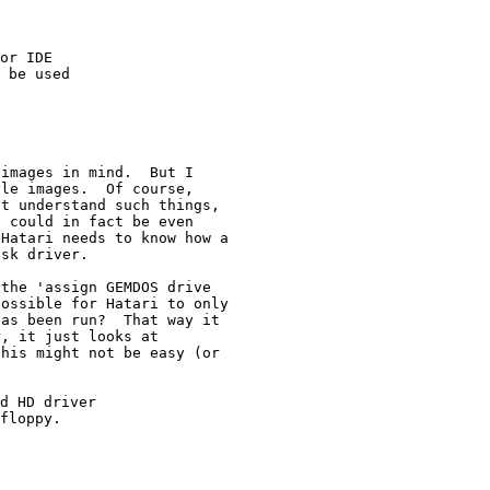
or IDE

 be used

images in mind.  But I

le images.  Of course,

t understand such things,

 could in fact be even

Hatari needs to know how a

the 'assign GEMDOS drive

ossible for Hatari to only

as been run?  That way it

, it just looks at

his might not be easy (or

d HD driver

floppy.
