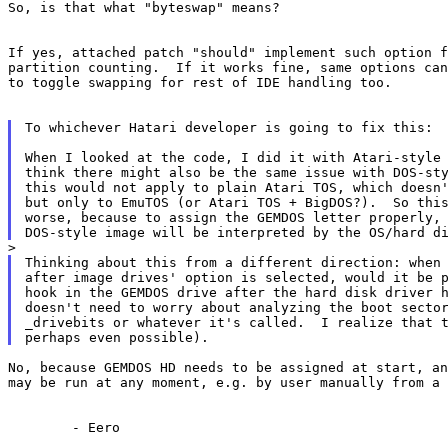
So, is that what "byteswap" means?

If yes, attached patch "should" implement such option f
partition counting.  If it works fine, same options can
to toggle swapping for rest of IDE handling too.

To whichever Hatari developer is going to fix this:

When I looked at the code, I did it with Atari-style 
think there might also be the same issue with DOS-sty
this would not apply to plain Atari TOS, which doesn'
but only to EmuTOS (or Atari TOS + BigDOS?).  So this
worse, because to assign the GEMDOS letter properly, 
Thinking about this from a different direction: when 
after image drives' option is selected, would it be p
hook in the GEMDOS drive after the hard disk driver h
doesn't need to worry about analyzing the boot sector
_drivebits or whatever it's called.  I realize that t
No, because GEMDOS HD needs to be assigned at start, an
may be run at any moment, e.g. by user manually from a 