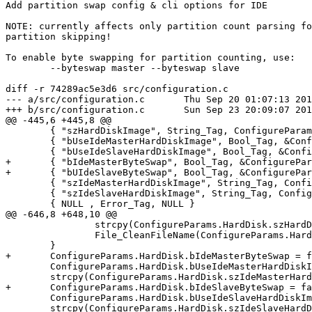
Add partition swap config & cli options for IDE

NOTE: currently affects only partition count parsing fo
partition skipping!

To enable byte swapping for partition counting, use:

	--byteswap master --byteswap slave

diff -r 74289ac5e3d6 src/configuration.c

--- a/src/configuration.c	Thu Sep 20 01:07:13 2018 +0300

+++ b/src/configuration.c	Sun Sep 23 20:09:07 2018 +0300

@@ -445,6 +445,8 @@

 	{ "szHardDiskImage", String_Tag, ConfigureParams.Acsi[0].sDeviceFile },

 	{ "bUseIdeMasterHardDiskImage", Bool_Tag, &ConfigureParams.HardDisk.bUseIdeMasterHardDiskImage },

 	{ "bUseIdeSlaveHardDiskImage", Bool_Tag, &ConfigureParams.HardDisk.bUseIdeSlaveHardDiskImage },

+	{ "bIdeMasterByteSwap", Bool_Tag, &ConfigureParams.HardDisk.bIdeMasterByteSwap },

+	{ "bUIdeSlaveByteSwap", Bool_Tag, &ConfigureParams.HardDisk.bIdeSlaveByteSwap },

 	{ "szIdeMasterHardDiskImage", String_Tag, ConfigureParams.HardDisk.szIdeMasterHardDiskImage },

 	{ "szIdeSlaveHardDiskImage", String_Tag, ConfigureParams.HardDisk.szIdeSlaveHardDiskImage },

 	{ NULL , Error_Tag, NULL }

@@ -646,8 +648,10 @@

 		strcpy(ConfigureParams.HardDisk.szHardDiskDirectories[i], psWorkingDir);

 		File_CleanFileName(ConfigureParams.HardDisk.szHardDiskDirectories[i]);

 	}

+	ConfigureParams.HardDisk.bIdeMasterByteSwap = false;

 	ConfigureParams.HardDisk.bUseIdeMasterHardDiskImage = false;

 	strcpy(ConfigureParams.HardDisk.szIdeMasterHardDiskImage, psWorkingDir);

+	ConfigureParams.HardDisk.bIdeSlaveByteSwap = false;

 	ConfigureParams.HardDisk.bUseIdeSlaveHardDiskImage = false;

 	strcpy(ConfigureParams.HardDisk.szIdeSlaveHardDiskImage, psWorkingDir);
