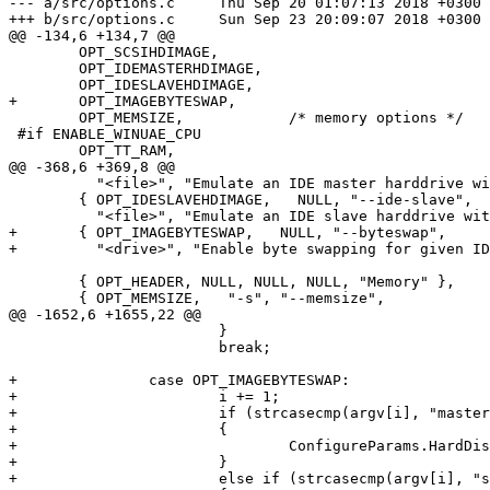
--- a/src/options.c	Thu Sep 20 01:07:13 2018 +0300

+++ b/src/options.c	Sun Sep 23 20:09:07 2018 +0300

@@ -134,6 +134,7 @@

 	OPT_SCSIHDIMAGE,

 	OPT_IDEMASTERHDIMAGE,

 	OPT_IDESLAVEHDIMAGE,

+	OPT_IMAGEBYTESWAP,

 	OPT_MEMSIZE,		/* memory options */

 #if ENABLE_WINUAE_CPU

 	OPT_TT_RAM,

@@ -368,6 +369,8 @@

 	  "<file>", "Emulate an IDE master harddrive with an image <file>" },

 	{ OPT_IDESLAVEHDIMAGE,   NULL, "--ide-slave",

 	  "<file>", "Emulate an IDE slave harddrive with an image <file>" },

+	{ OPT_IMAGEBYTESWAP,   NULL, "--byteswap",

+	  "<drive>", "Enable byte swapping for given IDE <drive> (master|slave)" },

 	{ OPT_HEADER, NULL, NULL, NULL, "Memory" },

 	{ OPT_MEMSIZE,   "-s", "--memsize",

@@ -1652,6 +1655,22 @@

 			}

 			break;

+		case OPT_IMAGEBYTESWAP:

+			i += 1;

+			if (strcasecmp(argv[i], "master") == 0)

+			{

+				ConfigureParams.HardDisk.bIdeMasterByteSwap = true;

+			}

+			else if (strcasecmp(argv[i], "slave") == 0)
