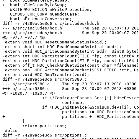
+  bool bIdeMasterByteSwap;

+  bool bIdeSlaveByteSwap;

   WRITEPROTECTION nWriteProtection;

   GEMDOS_CHR_CONV nGemdosCase;

   bool bFilenameConversion;

diff -r 74289ac5e3d6 src/includes/hdc.h

--- a/src/includes/hdc.h	Thu Sep 20 01:07:13 2018 +0300

+++ b/src/includes/hdc.h	Sun Sep 23 20:09:07 2018 +0300

@@ -97,7 +97,7 @@

 extern void HDC_ResetCommandStatus(void);

 extern short int HDC_ReadCommandByte(int addr);

 extern void HDC_WriteCommandByte(int addr, Uint8 byte)
-extern int HDC_PartitionCount(FILE *fp, const Uint64 t
+extern int HDC_PartitionCount(FILE *fp, const Uint64 t
 extern off_t HDC_CheckAndGetSize(const char *filename)
 extern bool HDC_WriteCommandPacket(SCSI_CTRLR *ctr, Ui
 extern void HDC_DmaTransfer(void);

diff -r 74289ac5e3d6 src/ncr5380.c

--- a/src/ncr5380.c	Thu Sep 20 01:07:13 2018 +0300

+++ b/src/ncr5380.c	Sun Sep 23 20:09:07 2018 +0300

@@ -1020,7 +1020,7 @@

 		if (!ConfigureParams.Scsi[i].bUseDevice)

 			continue;

 		if (HDC_InitDevice(&ScsiBus.devs[i], ConfigureParams.Scsi[i].sDeviceFile) == 0)

-			partitions += HDC_PartitionCount(ScsiBus.devs[i].image_file, TRACE_SCSI_CMD);

+			partitions += HDC_PartitionCount(ScsiBus.devs[i].image_file, TRACE_SCSI_CMD, false);

 	}

 	return partitions;

 #else

diff -r 74289ac5e3d6 src/options.c
