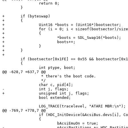
 		return 0;

 	}

+	if (byteswap)

+	{

+		Uint16 *boots = (Uint16*)bootsector;

+		for (i = 0; i < sizeof(bootsector)/sizeof(*boots); i++)

+		{

+			*boots = SDL_Swap16(*boots);

+			boots++;

+		}

+	}

+

 	if (bootsector[0x1FE] == 0x55 && bootsector[0x1FF] == 0xAA)

 	{

 		int ptype, boot;

@@ -628,7 +637,7 @@

 		 * there's the boot code.

 		 */

 		char c, pid[4];

-		int j, flags;

+		unsigned int j, flags;

 		bool extended;

 		LOG_TRACE(tracelevel, "ATARI MBR:\n");

@@ -769,7 +778,7 @@

 		if (HDC_InitDevice(&AcsiBus.devs[i], ConfigureParams.Acsi[i].sDeviceFile) == 0)

 		{

 			bAcsiEmuOn = true;

-			nAcsiPartitions += HDC_PartitionCount(AcsiBus.devs[i].image_file, TRACE_SCSI_CMD);
