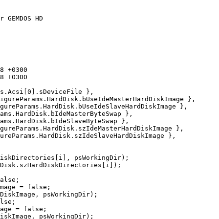
r GEMDOS HD
