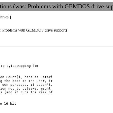
ptions (was: Problems with GEMDOS drive sup
chives
]
was: Problems with GEMDOS drive support)
ic byteswapping for

on_Count(), because Hatari

g the data to the user, it

 own purposes, it doesn't.

ion not to byteswap might

s (and it runs the risk of

o 16-bit
