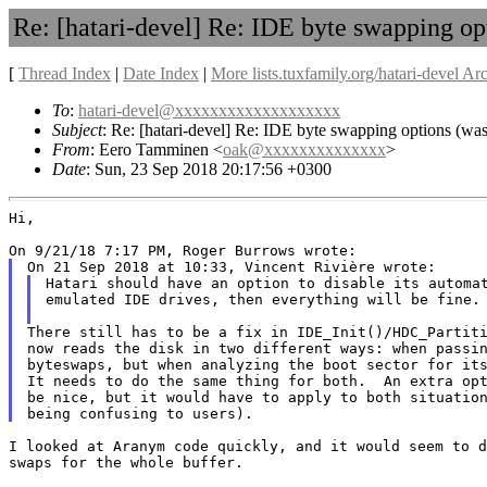
Re: [hatari-devel] Re: IDE byte swapping o
[
Thread Index
|
Date Index
|
More lists.tuxfamily.org/hatari-devel Ar
To
:
hatari-devel@xxxxxxxxxxxxxxxxxxx
Subject
: Re: [hatari-devel] Re: IDE byte swapping options (
From
: Eero Tamminen <
oak@xxxxxxxxxxxxxx
>
Date
: Sun, 23 Sep 2018 20:17:56 +0300
Hi,

Hatari should have an option to disable its automat
emulated IDE drives, then everything will be fine.

There still has to be a fix in IDE_Init()/HDC_Partiti
now reads the disk in two different ways: when passin
byteswaps, but when analyzing the boot sector for its
It needs to do the same thing for both.  An extra opt
be nice, but it would have to apply to both situation
I looked at Aranym code quickly, and it would seem to d
swaps for the whole buffer.
