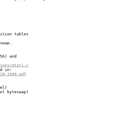
ition tables

swap.

56) and

ions/atari.c
d in:

18-1990.pdf
el)

ol byteswap)
