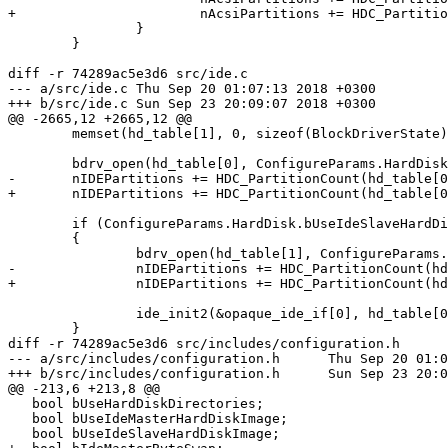
+			nAcsiPartitions += HDC_PartitionCount(AcsiBus.devs[i].image_file, TRACE_SCSI_CMD, false);

 		}

 	}

diff -r 74289ac5e3d6 src/ide.c

--- a/src/ide.c	Thu Sep 20 01:07:13 2018 +0300

+++ b/src/ide.c	Sun Sep 23 20:09:07 2018 +0300

@@ -2665,12 +2665,12 @@

 	memset(hd_table[1], 0, sizeof(BlockDriverState));

 	bdrv_open(hd_table[0], ConfigureParams.HardDisk.szIdeMasterHardDiskImage, 0);

-	nIDEPartitions += HDC_PartitionCount(hd_table[0]->fhndl, TRACE_IDE);

+	nIDEPartitions += HDC_PartitionCount(hd_table[0]->fhndl, TRACE_IDE, ConfigureParams.HardDisk.bIdeMasterByteSwap);

 	if (ConfigureParams.HardDisk.bUseIdeSlaveHardDiskImage)

 	{

 		bdrv_open(hd_table[1], ConfigureParams.HardDisk.szIdeSlaveHardDiskImage, 0);

-		nIDEPartitions += HDC_PartitionCount(hd_table[1]->fhndl, TRACE_IDE);

+		nIDEPartitions += HDC_PartitionCount(hd_table[1]->fhndl, TRACE_IDE, ConfigureParams.HardDisk.bIdeSlaveByteSwap);

 		ide_init2(&opaque_ide_if[0], hd_table[0], hd_table[1]);

 	}

diff -r 74289ac5e3d6 src/includes/configuration.h

--- a/src/includes/configuration.h	Thu Sep 20 01:07:13 2018 +0300

+++ b/src/includes/configuration.h	Sun Sep 23 20:09:07 2018 +0300

@@ -213,6 +213,8 @@

   bool bUseHardDiskDirectories;

   bool bUseIdeMasterHardDiskImage;

   bool bUseIdeSlaveHardDiskImage;
