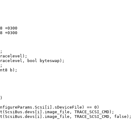
;

racelevel);

racelevel, bool byteswap);

;

nt8 b);
