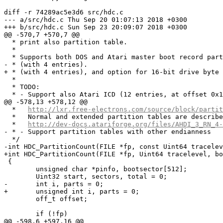
diff -r 74289ac5e3d6 src/hdc.c

--- a/src/hdc.c	Thu Sep 20 01:07:13 2018 +0300

+++ b/src/hdc.c	Sun Sep 23 20:09:07 2018 +0300

@@ -570,7 +570,7 @@

  * print also partition table.

  *

  * Supports both DOS and Atari master boot record part
- * (with 4 entries).

+ * (with 4 entries), and option for 16-bit drive byte 
  *

  * TODO:

  * - Support also Atari ICD (12 entries, at offset 0x1
@@ -578,13 +578,12 @@

  *   
http://lxr.free-electrons.com/source/block/partit
  *   Normal and extended partition tables are describe
  *   
http://dev-docs.atariforge.org/files/AHDI_3_RN_4-
- * - Support partition tables with other endianness

  */

-int HDC_PartitionCount(FILE *fp, const Uint64 tracelev
+int HDC_PartitionCount(FILE *fp, Uint64 tracelevel, bo
 {

 	unsigned char *pinfo, bootsector[512];

 	Uint32 start, sectors, total = 0;

-	int i, parts = 0;

+	unsigned int i, parts = 0;

 	off_t offset;

 	if (!fp)

@@ -598,6 +597,16 @@
