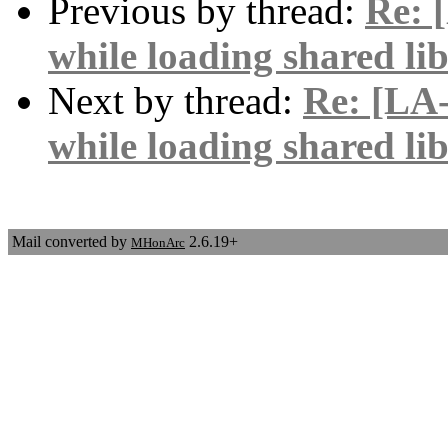
Previous by thread:
Re: 
while loading shared lib
Next by thread:
Re: [LA-
while loading shared lib
Mail converted by
2.6.19+
MHonArc