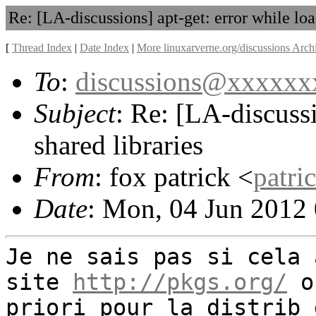
Re: [LA-discussions] apt-get: error while loa
[
Thread Index
|
Date Index
|
More linuxarverne.org/discussions Arch
To
:
discussions@xxxxx
Subject
: Re: [LA-discussi
shared libraries
From
: fox patrick <
patr
Date
: Mon, 04 Jun 2012
Je ne sais pas si cela 
site
http://pkgs.org/
on
priori pour la distrib