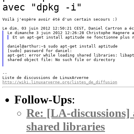
avec "dpkg -i"
Voilà j'espère avoir été d'un certain secours :)

daniel@arthur:~$ sudo apt-get install aptitude

[sudo] password for daniel:

apt-get: error while loading shared libraries: libapt
shared object file: No such file or directory

--

http://wiki.linuxarverne.org/listes_de_diffusion
Follow-Ups
:
Re: [LA-discussions] 
shared libraries