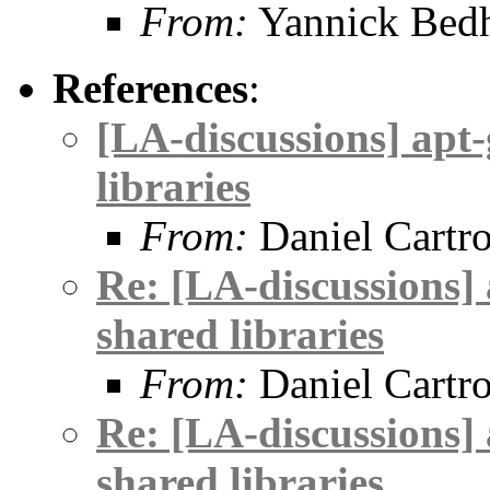
From:
Yannick Be
References
:
[LA-discussions] apt-
libraries
From:
Daniel Cartr
Re: [LA-discussions] 
shared libraries
From:
Daniel Cartr
Re: [LA-discussions] 
shared libraries