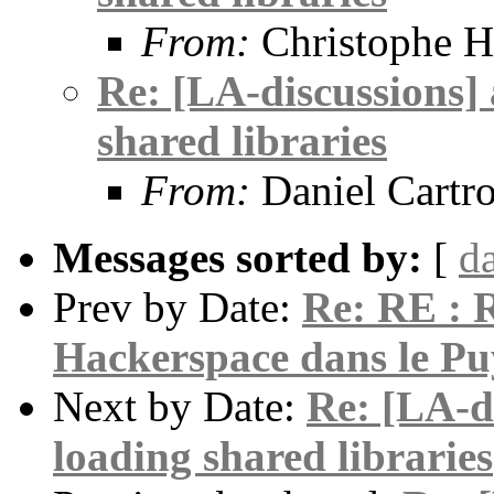
From:
Christophe H
Re: [LA-discussions] 
shared libraries
From:
Daniel Cartr
Messages sorted by:
[
d
Prev by Date:
Re: RE : R
Hackerspace dans le P
Next by Date:
Re: [LA-di
loading shared libraries