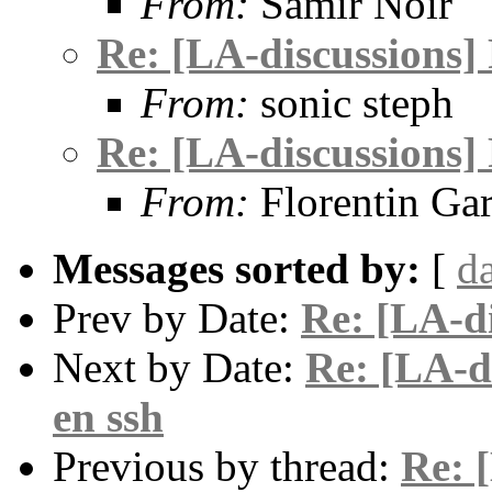
From:
Samir Noir
Re: [LA-discussions]
From:
sonic steph
Re: [LA-discussions]
From:
Florentin Gar
Messages sorted by:
[
d
Prev by Date:
Re: [LA-d
Next by Date:
Re: [LA-di
en ssh
Previous by thread:
Re: 