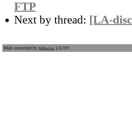
FTP
Next by thread:
[LA-disc
Mail converted by
2.6.19+
MHonArc