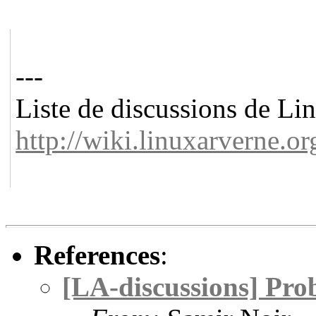
---
Liste de discussions de L
http://wiki.linuxarverne.or
References
:
[LA-discussions] Pr