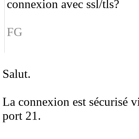
connexion avec ssl/tls?
FG
Salut.
La connexion est sécurisé via
port 21.