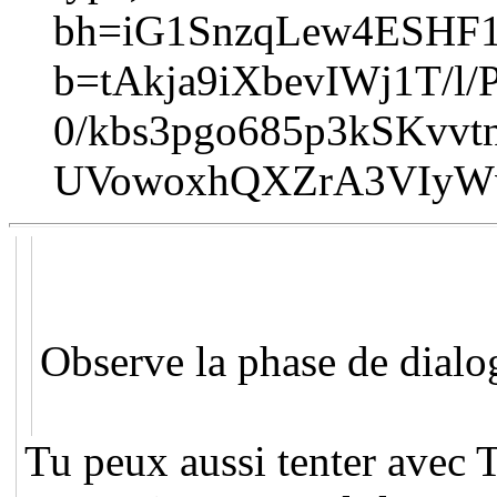
bh=iG1SnzqLew4ESHF
b=tAkja9iXbevIWj1T/
0/kbs3pgo685p3kSKvv
UVowoxhQXZrA3VIyWv
Observe la phase de dialo
Tu peux aussi tenter avec T