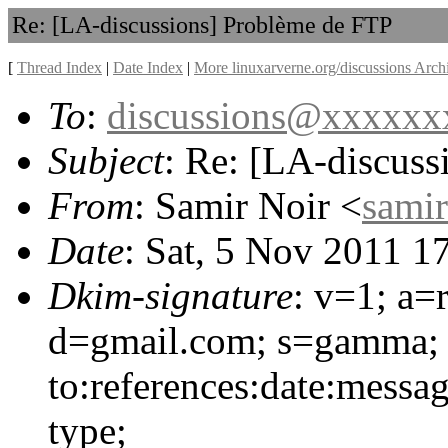
Re: [LA-discussions] Problème de FTP
[
Thread Index
|
Date Index
|
More linuxarverne.org/discussions Arch
To
:
discussions@xxxxx
Subject
: Re: [LA-discus
From
: Samir Noir <
sami
Date
: Sat, 5 Nov 2011 1
Dkim-signature
: v=1; a=
d=gmail.com; s=gamma; 
to:references:date:messag
type;