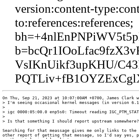
version:content-type:cont
to:references:references;
bh=+4nlEnPNPiWV5t5p
b=bcQr1IOoLfac9fzX
VsIKnUikf3upKHU/C43
PQTLiv+fB1OYZExCgl
On Thu, Sep 21, 2023 at 10:07:00AM +0700, James Clark w
> I'm seeing occasional kernel messages (in version 6.1
> 

> igc 0000:05:00.0 enp5s0: Timeout reading IGC_PTM_STAT
> 

> Is that something I should report upstream somewhere?

Searching for that meassage gives me only links to the 
other report of getting that message, so I'd say yes, p