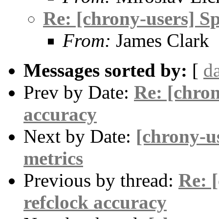
Re: [chrony-users] Sp
From:
James Clark
Messages sorted by:
[
d
Prev by Date:
Re: [chron
accuracy
Next by Date:
[chrony-u
metrics
Previous by thread:
Re: 
refclock accuracy