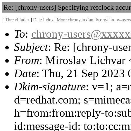
Re: [chrony-users] Specifying refclock accu
[
Thread Index
|
Date Index
|
More chrony.tuxfamily.org/chrony-users
To
:
chrony-users@xxxx
Subject
: Re: [chrony-use
From
: Miroslav Lichvar 
Date
: Thu, 21 Sep 2023
Dkim-signature
: v=1; a=
d=redhat.com; s=mimeca
h=from:from:reply-to:sub
id:message-id: to:to:cc: