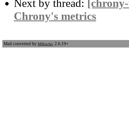
Next by thread:
[chrony-
Chrony's metrics
Mail converted by
2.6.19+
MHonArc