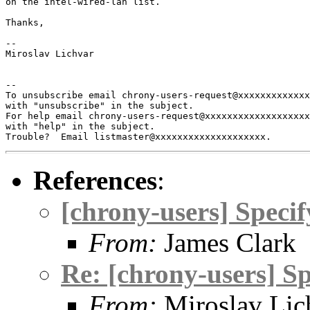
on the intel-wired-lan list.

Thanks,

-- 

Miroslav Lichvar

-- 

To unsubscribe email chrony-users-request@xxxxxxxxxxxxx
with "unsubscribe" in the subject.

For help email chrony-users-request@xxxxxxxxxxxxxxxxxxx
with "help" in the subject.

References
:
[chrony-users] Specif
From:
James Clark
Re: [chrony-users] Sp
From:
Miroslav Lic