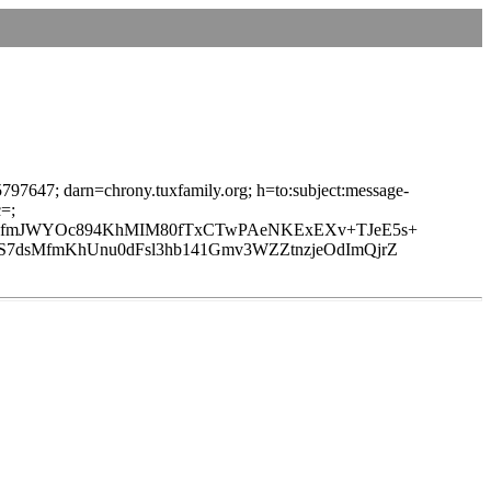
97647; darn=chrony.tuxfamily.org; h=to:subject:message-
=;
MwfmJWYOc894KhMIM80fTxCTwPAeNKExEXv+TJeE5s+
7dsMfmKhUnu0dFsl3hb141Gmv3WZZtnzjeOdImQjrZ