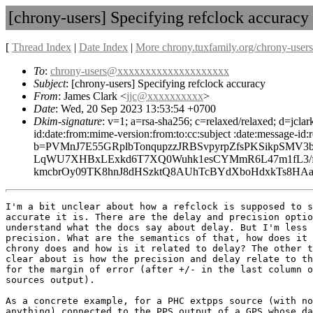
[chrony-users] Specifying refclock accuracy
[
Thread Index
|
Date Index
|
More chrony.tuxfamily.org/chrony-users
To
:
chrony-users@xxxxxxxxxxxxxxxxxxxx
Subject
: [chrony-users] Specifying refclock accuracy
From
: James Clark <
jjc@xxxxxxxxxx
>
Date
: Wed, 20 Sep 2023 13:53:54 +0700
Dkim-signature
: v=1; a=rsa-sha256; c=relaxed/relaxed; d=jc
id:date:from:mime-version:from:to:cc:subject :date:mess
b=PVMnJ7E55GRplbTonqupzzJRBSvpyrpZfsPKSikpSM
LqWU7XHBxLExkd6T7XQ0Wuhk1esCYMmR6L47m1fL3/f6q
kmcbrOy09TK8hnJ8dHSzktQ8AUhTcBYdXboHdxkTs8HAa
I'm a bit unclear about how a refclock is supposed to s
accurate it is. There are the delay and precision optio
understand what the docs say about delay. But I'm less 
precision. What are the semantics of that, how does it 
chrony does and how is it related to delay? The other t
clear about is how the precision and delay relate to th
for the margin of error (after +/- in the last column o
sources output).

As a concrete example, for a PHC extpps source (with no
anything) connected to the PPS output of a GPS whose da