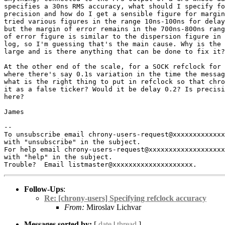
specifies a 30ns RMS accuracy, what should I specify fo
precision and how do I get a sensible figure for margin
tried various figures in the range 10ns-100ns for delay
but the margin of error remains in the 700ns-800ns rang
of error figure is similar to the dispersion figure in 
log, so I'm guessing that's the main cause. Why is the 
large and is there anything that can be done to fix it?

At the other end of the scale, for a SOCK refclock for 
where there's say 0.1s variation in the time the messag
what is the right thing to put in refclock so that chro
it as a false ticker? Would it be delay 0.2? Is precisi
here?

James

-- 

To unsubscribe email chrony-users-request@xxxxxxxxxxxxx
with "unsubscribe" in the subject.

For help email chrony-users-request@xxxxxxxxxxxxxxxxxxx
with "help" in the subject.

Follow-Ups
:
Re: [chrony-users] Specifying refclock accuracy
From:
Miroslav Lichvar
Messages sorted by:
[
date
|
thread
]