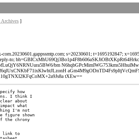
 Archives
]
lark-com.20230601.gappssmtp.com; s=20230601; t=1695192847; x=16957
age-id:reply-to; bh=GBICxMhU69Qj3Bo1p4F8b606aSKJiOBtXKpRt64Hrkc
V3bfLuQjY6NRNUura5BW6/bm N6hqbGPcMimIWG753kms5Hhul
lUxCNKbF71ixKlwhtJLzonH aGm4M9gODnTD4Fs9pItjVcQmFS
10gTNXI2KFqCoMX+2a9Js8a tXEw==
pecify how

ns. I think I

clear about

impact what

hing I'm not

e figure shown

f the chrony

 link to

tasheet
