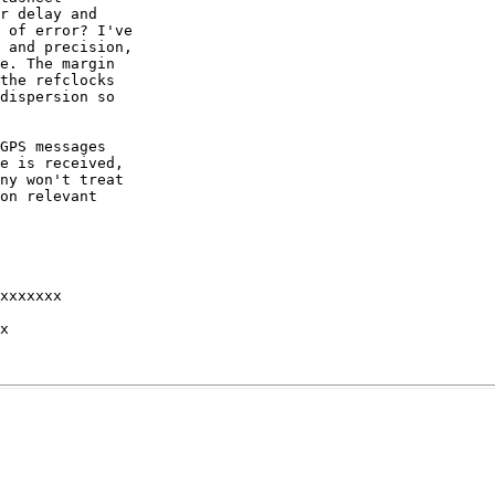
r delay and

 of error? I've

 and precision,

e. The margin

the refclocks

dispersion so

GPS messages

e is received,

ny won't treat

on relevant

xxxxxxx 

x 
