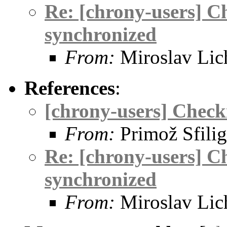
Re: [chrony-users] Ch
synchronized
From:
Miroslav Lic
References
:
[chrony-users] Checki
From:
Primož Sfilig
Re: [chrony-users] Ch
synchronized
From:
Miroslav Lic