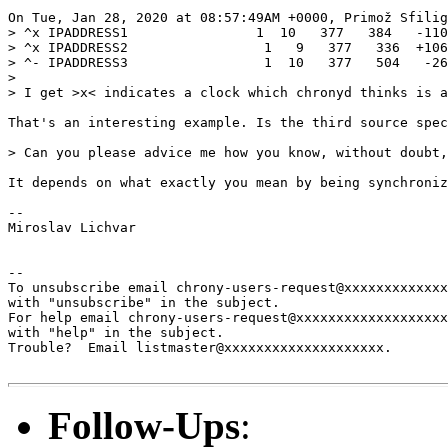
On Tue, Jan 28, 2020 at 08:57:49AM +0000, Primož Sfilig
> ^x IPADDRESS1                1  10   377   384   -110
> ^x IPADDRESS2                 1   9   377   336  +106
> ^- IPADDRESS3                 1  10   377   504   -26
> 

> I get >x< indicates a clock which chronyd thinks is a
That's an interesting example. Is the third source spec
> Can you please advice me how you know, without doubt,
It depends on what exactly you mean by being synchroniz
--

Miroslav Lichvar

-- 

To unsubscribe email chrony-users-request@xxxxxxxxxxxxx
with "unsubscribe" in the subject.

For help email chrony-users-request@xxxxxxxxxxxxxxxxxxx
with "help" in the subject.

Trouble?  Email listmaster@xxxxxxxxxxxxxxxxxxxx.

Follow-Ups
: