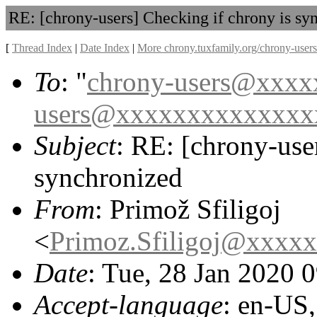
RE: [chrony-users] Checking if chrony is sy
[
Thread Index
|
Date Index
|
More chrony.tuxfamily.org/chrony-users
To
: "
chrony-users@xxx
users@xxxxxxxxxxxxxx
Subject
: RE: [chrony-use
synchronized
From
: Primož Sfiligoj
<
Primoz.Sfiligoj@xxxx
Date
: Tue, 28 Jan 2020 
Accept-language
: en-US,