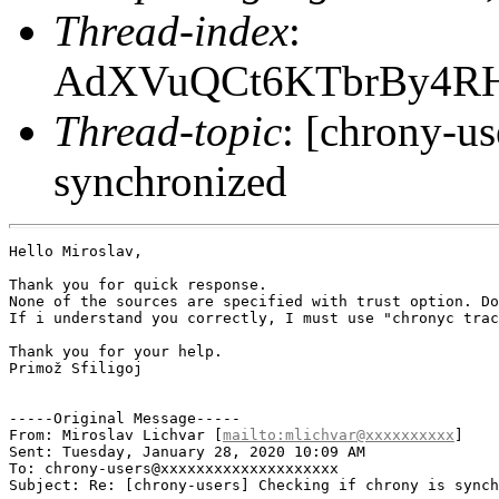
Thread-index
:
AdXVuQCt6KTbrBy4RHK
Thread-topic
: [chrony-us
synchronized
Hello Miroslav,

Thank you for quick response.

None of the sources are specified with trust option. Do
If i understand you correctly, I must use "chronyc trac
Thank you for your help.

Primož Sfiligoj

-----Original Message-----

From: Miroslav Lichvar [
mailto:mlichvar@xxxxxxxxxx
] 

Sent: Tuesday, January 28, 2020 10:09 AM

To: chrony-users@xxxxxxxxxxxxxxxxxxxx

Subject: Re: [chrony-users] Checking if chrony is synch