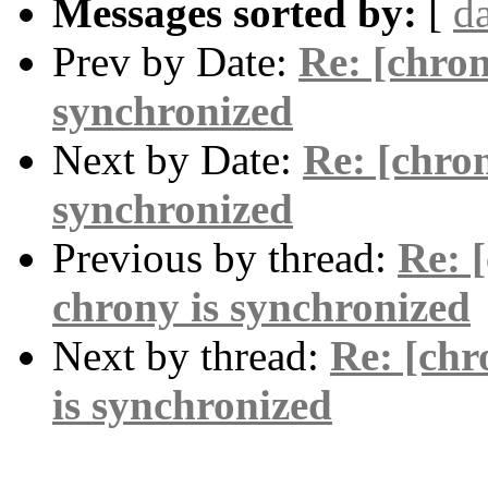
Messages sorted by:
[
d
Prev by Date:
Re: [chron
synchronized
Next by Date:
Re: [chron
synchronized
Previous by thread:
Re: 
chrony is synchronized
Next by thread:
Re: [chr
is synchronized