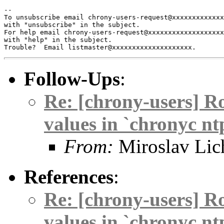
-- 

To unsubscribe email chrony-users-request@xxxxxxxxxxxxx
with "unsubscribe" in the subject.

For help email chrony-users-request@xxxxxxxxxxxxxxxxxxx
with "help" in the subject.

Follow-Ups
:
Re: [chrony-users] R
values in `chronyc nt
From:
Miroslav Lic
References
:
Re: [chrony-users] R
values in `chronyc nt