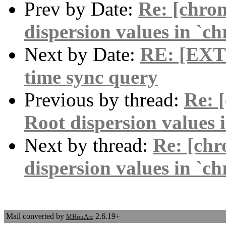
Prev by Date:
Re: [chro
dispersion values in `c
Next by Date:
RE: [EXT
time sync query
Previous by thread:
Re: 
Root dispersion values 
Next by thread:
Re: [chr
dispersion values in `c
Mail converted by
2.6.19+
MHonArc