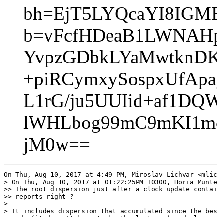
bh=EjT5LYQcaYI8IGM
b=vFcfHDeaB1LWNAHp
YvpzGDbkLYaMwtknDK
+piRCymxySospxUfApa
L1rG/ju5UUIid+af1DQ
lWHLbog99mC9mKI1m
jM0w==
On Thu, Aug 10, 2017 at 4:49 PM, Miroslav Lichvar <mlic
> On Thu, Aug 10, 2017 at 01:22:25PM +0300, Horia Munte
>> The root dispersion just after a clock update contai
>> reports right ?

>

> It includes dispersion that accumulated since the bes