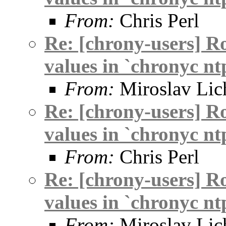
From:
Chris Perl
Re: [chrony-users] R
values in `chronyc nt
From:
Miroslav Lic
Re: [chrony-users] R
values in `chronyc nt
From:
Chris Perl
Re: [chrony-users] R
values in `chronyc nt
From:
Miroslav Lic