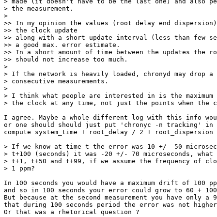
> made (it doesn't have to be the last one) and also pe
> the measurement.

>

>> In my opinion the values (root delay end dispersion)
>> the clock update

>> along with a short update interval (less than few se
>> a good max. error estimate.

>> In a short amount of time between the updates the ro
>> should not increase too much.

>

> If the network is heavily loaded, chronyd may drop a 
> consecutive measurements.

>

> I think what people are interested in is the maximum 
> the clock at any time, not just the points when the c
I agree. Maybe a whole different log with this info wou
or one should should just put 'chronyc -n tracking' in 
compute system_time + root_delay / 2 + root_dispersion 
> If we know at time t the error was 10 +/- 50 microsec
> t+100 (seconds) it was -20 +/- 70 microseconds, what 
> t+1, t+50 and t+99, if we assume the frequency of clo
> 1 ppm?

In 100 seconds you would have a maximum drift of 100 pp
and so in 100 seconds your error could grow to 60 + 100
But because at the second measurement you have only a 9
that during 100 seconds period the error was not higher
Or that was a rhetorical question ?
