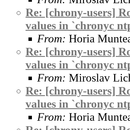
Re: [chrony-users] R
values in `chronyc nt
From:
Horia Munte
Re: [chrony-users] R
values in `chronyc nt
From:
Miroslav Lic
Re: [chrony-users] R
values in `chronyc nt
From:
Horia Munte
Re: [chrony-users] R