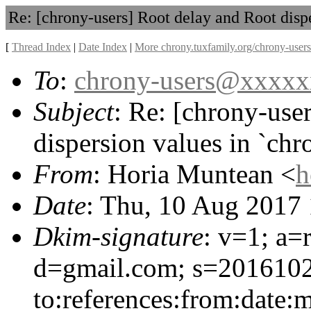
Re: [chrony-users] Root delay and Root dispe
[
Thread Index
|
Date Index
|
More chrony.tuxfamily.org/chrony-users
To
:
chrony-users@xxxx
Subject
: Re: [chrony-use
dispersion values in `chr
From
: Horia Muntean <
h
Date
: Thu, 10 Aug 2017
Dkim-signature
: v=1; a=
d=gmail.com; s=2016102
to:references:from:date:m