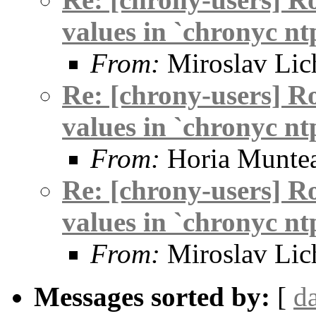
values in `chronyc nt
From:
Miroslav Lic
Re: [chrony-users] R
values in `chronyc nt
From:
Horia Munte
Re: [chrony-users] R
values in `chronyc nt
From:
Miroslav Lic
Messages sorted by:
[
d