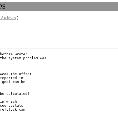
PPS
 Archives
]
botham wrote:

the system problem was

weak the offset

reported in

ignal can be

be calculated?

in which

sourcestats

refclock can
