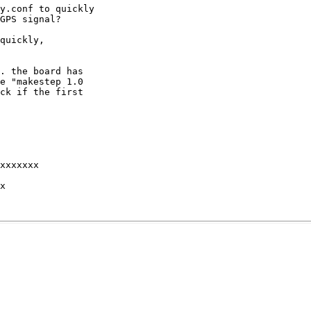
y.conf to quickly

GPS signal?

quickly,

. the board has

e "makestep 1.0

ck if the first

xxxxxxx 

x 
