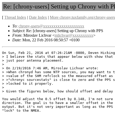
Re: [chrony-users] Setting up Chrony with 
[
Thread Index
|
Date Index
|
More chrony.tuxfamily.org/chrony-users
To
:
chrony-users@xxxxxxxxxxxxxxxxxxxx
Subject
: Re: [chrony-users] Setting up Chrony with PPS
From
: Miroslav Lichvar <
mlichvar@xxxxxxxxxx
>
Date
: Mon, 22 Feb 2016 08:50:57 +0100
On Sun, Feb 21, 2016 at 07:26:21AM -0800, Deven Hicking
> I believe the stats that appear below with show that 
> just poor antenna placement.

> 

> On 2/19/2016 7:46 AM, Miroslav Lichvar wrote:

> >When chronyd has some NTP sources, you may want to t
> >value of the SHM refclock so the measured offset as 
> >"chronyc sourcestats" is close to zero and the PPS s
> >locked to it properly.

> 

> Given the figures below, how should offset and delay 
You would adjust the 0.5 offset by 0.148, I'm not sure 
direction. The goal is to have a smaller offset in the 
output. But it's not very important as long as the PPS 
"lock" to the NMEA.
