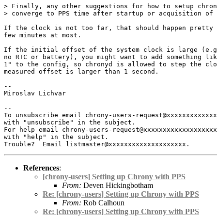
> Finally, any other suggestions for how to setup chron
> converge to PPS time after startup or acquisition of 
If the clock is not too far, that should happen pretty 
few minutes at most.

If the initial offset of the system clock is large (e.g
no RTC or battery), you might want to add something lik
1" to the config, so chronyd is allowed to step the clo
measured offset is larger than 1 second.

-- 

Miroslav Lichvar

-- 

To unsubscribe email chrony-users-request@xxxxxxxxxxxxx
with "unsubscribe" in the subject.

For help email chrony-users-request@xxxxxxxxxxxxxxxxxxx
with "help" in the subject.

References
:
[chrony-users] Setting up Chrony with PPS
From:
Deven Hickingbotham
Re: [chrony-users] Setting up Chrony with PPS
From:
Rob Calhoun
Re: [chrony-users] Setting up Chrony with PPS