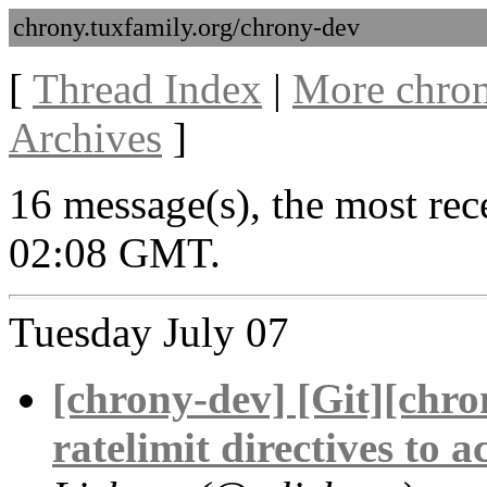
chrony.tuxfamily.org/chrony-dev
[
Thread Index
|
More chron
Archives
]
16 message(s), the most rece
02:08 GMT.
Tuesday July 07
[chrony-dev] [Git][chro
ratelimit directives to 