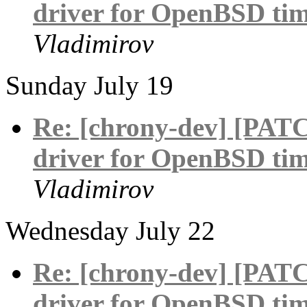
driver for OpenBSD tim
Vladimirov
Sunday July 19
Re: [chrony-dev] [PAT
driver for OpenBSD tim
Vladimirov
Wednesday July 22
Re: [chrony-dev] [PAT
driver for OpenBSD tim