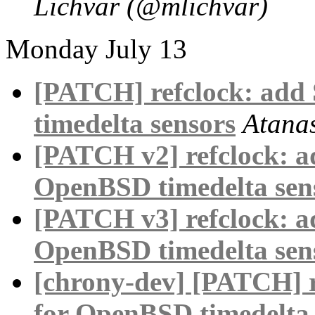
Lichvar (@mlichvar)
Monday July 13
[PATCH] refclock: ad
timedelta sensors
Atana
[PATCH v2] refclock: 
OpenBSD timedelta sen
[PATCH v3] refclock: 
OpenBSD timedelta sen
[chrony-dev] [PATCH] 
for OpenBSD timedelta 