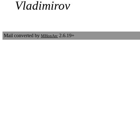
Vladimirov
Mail converted by
2.6.19+
MHonArc