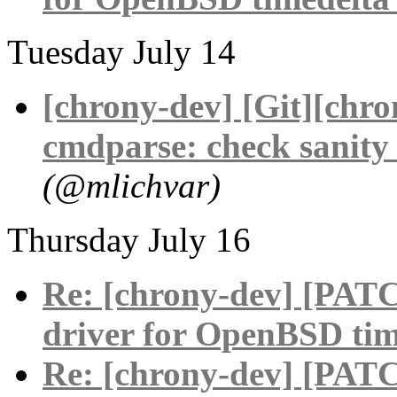
Tuesday July 14
[chrony-dev] [Git][chr
cmdparse: check sanity 
(@mlichvar)
Thursday July 16
Re: [chrony-dev] [PAT
driver for OpenBSD tim
Re: [chrony-dev] [PAT