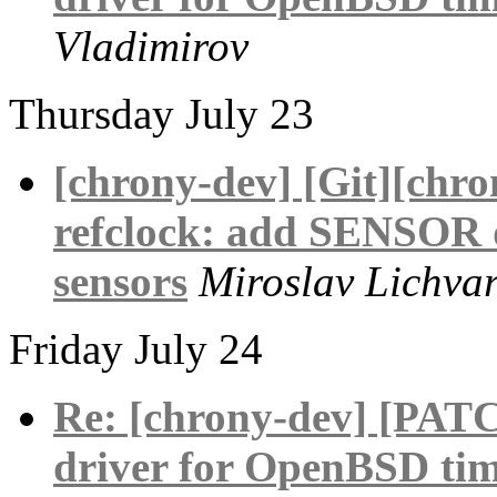
Vladimirov
Thursday July 23
[chrony-dev] [Git][chr
refclock: add SENSOR 
sensors
Miroslav Lichva
Friday July 24
Re: [chrony-dev] [PAT
driver for OpenBSD tim