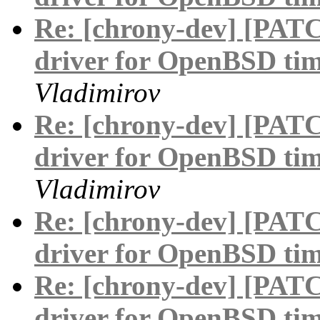
Re: [chrony-dev] [PAT
driver for OpenBSD tim
Vladimirov
Re: [chrony-dev] [PAT
driver for OpenBSD tim
Vladimirov
Re: [chrony-dev] [PAT
driver for OpenBSD tim
Re: [chrony-dev] [PAT
driver for OpenBSD tim