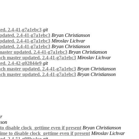
ed. 2.4-41-g7a1ebc3
git
pdated. 2.4-41-g7a1ebc3
Bryan Christianson
pdated. 2.4-41-g7a1ebc3
Miroslav Lichvar
pdated. 2.4-41-g7a1ebc3
Bryan Christianson
master updated. 2.4-41-g7a1ebc3
Bryan Christianson
nch master updated. 2.4-41-g7a1ebc3
Miroslav Lichvar
ed. 2.4-42-g02844e9
git
nch master updated. 2.4-41-g7a1ebc3
Bryan Christianson
nch master updated. 2.4-41-g7a1ebc3
Bryan Christianson
ar
nson
 disable clock_gettime even if present
Bryan Christianson
me to disable clock_gettime even if present
Miroslav Lichvar
ed. 2.4-51-g98ba4ce
git