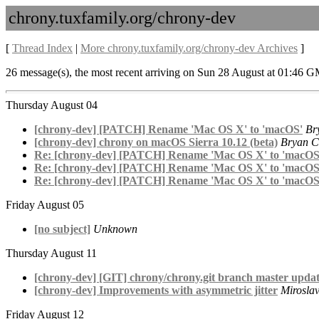
chrony.tuxfamily.org/chrony-dev
[
Thread Index
|
More chrony.tuxfamily.org/chrony-dev Archives
]
26 message(s), the most recent arriving on Sun 28 August at 01:46 
Thursday August 04
[chrony-dev] [PATCH] Rename 'Mac OS X' to 'macOS'
Br
[chrony-dev] chrony on macOS Sierra 10.12 (beta)
Bryan C
Re: [chrony-dev] [PATCH] Rename 'Mac OS X' to 'macOS
Re: [chrony-dev] [PATCH] Rename 'Mac OS X' to 'macOS
Re: [chrony-dev] [PATCH] Rename 'Mac OS X' to 'macOS
Friday August 05
[no subject]
Unknown
Thursday August 11
[chrony-dev] [GIT] chrony/chrony.git branch master updat
[chrony-dev] Improvements with asymmetric jitter
Miroslav
Friday August 12