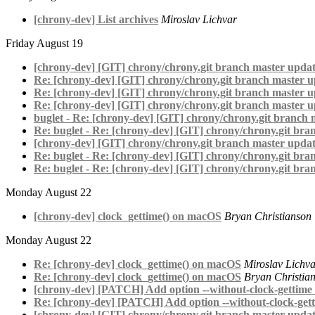
[chrony-dev] List archives
Miroslav Lichvar
Friday August 19
[chrony-dev] [GIT] chrony/chrony.git branch master updat
Re: [chrony-dev] [GIT] chrony/chrony.git branch master u
Re: [chrony-dev] [GIT] chrony/chrony.git branch master u
Re: [chrony-dev] [GIT] chrony/chrony.git branch master u
buglet - Re: [chrony-dev] [GIT] chrony/chrony.git branch 
Re: buglet - Re: [chrony-dev] [GIT] chrony/chrony.git bra
[chrony-dev] [GIT] chrony/chrony.git branch master updat
Re: buglet - Re: [chrony-dev] [GIT] chrony/chrony.git bra
Re: buglet - Re: [chrony-dev] [GIT] chrony/chrony.git bra
Monday August 22
[chrony-dev] clock_gettime() on macOS
Bryan Christianson
Monday August 22
Re: [chrony-dev] clock_gettime() on macOS
Miroslav Lichv
Re: [chrony-dev] clock_gettime() on macOS
Bryan Christia
[chrony-dev] [PATCH] Add option --without-clock-gettime to
Re: [chrony-dev] [PATCH] Add option --without-clock-getti
[chrony-dev] [GIT] chrony/chrony.git branch master updat