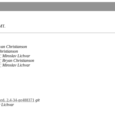
GMT.
yan Christianson
hristianson
'
Miroslav Lichvar
'
Bryan Christianson
'
Miroslav Lichvar
ed. 2.4-34-ge488371
git
 Lichvar