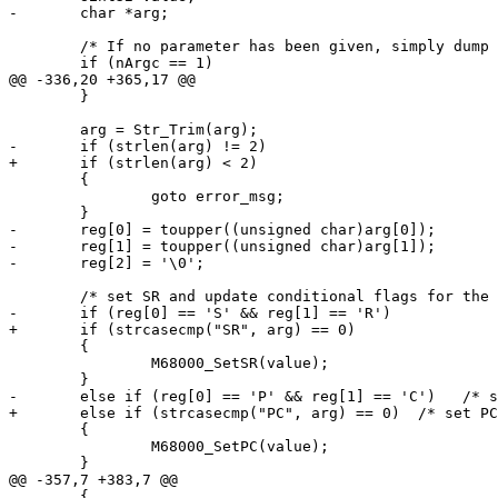
-	char *arg;

 	/* If no parameter has been given, simply dump all registers */

 	if (nArgc == 1)

@@ -336,20 +365,17 @@

 	}

 	arg = Str_Trim(arg);

-	if (strlen(arg) != 2)

+	if (strlen(arg) < 2)

 	{

 		goto error_msg;

 	}

-	reg[0] = toupper((unsigned char)arg[0]);

-	reg[1] = toupper((unsigned char)arg[1]);

-	reg[2] = '\0';

 	/* set SR and update conditional flags for the UAE CPU core. */

-	if (reg[0] == 'S' && reg[1] == 'R')

+	if (strcasecmp("SR", arg) == 0)

 	{

 		M68000_SetSR(value);

 	}

-	else if (reg[0] == 'P' && reg[1] == 'C')   /* set PC? */

+	else if (strcasecmp("PC", arg) == 0)  /* set PC */

 	{

 		M68000_SetPC(value);

 	}

@@ -357,7 +383,7 @@

 	{
