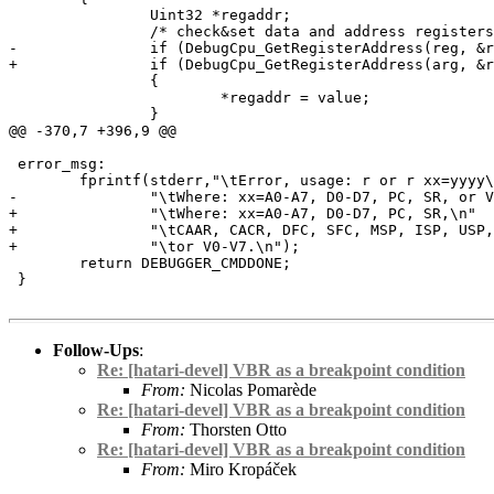
 		Uint32 *regaddr;

 		/* check&set data and address registers */

-		if (DebugCpu_GetRegisterAddress(reg, &regaddr))

+		if (DebugCpu_GetRegisterAddress(arg, &regaddr))

 		{

 			*regaddr = value;

 		}

@@ -370,7 +396,9 @@

 error_msg:

 	fprintf(stderr,"\tError, usage: r or r xx=yyyy\n"

-		"\tWhere: xx=A0-A7, D0-D7, PC, SR, or V0-V7.\n");

+		"\tWhere: xx=A0-A7, D0-D7, PC, SR,\n"

+		"\tCAAR, CACR, DFC, SFC, MSP, ISP, USP, VBR\n"

+		"\tor V0-V7.\n");

 	return DEBUGGER_CMDDONE;

 }

Follow-Ups
:
Re: [hatari-devel] VBR as a breakpoint condition
From:
Nicolas Pomarède
Re: [hatari-devel] VBR as a breakpoint condition
From:
Thorsten Otto
Re: [hatari-devel] VBR as a breakpoint condition
From:
Miro Kropáček