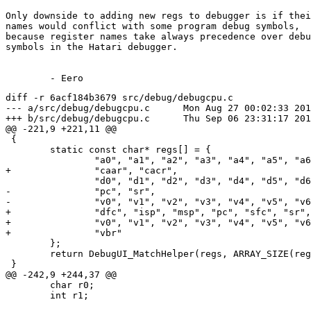
Only downside to adding new regs to debugger is if thei
names would conflict with some program debug symbols,

because register names take always precedence over debu
symbols in the Hatari debugger.

diff -r 6acf184b3679 src/debug/debugcpu.c

--- a/src/debug/debugcpu.c	Mon Aug 27 00:02:33 2018 +0300

+++ b/src/debug/debugcpu.c	Thu Sep 06 23:31:17 2018 +0300

@@ -221,9 +221,11 @@

 {

 	static const char* regs[] = {

 		"a0", "a1", "a2", "a3", "a4", "a5", "a6", "a7",

+		"caar", "cacr",

 		"d0", "d1", "d2", "d3", "d4", "d5", "d6", "d7",

-		"pc", "sr",

-		"v0", "v1", "v2", "v3", "v4", "v5", "v6", "v7"		

+		"dfc", "isp", "msp", "pc", "sfc", "sr", "usp",

+		"v0", "v1", "v2", "v3", "v4", "v5", "v6", "v7",

+		"vbr"

 	};

 	return DebugUI_MatchHelper(regs, ARRAY_SIZE(regs), text, state);

 }

@@ -242,9 +244,37 @@

 	char r0;

 	int r1;
