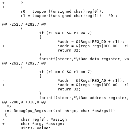
+	}

+

 	r0 = toupper((unsigned char)reg[0]);

 	r1 = toupper((unsigned char)reg[1]) - '0';

@@ -252,7 +282,7 @@

 	{

 		if (r1 >= 0 && r1 <= 7)

 		{

-			*addr = &(Regs[REG_D0 + r1]);

+			*addr = &(regs.regs[REG_D0 + r1]);

 			return 32;

 		}

 		fprintf(stderr,"\tBad data register, valid values are 0-7\n");

@@ -262,7 +292,7 @@

 	{

 		if (r1 >= 0 && r1 <= 7)

 		{

-			*addr = &(Regs[REG_A0 + r1]);

+			*addr = &(regs.regs[REG_A0 + r1]);

 			return 32;

 		}

 		fprintf(stderr,"\tBad address register, valid values are 0-7\n");

@@ -288,9 +318,8 @@

  */

 int DebugCpu_Register(int nArgc, char *psArgs[])

 {

-	char reg[3], *assign;

+	char *arg, *assign;

 	Uint32 value;
