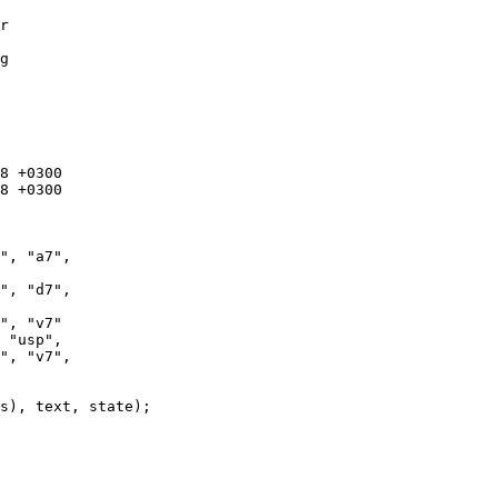
r

g
