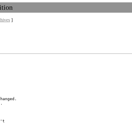
ition
chives
]
hanged.

't
