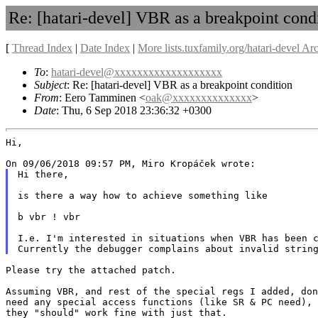
Re: [hatari-devel] VBR as a breakpoint cond
[
Thread Index
|
Date Index
|
More lists.tuxfamily.org/hatari-devel Ar
To
:
hatari-devel@xxxxxxxxxxxxxxxxxxx
Subject
: Re: [hatari-devel] VBR as a breakpoint condition
From
: Eero Tamminen <
oak@xxxxxxxxxxxxxx
>
Date
: Thu, 6 Sep 2018 23:36:32 +0300
Hi,

Hi there,

is there a way how to achieve something like

b vbr ! vbr

I.e. I'm interested in situations when VBR has been c
Please try the attached patch.

Assuming VBR, and rest of the special regs I added, don
need any special access functions (like SR & PC need),

they "should" work fine with just that.
