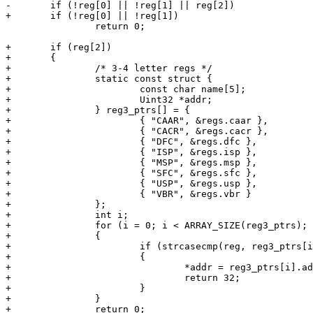
-	if (!reg[0] || !reg[1] || reg[2])

+	if (!reg[0] || !reg[1])

 		return 0;

+	if (reg[2])

+	{

+		/* 3-4 letter regs */

+		static const struct {

+			const char name[5];

+			Uint32 *addr;

+		} reg3_ptrs[] = {

+			{ "CAAR", &regs.caar },

+			{ "CACR", &regs.cacr },

+			{ "DFC", &regs.dfc },

+			{ "ISP", &regs.isp },

+			{ "MSP", &regs.msp },

+			{ "SFC", &regs.sfc },

+			{ "USP", &regs.usp },

+			{ "VBR", &regs.vbr }

+		};

+		int i;

+		for (i = 0; i < ARRAY_SIZE(reg3_ptrs); i++)

+		{

+			if (strcasecmp(reg, reg3_ptrs[i].name) == 0)

+			{

+				*addr = reg3_ptrs[i].addr;

+				return 32;

+			}

+		}

+		return 0;
