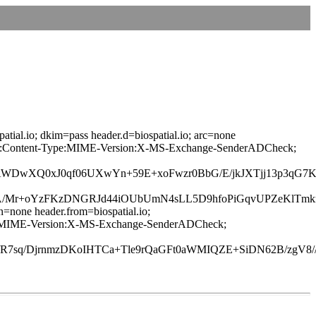
atial.io; dkim=pass header.d=biospatial.io; arc=none
age-ID:Content-Type:MIME-Version:X-MS-Exchange-SenderADCheck;
OAWDwXQ0xJ0qf06UXwYn+59E+xoFwzr0BbG/E/jkJXTjj13p3qG
xA/Mr+oYzFKzDNGRJd44iOUbUmN4sLL5D9hfoPiGqvUPZeKlTmk
n=none header.from=biospatial.io;
-Type:MIME-Version:X-MS-Exchange-SenderADCheck;
sq/DjrnmzDKoIHTCa+Tle9rQaGFt0aWMIQZE+SiDN62B/zgV8//