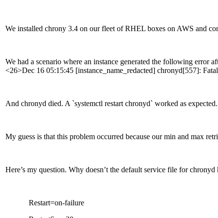
We installed chrony 3.4 on our fleet of RHEL boxes on AWS and conf
We had a scenario where an instance generated the following error aft
<26>Dec 16 05:15:45 [instance_name_redacted] chronyd[557]: Fatal er
And chronyd died. A `systemctl restart chronyd` worked as expected.
My guess is that this problem occurred because our min and max retrie
Here’s my question. Why doesn’t the default service file for chronyd 
Restart=on-failure