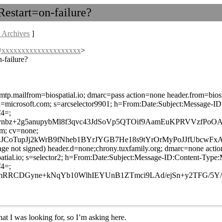
Restart=on-failure?
 Archives
]
s@xxxxxxxxxxxxxxxxxxxx
>
-failure?
smtp.mailfrom=biospatial.io; dmarc=pass action=none header.from=biosp
ed; d=microsoft.com; s=arcselector9901; h=From:Date:Subject:Mess
4=;
lynbz+2g5anupybMl8f3qvc43JdSoVp5QTOif9AamEuKPRVVzfPo
om; cv=none;
CoTupJj2kWrB9fNheb1BYrJYGB7He18s9tYrOrMyPoJJfUbcwF
age not signed) header.d=none;chrony.tuxfamily.org; dmarc=none actio
iospatial.io; s=selector2; h=From:Date:Subject:Message-ID:Content
4=;
RCDGyne+kNqYb10WlhIEYUnB1ZTmci9LAd/ejSn+y2TFG/5Y/R7
what I was looking for, so I’m asking here.