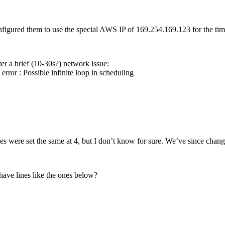
igured them to use the special AWS IP of 169.254.169.123 for the time
er a brief (10-30s?) network issue:
ror : Possible infinite loop in scheduling
s were set the same at 4, but I don’t know for sure. We’ve since chang
have lines like the ones below?