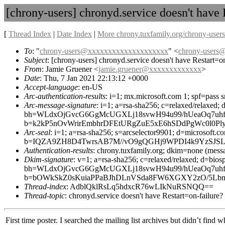
[chrony-users] chronyd.service doesn't have 
[
Thread Index
|
Date Index
|
More chrony.tuxfamily.org/chrony-users
To
: "
chrony-users@xxxxxxxxxxxxxxxxxxxx
" <
chrony-user
Subject
: [chrony-users] chronyd.service doesn't have Restart=on
From
: Jamie Gruener <
jamie.gruener@xxxxxxxxxxxxx
>
Date
: Thu, 7 Jan 2021 22:13:12 +0000
Accept-language
: en-US
Arc-authentication-results
: i=1; mx.microsoft.com 1; spf=pass 
Arc-message-signature
: i=1; a=rsa-sha256; c=relaxed/relax
bh=WLdxOjGvcG6GgMcUGXLj18svwH94u99/hUeaOq7uhf
b=k2kP5nOvWrirEmbhrDFEtURgZuE5xE6hSDdPgWc0l0P
Arc-seal
: i=1; a=rsa-sha256; s=arcselector9901; d=microsoft.c
b=IQZA9ZH8D4TwrsAB7M//vO9gQGHj9WPDI4k9YzSJSLJ
Authentication-results
: chrony.tuxfamily.org; dkim=none (mess
Dkim-signature
: v=1; a=rsa-sha256; c=relaxed/relaxed; d=b
bh=WLdxOjGvcG6GgMcUGXLj18svwH94u99/hUeaOq7uhf
b=bOWkSkZ0sKuiaPPaBJhDLnVSda8FW6XGXY2zO/5LbmR
Thread-index
: AdblQklRsLq5hdxcR76wLIkNuRSNQQ==
Thread-topic
: chronyd.service doesn't have Restart=on-failure?
First time poster. I searched the mailing list archives but didn’t find 