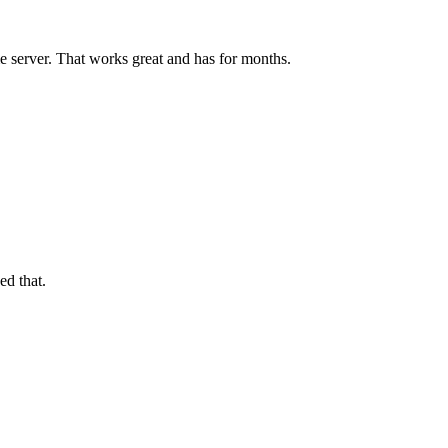
 server. That works great and has for months.
ed that.