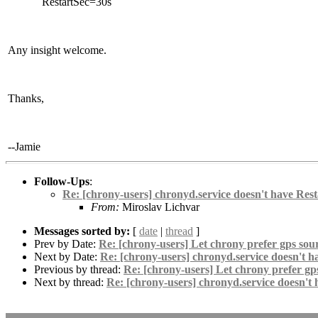
RestartSec=30s
Any insight welcome.
Thanks,
--Jamie
Follow-Ups
:
Re: [chrony-users] chronyd.service doesn't have Rest
From:
Miroslav Lichvar
Messages sorted by:
[
date
|
thread
]
Prev by Date:
Re: [chrony-users] Let chrony prefer gps sour
Next by Date:
Re: [chrony-users] chronyd.service doesn't h
Previous by thread:
Re: [chrony-users] Let chrony prefer gps
Next by thread:
Re: [chrony-users] chronyd.service doesn't 