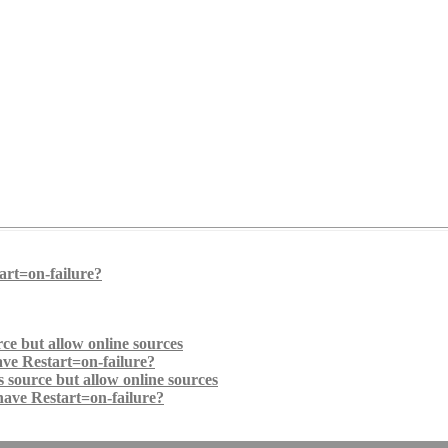
art=on-failure?
ce but allow online sources
ave Restart=on-failure?
 source but allow online sources
have Restart=on-failure?