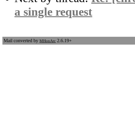
a single request
Mail converted by
2.6.19+
MHonArc