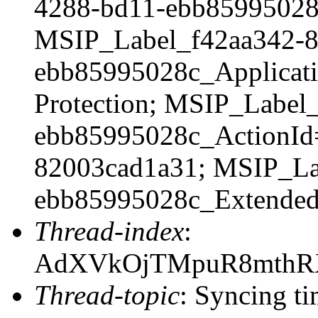
4288-bd11-ebb8599502
MSIP_Label_f42aa342-8
ebb85995028c_Applicati
Protection; MSIP_Label
ebb85995028c_ActionId
82003cad1a31; MSIP_La
ebb85995028c_Extende
Thread-index
:
AdXVkOjTMpuR8mthR
Thread-topic
: Syncing ti