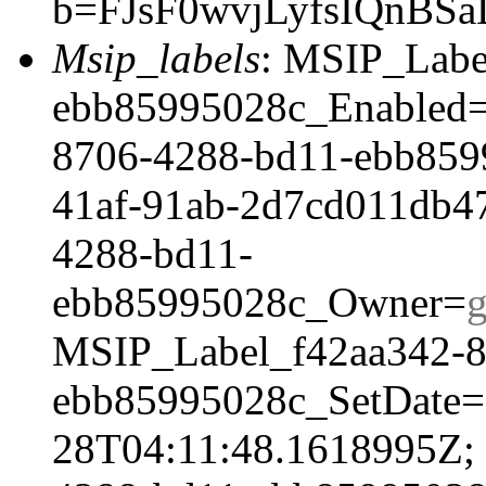
b=FJsF0wvjLyfsIQnB
Msip_labels
: MSIP_Labe
ebb85995028c_Enabled=
8706-4288-bd11-ebb859
41af-91ab-2d7cd011db4
4288-bd11-
ebb85995028c_Owner=
MSIP_Label_f42aa342-8
ebb85995028c_SetDate=
28T04:11:48.1618995Z;