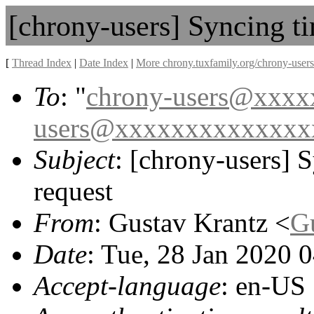
[chrony-users] Syncing ti
[
Thread Index
|
Date Index
|
More chrony.tuxfamily.org/chrony-users
To
: "
chrony-users@xxx
users@xxxxxxxxxxxxxx
Subject
: [chrony-users] S
request
From
: Gustav Krantz <
G
Date
: Tue, 28 Jan 2020 
Accept-language
: en-US