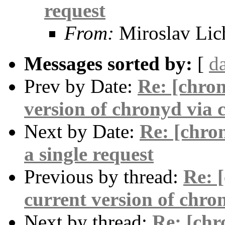
request
From:
Miroslav Lic
Messages sorted by:
[
d
Prev by Date:
Re: [chron
version of chronyd via 
Next by Date:
Re: [chro
a single request
Previous by thread:
Re: 
current version of chro
Next by thread:
Re: [chr