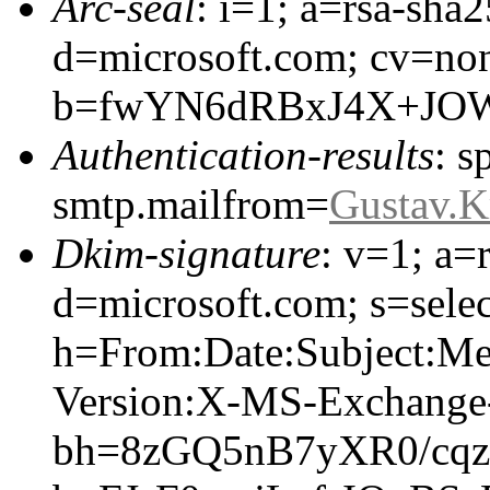
Arc-seal
: i=1; a=rsa-sha
d=microsoft.com; cv=no
b=fwYN6dRBxJ4X+JOW
Authentication-results
: s
smtp.mailfrom=
Gustav.
Dkim-signature
: v=1; a=
d=microsoft.com; s=selec
h=From:Date:Subject:M
Version:X-MS-Exchang
bh=8zGQ5nB7yXR0/cqz