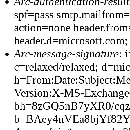
Arc-authentication-result
spf=pass smtp.mailfrom=
action=none header.from
header.d=microsoft.com;
Arc-message-signature
: 
c=relaxed/relaxed; d=mic
h=From:Date:Subject:M
Version:X-MS-Exchang
bh=8zGQ5nB7yXR0/cqz
b=BAey4nVEa8bjYf82