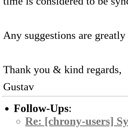
time is considered to be sy
Any suggestions are greatly
Thank you & kind regards,
Gustav
Follow-Ups
:
Re: [chrony-users] Sy