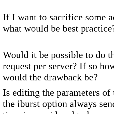
If I want to sacrifice some 
what would be best practice
Would it be possible to do th
request per server? If so h
would the drawback be?
Is editing the parameters of 
the iburst option always send