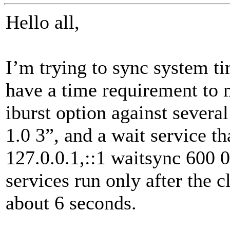
Hello all,
I’m trying to sync system ti
have a time requirement to 
iburst option against severa
1.0 3”, and a wait service th
127.0.0.1,::1 waitsync 600 0
services run only after the 
about 6 seconds.