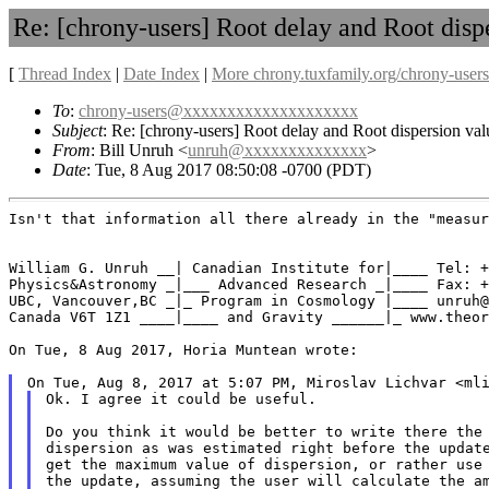
Re: [chrony-users] Root delay and Root dispe
[
Thread Index
|
Date Index
|
More chrony.tuxfamily.org/chrony-users
To
:
chrony-users@xxxxxxxxxxxxxxxxxxxx
Subject
: Re: [chrony-users] Root delay and Root dispersion val
From
: Bill Unruh <
unruh@xxxxxxxxxxxxxx
>
Date
: Tue, 8 Aug 2017 08:50:08 -0700 (PDT)
Isn't that information all there already in the "measur
William G. Unruh __| Canadian Institute for|____ Tel: +
Physics&Astronomy _|___ Advanced Research _|____ Fax: +
UBC, Vancouver,BC _|_ Program in Cosmology |____ unruh@
Canada V6T 1Z1 ____|____ and Gravity ______|_ www.theor
On Tue, 8 Aug 2017, Horia Muntean wrote:

Ok. I agree it could be useful.

Do you think it would be better to write there the 
dispersion as was estimated right before the update
get the maximum value of dispersion, or rather use 
the update, assuming the user will calculate the am