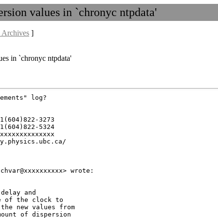
rsion values in `chronyc ntpdata'
 Archives
]
ues in `chronyc ntpdata'
ements" log?

1(604)822-3273

1(604)822-5324

xxxxxxxxxxxxxx

y.physics.ubc.ca/

delay and

 of the clock to

the new values from

ount of dispersion
