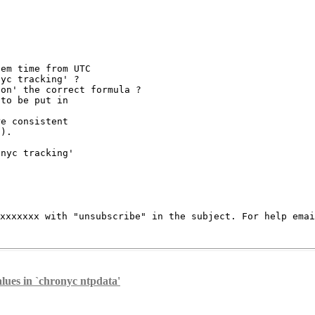
em time from UTC

yc tracking' ?

on' the correct formula ?

to be put in

e consistent

).

nyc tracking'

xxxxxxxx
with "unsubscribe" in the subject.
For help ema
lues in `chronyc ntpdata'