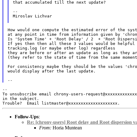
that accumulated till the next update?

--

Miroslav Lichvar

How would one compute the estimated error of the syst
at any point in time from information given by 'chron
Is 'System Time' + 'Root Delay' / 2  + 'Root Dispersi
If yes then then all these 3 values would be helpful 
tracking.log (or maybe other log) regardless

they are before or after an update as long as they ar
(they refer to the state of time from the same moment
For consistency maybe they should be the values 'chro
would display after the last update.

To unsubscribe email chrony-users-request@xxxxxxxxxxxx
in the subject.
Follow-Ups
:
Re: [chrony-users] Root delay and Root dispersion va
From:
Horia Muntean