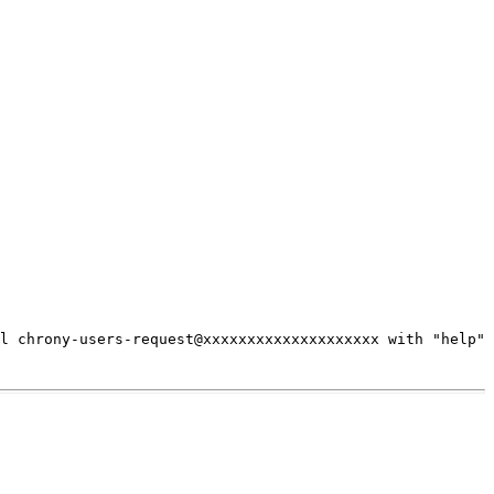
il chrony-users-request@xxxxxxxxxxxxxxxxxxxx
with "help"