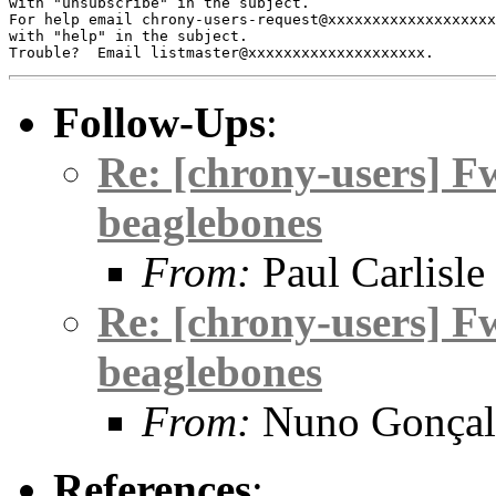
with "unsubscribe" in the subject.

For help email chrony-users-request@xxxxxxxxxxxxxxxxxxx
with "help" in the subject.

Follow-Ups
:
Re: [chrony-users] F
beaglebones
From:
Paul Carlisle
Re: [chrony-users] F
beaglebones
From:
Nuno Gonçal
References
: