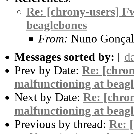
Re: [chrony-users] F
beaglebones
From:
Nuno Gonçal
Messages sorted by:
[
d
Prev by Date:
Re: [chro
malfunctioning at beag
Next by Date:
Re: [chro
malfunctioning at beag
Previous by thread:
Re: 