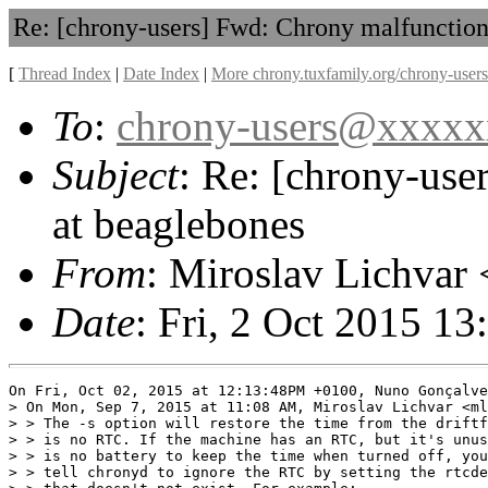
Re: [chrony-users] Fwd: Chrony malfunction
[
Thread Index
|
Date Index
|
More chrony.tuxfamily.org/chrony-users
To
:
chrony-users@xxxx
Subject
: Re: [chrony-use
at beaglebones
From
: Miroslav Lichvar 
Date
: Fri, 2 Oct 2015 1
On Fri, Oct 02, 2015 at 12:13:48PM +0100, Nuno Gonçalve
> On Mon, Sep 7, 2015 at 11:08 AM, Miroslav Lichvar <ml
> > The -s option will restore the time from the driftf
> > is no RTC. If the machine has an RTC, but it's unus
> > is no battery to keep the time when turned off, you
> > tell chronyd to ignore the RTC by setting the rtcde