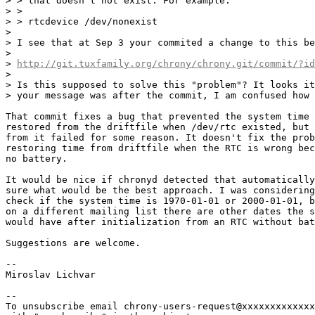
> > that doesn't not exist. For example:

> >

> > rtcdevice /dev/nonexist

> 

> I see that at Sep 3 your commited a change to this be
> 

> 
http://git.tuxfamily.org/chrony/chrony.git/commit/?id
> 

> Is this supposed to solve this "problem"? It looks it
> your message was after the commit, I am confused how 
That commit fixes a bug that prevented the system time 
restored from the driftfile when /dev/rtc existed, but 
from it failed for some reason. It doesn't fix the prob
restoring time from driftfile when the RTC is wrong bec
no battery.

It would be nice if chronyd detected that automatically
sure what would be the best approach. I was considering
check if the system time is 1970-01-01 or 2000-01-01, b
on a different mailing list there are other dates the s
would have after initialization from an RTC without bat
Suggestions are welcome.

-- 

Miroslav Lichvar

-- 

To unsubscribe email chrony-users-request@xxxxxxxxxxxxx