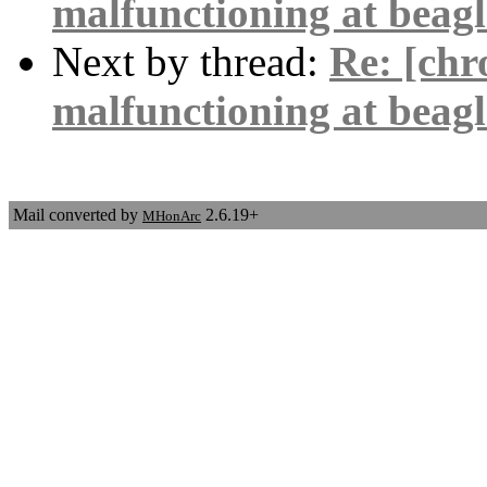
malfunctioning at beag
Next by thread:
Re: [ch
malfunctioning at beag
Mail converted by
2.6.19+
MHonArc