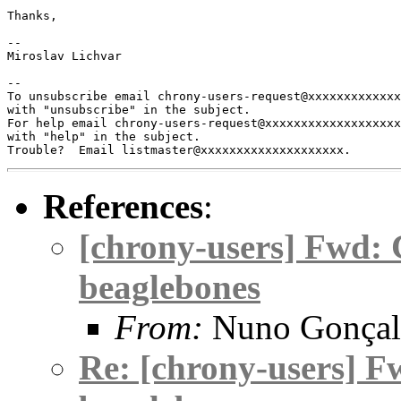
Thanks,

-- 

Miroslav Lichvar

-- 

To unsubscribe email chrony-users-request@xxxxxxxxxxxxx
with "unsubscribe" in the subject.

For help email chrony-users-request@xxxxxxxxxxxxxxxxxxx
with "help" in the subject.

References
:
[chrony-users] Fwd: 
beaglebones
From:
Nuno Gonçal
Re: [chrony-users] F