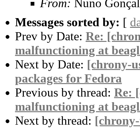
From:
Nuno Gonçal
Messages sorted by:
[
d
Prev by Date:
Re: [chro
malfunctioning at beag
Next by Date:
[chrony-u
packages for Fedora
Previous by thread:
Re: 
malfunctioning at beag
Next by thread:
[chrony