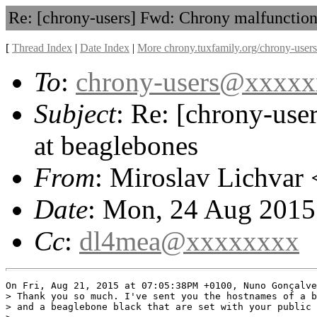
Re: [chrony-users] Fwd: Chrony malfunction
[
Thread Index
|
Date Index
|
More chrony.tuxfamily.org/chrony-users
To
:
chrony-users@xxxx
Subject
: Re: [chrony-use
at beaglebones
From
: Miroslav Lichvar 
Date
: Mon, 24 Aug 2015
Cc
:
dl4mea@xxxxxxxx
On Fri, Aug 21, 2015 at 07:05:38PM +0100, Nuno Gonçalve
> Thank you so much. I've sent you the hostnames of a b
> and a beaglebone black that are set with your public 