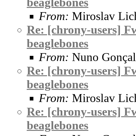
beaglebones
From:
Miroslav Lic
Re: [chrony-users] F
beaglebones
From:
Nuno Gonçal
Re: [chrony-users] F
beaglebones
From:
Miroslav Lic
Re: [chrony-users] F
beaglebones