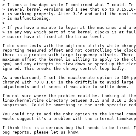
> 

> I took a few days while I confirmed what I could. In 
> several kernel versions and I see that up to 3.15.10-
> is working properly. After 3.16 and until the most re
> is malfunctioning.

> 

> If you have a minute to login at the machines and are
> in any way which part of the kernel clocks is at faul
> easier have it fixed at the Linux level.

I did some tests with the adjtimex utility while chrony
reporting measured offset and not controlling the clock
there is a problem with large frequency offsets. There 
maximum offset the kernel is willing to apply to the cl
ppm) and any attempts to slow down or speed up the cloc
ignored. This breaks the chrony control loop badly.

As a workaround, I set the maxslewrate option to 100 pp
chronyd with "0.0 1.0" in the driftfile to avoid large 
adjustments and it seems it was able to settle down.

I'm not sure where the problem could be. Looking at the
linux/kernel/time directory between 3.15 and 3.16 I don
suspicious. Could be something in the arch-specific cod
You could try to add the nohz option to the kernel comm
would suggest it's a problem with the internal timekeep
I think this is a serious bug that needs to be fixed. I
bug reports, please let us know.
