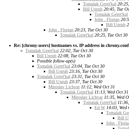
Tomalak Geret'kal
20:25
Bill Unruh
20:45, Tue Oc
Tomalak Geret'kal
John . Florian
20:5
Bill Unruh
2
John . Florian
20:23, Tue Oct 30
Tomalak Geret'kal
20:25, Tue Oct 30
Re: [chrony-users] hostnames vs. IP address in chrony.conf
Tomalak Geret'kal
22:02, Tue Oct 30
Bill Unruh
22:08, Tue Oct 30
Possible follow-up(s)
Tomalak Geret'kal
23:04, Tue Oct 30
Bill Unruh
23:16, Tue Oct 30
Tomalak Geret'kal
23:31, Tue Oct 30
Bill Unruh
23:37, Tue Oct 30
Miroslav Lichvar
11:12, Wed Oct 31
Tomalak Geret'kal
11:13, Wed Oct 31
Miroslav Lichvar
11:35, Wed O
Tomalak Geret'kal
11:36
Ed W
14:03, Wed 
Tomalak Ger
Bill 
John . Flori
Tomal