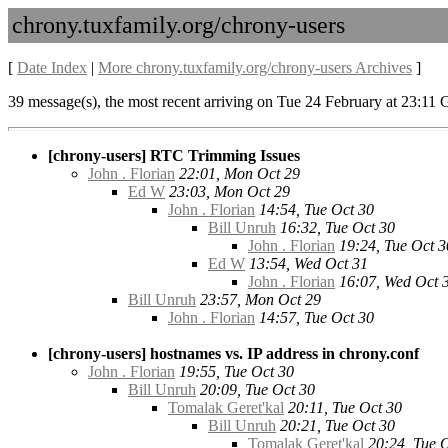
chrony.tuxfamily.org/chrony-users
[
Date Index
|
More chrony.tuxfamily.org/chrony-users Archives
]
39 message(s), the most recent arriving on Tue 24 February at 23:11
[chrony-users] RTC Trimming Issues
John . Florian
22:01, Mon Oct 29
Ed W
23:03, Mon Oct 29
John . Florian
14:54, Tue Oct 30
Bill Unruh
16:32, Tue Oct 30
John . Florian
19:24, Tue Oct 3
Ed W
13:54, Wed Oct 31
John . Florian
16:07, Wed Oct 
Bill Unruh
23:57, Mon Oct 29
John . Florian
14:57, Tue Oct 30
[chrony-users] hostnames vs. IP address in chrony.conf
John . Florian
19:55, Tue Oct 30
Bill Unruh
20:09, Tue Oct 30
Tomalak Geret'kal
20:11, Tue Oct 30
Bill Unruh
20:21, Tue Oct 30
Tomalak Geret'kal
20:24, Tue 