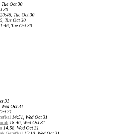
, Tue Oct 30
t 30
20:46, Tue Oct 30
5, Tue Oct 30
1:46, Tue Oct 30
ct 31
, Wed Oct 31
Oct 31
et'kal
14:51, Wed Oct 31
Unruh
18:46, Wed Oct 31
an
14:58, Wed Oct 31
ak Geret'kal
15:10, Wed Oct 31