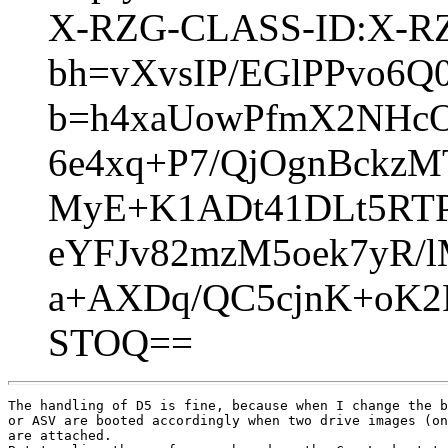
X-RZG-CLASS-ID:X-RZG
bh=vXvsIP/EGlPPvo6Q
b=h4xaUowPfmX2NHcO
6e4xq+P7/QjOgnBckzM
MyE+K1ADt41DLt5RTP
eYFJv82mzM5oek7yR/
a+AXDq/QC5cjnK+oK2
STOQ==
The handling of D5 is fine, because when I change the b
or ASV are booted accordingly when two drive images (on
are attached.
