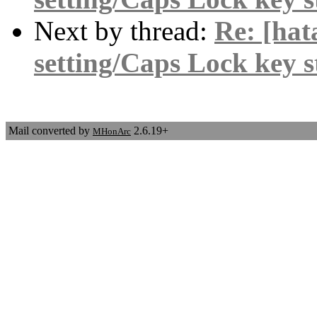
Next by thread:
Re: [hat
setting/Caps Lock key 
Mail converted by
2.6.19+
MHonArc