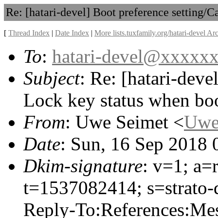
Re: [hatari-devel] Boot preference setting/
[
Thread Index
|
Date Index
|
More lists.tuxfamily.org/hatari-devel Ar
To
:
hatari-devel@xxxxx
Subject
: Re: [hatari-deve
Lock key status when bo
From
: Uwe Seimet <
Uwe
Date
: Sun, 16 Sep 2018
Dkim-signature
: v=1; a=
t=1537082414; s=strato-
Reply-To:References:Mes