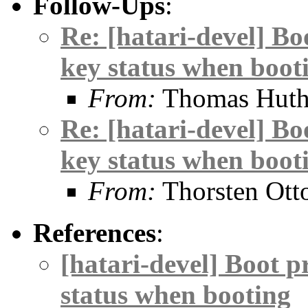
Follow-Ups
:
Re: [hatari-devel] Bo
key status when boot
From:
Thomas Hut
Re: [hatari-devel] Bo
key status when boot
From:
Thorsten Ott
References
:
[hatari-devel] Boot p
status when booting