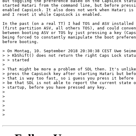
But toggling the preference based on the CapsLock statu
started Hatari from the command line, but before pressi
enabled CapsLock. It also does not work when Hatari is 
and I reset it while CapsLock is enabled.

In the past (on a real TT) I had TOS and ASV installed 
(first partition ASV, all others TOS), and could conven
between booting ASV or TOS by just pressing a key (Caps
being forced to constantly manipulate the boot preferen
before booting.

> On Montag, 10. September 2018 20:30:38 CEST Uwe Seime
> > KbShift() does not return the right Caps Lock statu
> > started

> 

> That might be more a problem of SDL then. It's unlike
> press the CapsLock key after starting Hatari but befo
> that is way too fast, so i guess you press it before 
> be that SDL is not able to report the current state o
> startup, before you have pressed any key.

> 

> 

> 

> 

> 

> 
