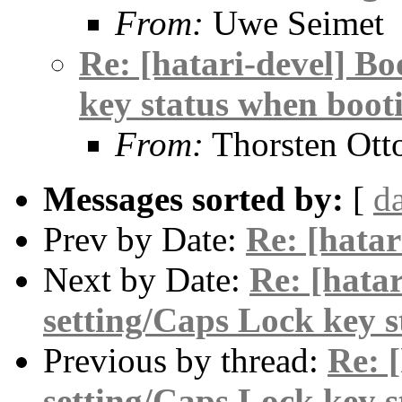
From:
Uwe Seimet
Re: [hatari-devel] Bo
key status when boot
From:
Thorsten Ott
Messages sorted by:
[
d
Prev by Date:
Re: [hatar
Next by Date:
Re: [hatar
setting/Caps Lock key 
Previous by thread:
Re: 
setting/Caps Lock key 