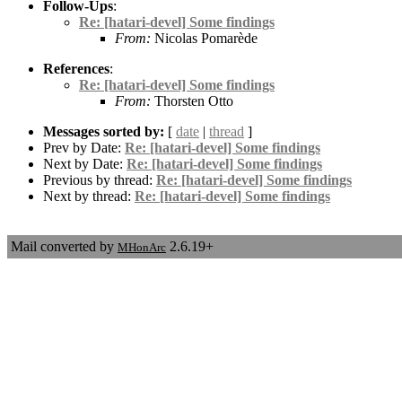
Follow-Ups
:
Re: [hatari-devel] Some findings
From:
Nicolas Pomarède
References
:
Re: [hatari-devel] Some findings
From:
Thorsten Otto
Messages sorted by:
[
date
|
thread
]
Prev by Date:
Re: [hatari-devel] Some findings
Next by Date:
Re: [hatari-devel] Some findings
Previous by thread:
Re: [hatari-devel] Some findings
Next by thread:
Re: [hatari-devel] Some findings
Mail converted by
2.6.19+
MHonArc