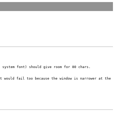
S system font) should give room for
80 chars.
it would fail too because the
window is narrower at the