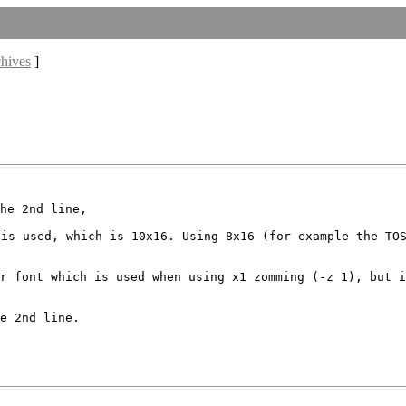
chives
]
 is used, which is
10x16. Using 8x16 (for example the TO
er font which is
used when using x1 zomming (-z 1), but 
e 2nd line.
