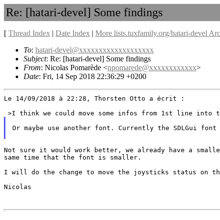
Re: [hatari-devel] Some findings
[
Thread Index
|
Date Index
|
More lists.tuxfamily.org/hatari-devel Ar
To
:
hatari-devel@xxxxxxxxxxxxxxxxxxx
Subject
: Re: [hatari-devel] Some findings
From
: Nicolas Pomarède <
npomarede@xxxxxxxxxxxx
>
Date
: Fri, 14 Sep 2018 22:36:29 +0200
Le 14/09/2018 à 22:28, Thorsten Otto a écrit :

Or maybe use another font. Currently the SDLGui font
Not sure it would work better, we already have a small
same time that the font is smaller.
I will do the change to move the joysticks status on th
Nicolas
