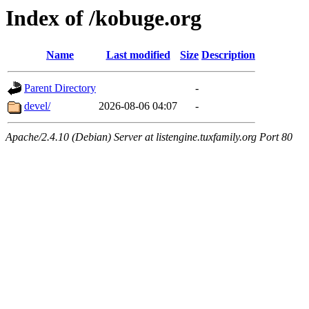
Index of /kobuge.org
Name
Last modified
Size
Description
Parent Directory
-
devel/
2026-08-06 04:07
-
Apache/2.4.10 (Debian) Server at listengine.tuxfamily.org Port 80