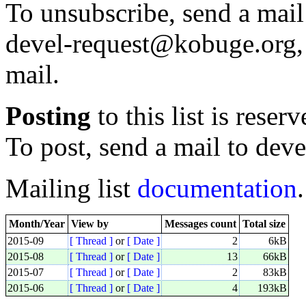
To unsubscribe, send a mail
devel-request@kobuge.org, 
mail.
Posting
to this list is reser
To post, send a mail to de
Mailing list
documentation
.
Month/Year
View by
Messages count
Total size
2015-09
[ Thread ]
or
[ Date ]
2
6kB
2015-08
[ Thread ]
or
[ Date ]
13
66kB
2015-07
[ Thread ]
or
[ Date ]
2
83kB
2015-06
[ Thread ]
or
[ Date ]
4
193kB