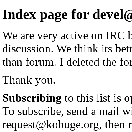
Index page for deve
We are very active on IRC b
discussion. We think its bett
than forum. I deleted the f
Thank you.
Subscribing
to this list is 
To subscribe, send a mail wi
request@kobuge.org, then re