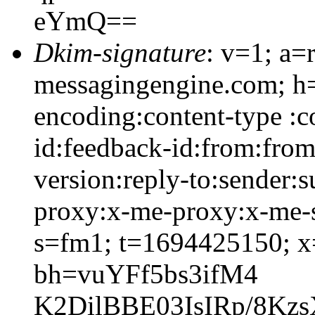
eYmQ==
Dkim-signature
: v=1; a=
messagingengine.com; h=c
encoding:content-type :c
id:feedback-id:from:from
version:reply-to:sender:s
proxy:x-me-proxy:x-me-s
s=fm1; t=1694425150; 
bh=vuYFf5bs3ifM4
K2DilBBE03IsIRp/8Kz