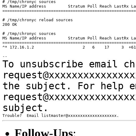
# /tmp/chronyc sources

MS Name/IP address         Stratum Poll Reach LastRx La
=======================================================
# /tmp/chronyc reload sources

200 OK

# /tmp/chronyc sources

MS Name/IP address         Stratum Poll Reach LastRx La
=======================================================
^* 172.16.1.2                    2   6    17     3  +61
To unsubscribe email ch
request@xxxxxxxxxxxxxx
the subject.
For help e
request@xxxxxxxxxxxxxx
subject.
Follow-Ups
: