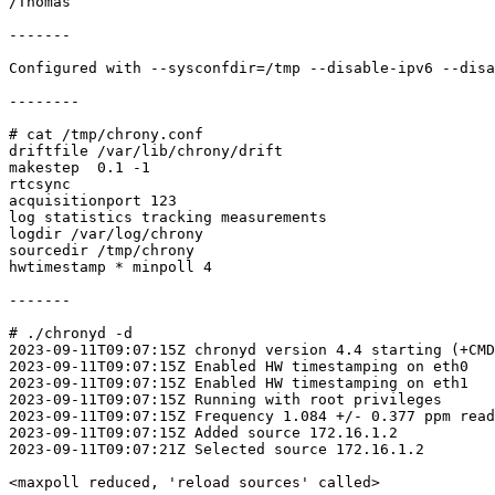
/Thomas

-------

Configured with --sysconfdir=/tmp --disable-ipv6 --disa
--------

# cat /tmp/chrony.conf

driftfile /var/lib/chrony/drift

makestep  0.1 -1

rtcsync

acquisitionport 123

log statistics tracking measurements

logdir /var/log/chrony

sourcedir /tmp/chrony

hwtimestamp * minpoll 4

-------

# ./chronyd -d

2023-09-11T09:07:15Z chronyd version 4.4 starting (+CMD
2023-09-11T09:07:15Z Enabled HW timestamping on eth0

2023-09-11T09:07:15Z Enabled HW timestamping on eth1

2023-09-11T09:07:15Z Running with root privileges

2023-09-11T09:07:15Z Frequency 1.084 +/- 0.377 ppm read
2023-09-11T09:07:15Z Added source 172.16.1.2

2023-09-11T09:07:21Z Selected source 172.16.1.2

<maxpoll reduced, 'reload sources' called>
