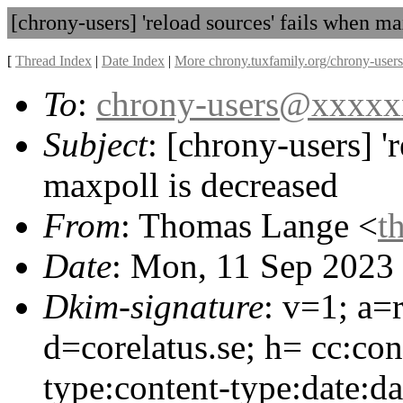
[chrony-users] 'reload sources' fails when ma
[
Thread Index
|
Date Index
|
More chrony.tuxfamily.org/chrony-users
To
:
chrony-users@xxxx
Subject
: [chrony-users] '
maxpoll is decreased
From
: Thomas Lange <
t
Date
: Mon, 11 Sep 2023
Dkim-signature
: v=1; a=
d=corelatus.se; h= cc:con
type:content-type:date:da