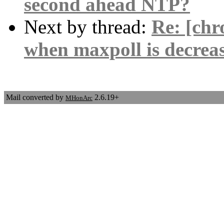
second ahead NTP?
Next by thread:
Re: [chro
when maxpoll is decrea
Mail converted by
2.6.19+
MHonArc