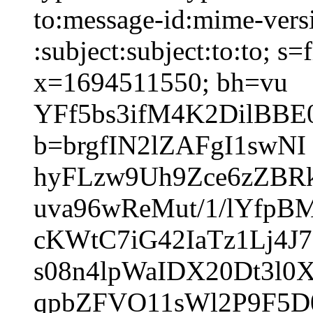
to:message-id:mime-versi
:subject:subject:to:to; 
x=1694511550; bh=vu
YFf5bs3ifM4K2DilBBE
b=brgfIN2lZAFgI1swNI
hyFLzw9Uh9Zce6zZBR
uva96wReMut/1/lYfpB
cKWtC7iG42IaTz1Lj4J
s08n4lpWaIDX20Dt3l
qpbZFVO11sWl2P9F5D