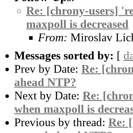
Re: [chrony-users] 'r
maxpoll is decreased
From:
Miroslav Lic
Messages sorted by:
[
d
Prev by Date:
Re: [chro
ahead NTP?
Next by Date:
Re: [chron
when maxpoll is decrea
Previous by thread:
Re: 