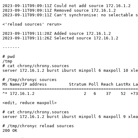
2023-09-11T09:09:11Z Could not add source 172.16.1.2

2023-09-11T09:09:11Z Removed source 172.16.1.2

2023-09-11T09:09:11Z Can't synchronise: no selectable s
<'reload sources' rerun>

2023-09-11T09:11:20Z Added source 172.16.1.2

2023-09-11T09:11:26Z Selected source 172.16.1.2

-------

# pwd

/tmp

# cat chrony/chrony.sources

server 172.16.1.2 burst iburst minpoll 6 maxpoll 10 xle
# /tmp/chronyc sources

MS Name/IP address         Stratum Poll Reach LastRx La
=======================================================
^* 172.16.1.2                    2   6    37    52  +73
<edit, reduce maxpoll>

# cat chrony/chrony.sources

server 172.16.1.2 burst iburst minpoll 6 maxpoll 9 xlea
# /tmp/chronyc reload sources

200 OK
