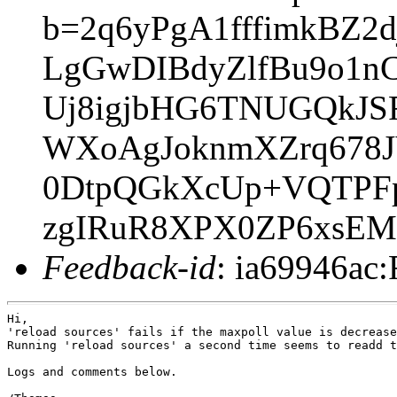
b=2q6yPgA1fffimkBZ
LgGwDIBdyZlfBu9o1n
Uj8igjbHG6TNUGQkJS
WXoAgJoknmXZrq678J
0DtpQGkXcUp+VQTPF
zgIRuR8XPX0ZP6xsEM
Feedback-id
: ia69946ac:
Hi,

'reload sources' fails if the maxpoll value is decrease
Running 'reload sources' a second time seems to readd t
Logs and comments below.
