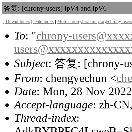
答复: [chrony-users] ipV4 and ipV6
[
Thread Index
|
Date Index
|
More chrony.tuxfamily.org/chrony-users
To
: "
chrony-users@xxx
users@xxxxxxxxxxxxxx
Subject
: 答复: [chrony-us
From
: chengyechun <
ch
Date
: Mon, 28 Nov 2022
Accept-language
: zh-CN
Thread-index
:
AdkBYBPFC4LsweB+S