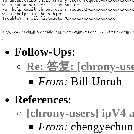
To unsubscribe email chrony-users-request@xxxxxxxxxxxxx
with "unsubscribe" in the subject.

For help email chrony-users-request@xxxxxxxxxxxxxxxxxxx
with "help" in the subject.

Trouble?  Email listmaster@xxxxxxxxxxxxxxxxxxxx.

N?叉??y??!?蚝谦卜??r?+n碰?\ó"?Р骒r?z)??n
Follow-Ups
:
Re: 答复: [chrony-use
From:
Bill Unruh
References
:
[chrony-users] ipV4 
From:
chengyechun