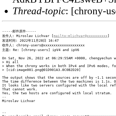
Thread-topic
: [chrony-u
-----邮件原件-----

发件人: Miroslav Lichvar [
mailto:mlichvar@xxxxxxxxxx
] 

发送时间: 2022年11月28日 16:47

收件人: chrony-users@xxxxxxxxxxxxxxxxxxxx

主题: Re: [chrony-users] ipV4 and ipV6

On Sat, Nov 26, 2022 at 06:29:55AM +0000, chengyechun w
> Hi all

> When the chrony works in both IPv4 and IPv6 modes, fo
> [cid:image001.png@01D901A3.8C0B2D20]

The output shows that the sources are off by ~1.1 secon
The time difference between the two machines is 1.1s. O
It looks like two servers configured with the local ref
That cannot work.

Yes, the two hosts are configured with local stratum.

--

Miroslav Lichvar

-- 
