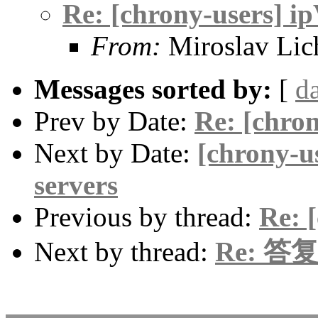
Re: [chrony-users] i
From:
Miroslav Lic
Messages sorted by:
[
d
Prev by Date:
Re: [chro
Next by Date:
[chrony-us
servers
Previous by thread:
Re: 
Next by thread:
Re: 答复: