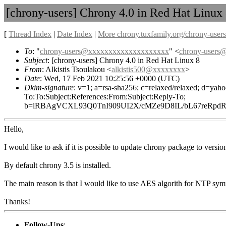
[chrony-users] Chrony 4.0 in Red Hat Linux
[
Thread Index
|
Date Index
|
More chrony.tuxfamily.org/chrony-users
To
: "
chrony-users@xxxxxxxxxxxxxxxxxxxx
" <
chrony-user
Subject
: [chrony-users] Chrony 4.0 in Red Hat Linux 8
From
: Alkistis Tsoulakou <
alkistis500@xxxxxxxx
>
Date
: Wed, 17 Feb 2021 10:25:56 +0000 (UTC)
Dkim-signature
: v=1; a=rsa-sha256; c=relaxed/relaxed; d
To:To:Subject:References:From:Subject:Reply-To;
b=lRBAgVCXL93Q0TnI909UI2X/cMZe9D8IL/bL67reRpd
Hello,
I would like to ask if it is possible to update chrony package to vers
By default chrony 3.5 is installed.
The main reason is that I would like to use AES algorith for NTP sym
Thanks!
Follow-Ups
: