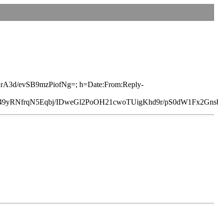
1RrA3d/evSB9mzPiofNg=; h=Date:From:Reply-
RNfrqN5Eqbj/IDweGl2PoOH21cwoTUigKhd9r/pS0dW1Fx2Gns