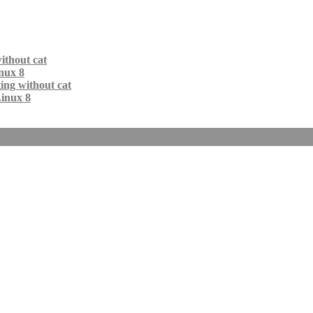
ithout cat
nux 8
ing without cat
Linux 8