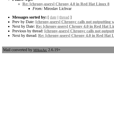
Re: [chrony-users] Chrony 4.0 in Red Hat Linux 8
From:
Miroslav Lichvar
Messages sorted by:
[
date
|
thread
]
Prev by Date:
[chrony-users] Chronyc calls not outputting w
Next by Date:
Re: [chrony-users] Chrony 4.0 in Red Hat Li
Previous by thread:
[chrony-users] Chronyc calls not outputt
Next by thread:
Re: [chrony-users] Chrony 4.0 in Red Hat 
Mail converted by
2.6.19+
MHonArc