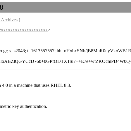
 8
 Archives
]
s@xxxxxxxxxxxxxxxxxxxx
>
=yahoo.gr; s=s2048; t=1613557557; bh=nHxbxSNh/jB8MnR0nyVkoWB
RIoABZlQGYCcD76b+bGPfODTX1ru7++E7e+wtZKOcmPD4W0Q49y
ion 4.0 in a machine that uses RHEL 8.3.
metric key authentication.