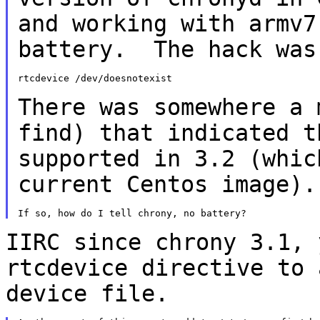
and working with armv7
battery. The hack was
rtcdevice /dev/doesnotexist

There was somewhere a 
find) that indicated 
supported in 3.2 (whic
current
Centos image).
IIRC since chrony 3.1, 
rtcdevice directive to
device file.