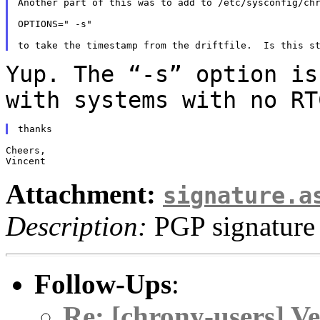
Another part of this was to add to /etc/sysconfig/chr
OPTIONS=" -s"

Yup. The “-s” option is
with systems with no
RT
Cheers,

Attachment:
signature.a
Description:
PGP signature
Follow-Ups
:
Re: [chrony-users] V