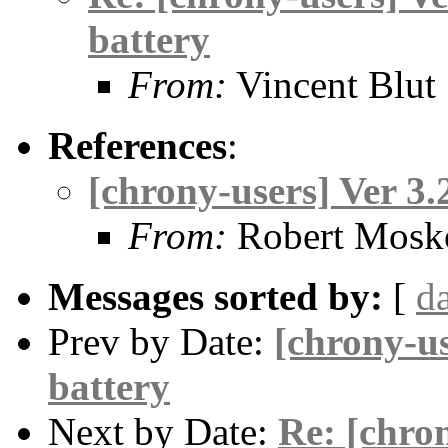
battery
From:
Vincent Blut
References
:
[chrony-users] Ver 3
From:
Robert Mosk
Messages sorted by:
[
d
Prev by Date:
[chrony-us
battery
Next by Date:
Re: [chron