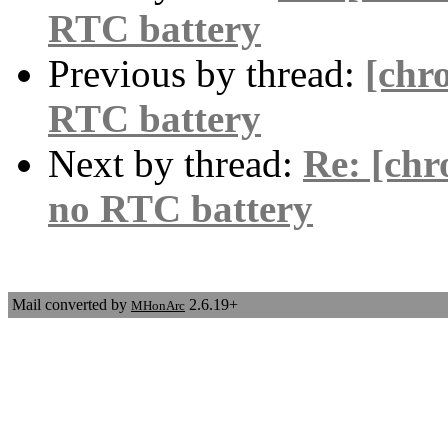
RTC battery
Previous by thread:
[chr
RTC battery
Next by thread:
Re: [chr
no RTC battery
Mail converted by
2.6.19+
MHonArc