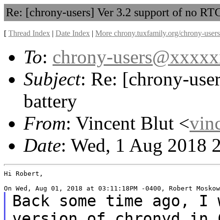
Re: [chrony-users] Ver 3.2 support of no RTC
[
Thread Index
|
Date Index
|
More chrony.tuxfamily.org/chrony-users
To
:
chrony-users@xxxx
Subject
: Re: [chrony-use
battery
From
: Vincent Blut <
vin
Date
: Wed, 1 Aug 2018 
Hi Robert,

Back some time ago, I 
version of chronyd in