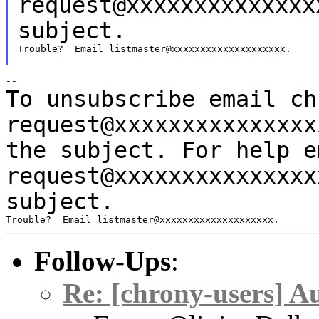
request@xxxxxxxxxxxxxx
subject.
Trouble?  Email listmaster@xxxxxxxxxxxxxxxxxxxx.

To unsubscribe email ch
request@xxxxxxxxxxxxxx
the subject.
For help e
request@xxxxxxxxxxxxxx
subject.
Follow-Ups
:
Re: [chrony-users] A