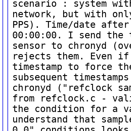
scenario : system wi
network,
but with onl
PPS). Time/date afte
00:00:00.
I send the 
sensor to chronyd (o
rejects
them. Even if
timestamp to force th
subsequent
timestamps
chronyd ("refclock s
from
refclock.c - val
the condition for a 
understand that sampl
0.0" conditions look