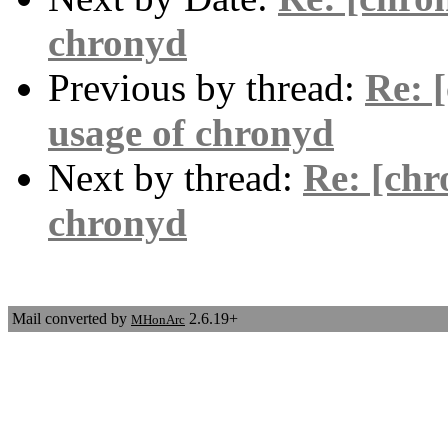
chronyd
Previous by thread:
Re: 
usage of chronyd
Next by thread:
Re: [chr
chronyd
Mail converted by
2.6.19+
MHonArc