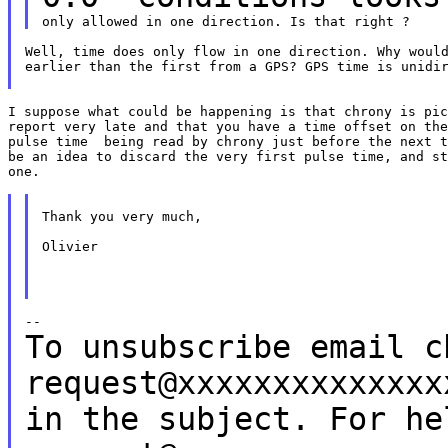
Well, time does only flow in one direction. Why would
earlier than the first from a GPS? GPS time is unidir
I suppose what could be happening is that chrony is pic
report very late and that you have a time offset on the
pulse time  being read by chrony just before the next t
be an idea to discard the very first pulse time, and st
one.

Thank you very much,

Olivier

To unsubscribe email c
request@xxxxxxxxxxxxx
in the subject.
For he