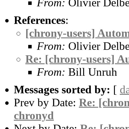
From:
Olivier Delb
References
:
[chrony-users] Autom
From:
Olivier Delb
Re: [chrony-users] A
From:
Bill Unruh
Messages sorted by:
[
d
Prev by Date:
Re: [chron
chronyd
Next by Date:
Re: [chro