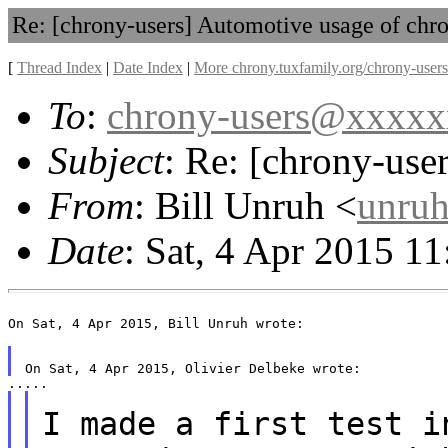
Re: [chrony-users] Automotive usage of chr
[
Thread Index
|
Date Index
|
More chrony.tuxfamily.org/chrony-users
To
:
chrony-users@xxxx
Subject
: Re: [chrony-use
From
: Bill Unruh <
unru
Date
: Sat, 4 Apr 2015 1
On Sat, 4 Apr 2015, Bill Unruh wrote:

I made a first test i