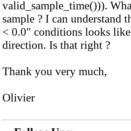
valid_sample_time())). What 
sample ? I can understand th
< 0.0" conditions looks like
direction. Is that right ?
Thank you very much,
Olivier