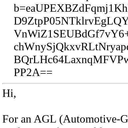
b=eaUPEXBZdFqmj1Kh
D9ZtpP05NTklrvEgLQ
VnWiZ1SEUBdGf7vY6+
chWnySjQkxvRLtNryap
BQrLHc64LaxnqMFVPw
PP2A==
Hi,
For an AGL (Automotive-Gr