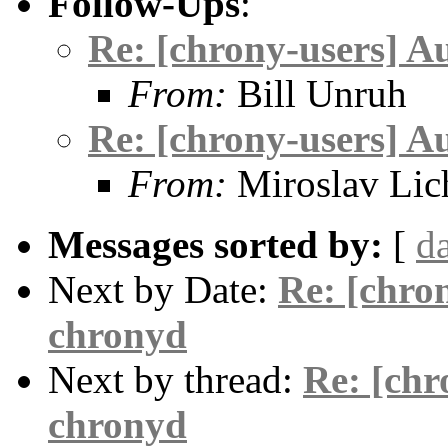
Follow-Ups
:
Re: [chrony-users] A
From:
Bill Unruh
Re: [chrony-users] A
From:
Miroslav Lic
Messages sorted by:
[
d
Next by Date:
Re: [chro
chronyd
Next by thread:
Re: [chr
chronyd