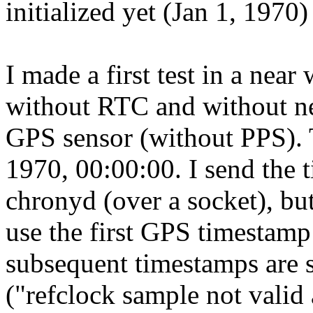
initialized yet (Jan 1, 1970)
I made a first test in a near
without RTC and without n
GPS sensor (without PPS). T
1970, 00:00:00. I send the 
chronyd (over a socket), but
use the first GPS timestamp 
subsequent timestamps are s
("refclock sample not valid