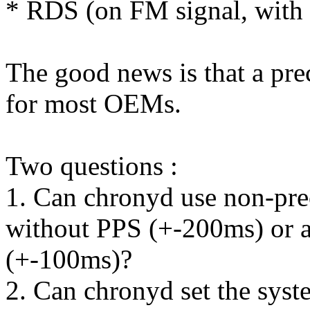
* RDS (on FM signal, with
The good news is that a pre
for most OEMs.
Two questions :
1. Can chronyd use non-prec
without PPS (+-200ms) or
(+-100ms)?
2. Can chronyd set the syst