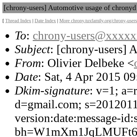
[chrony-users] Automotive usage of chronyd
[
Thread Index
|
Date Index
|
More chrony.tuxfamily.org/chrony-users
To
:
chrony-users@xxxx
Subject
: [chrony-users] 
From
: Olivier Delbeke <
Date
: Sat, 4 Apr 2015 0
Dkim-signature
: v=1; a=
d=gmail.com; s=201201
version:date:message-id:s
bh=W1mXm1JqLMUFt6o