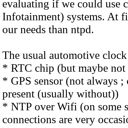
evaluating if we could use 
Infotainment) systems. At fi
our needs than ntpd.
The usual automotive clock 
* RTC chip (but maybe not 
* GPS sensor (not always ;
present (usually without))
* NTP over Wifi (on some s
connections are very occasi