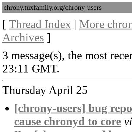
chrony.tuxfamily.org/chrony-users
[
Thread Index
|
More chron
Archives
]
3 message(s), the most rece
23:11 GMT.
Thursday April 25
[chrony-users] bug repo
cause chronyd to core
v