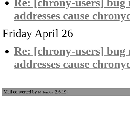
Re: [chrony-users] bug 
addresses cause chronyd
Friday April 26
Re: [chrony-users] bug 
addresses cause chronyd
Mail converted by
2.6.19+
MHonArc