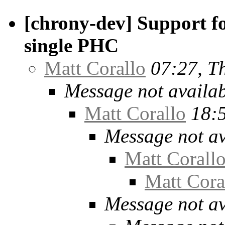
[chrony-dev] Support f
single PHC
Matt Corallo
07:27, T
Message not availa
Matt Corallo
18:
Message not av
Matt Corall
Matt Cora
Message not av