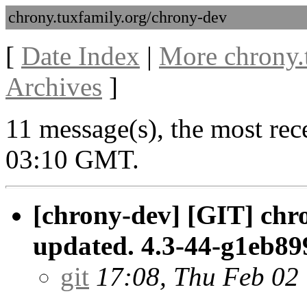
chrony.tuxfamily.org/chrony-dev
[
Date Index
|
More chrony.
Archives
]
11 message(s), the most rec
03:10 GMT.
[chrony-dev] [GIT] chr
updated. 4.3-44-g1eb89
git
17:08, Thu Feb 02