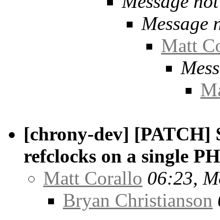
Message not
Message n
Matt Co
Mess
Ma
[chrony-dev] [PATCH] S
refclocks on a single P
Matt Corallo
06:23, M
Bryan Christianson