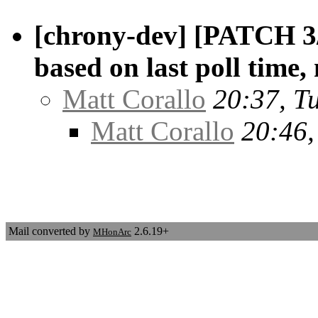
[chrony-dev] [PATCH 3/3
based on last poll time,
Matt Corallo
20:37, T
Matt Corallo
20:46,
Mail converted by
2.6.19+
MHonArc