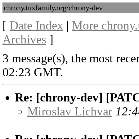
chrony.tuxfamily.org/chrony-dev
[
Date Index
|
More chrony.
Archives
]
3 message(s), the most rece
02:23 GMT.
Re: [chrony-dev] [PATC
Miroslav Lichvar
12:4