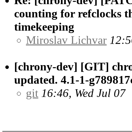
Re: [chrony-dev] [PATCH
counting for refclocks t
timekeeping
Miroslav Lichvar
12:5
[chrony-dev] [GIT] chr
updated. 4.1-1-g789817
git
16:46, Wed Jul 07