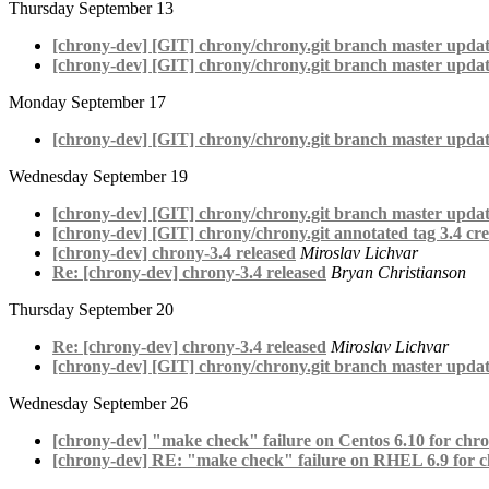
Thursday September 13
[chrony-dev] [GIT] chrony/chrony.git branch master upda
[chrony-dev] [GIT] chrony/chrony.git branch master updat
Monday September 17
[chrony-dev] [GIT] chrony/chrony.git branch master upda
Wednesday September 19
[chrony-dev] [GIT] chrony/chrony.git branch master updat
[chrony-dev] [GIT] chrony/chrony.git annotated tag 3.4 cre
[chrony-dev] chrony-3.4 released
Miroslav Lichvar
Re: [chrony-dev] chrony-3.4 released
Bryan Christianson
Thursday September 20
Re: [chrony-dev] chrony-3.4 released
Miroslav Lichvar
[chrony-dev] [GIT] chrony/chrony.git branch master updat
Wednesday September 26
[chrony-dev] "make check" failure on Centos 6.10 for chro
[chrony-dev] RE: "make check" failure on RHEL 6.9 for c