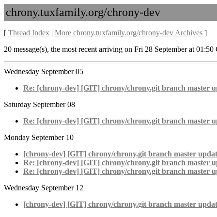
chrony.tuxfamily.org/chrony-dev
[
Thread Index
|
More chrony.tuxfamily.org/chrony-dev Archives
]
20 message(s), the most recent arriving on Fri 28 September at 01:5
Wednesday September 05
Re: [chrony-dev] [GIT] chrony/chrony.git branch master u
Saturday September 08
Re: [chrony-dev] [GIT] chrony/chrony.git branch master u
Monday September 10
[chrony-dev] [GIT] chrony/chrony.git branch master updat
Re: [chrony-dev] [GIT] chrony/chrony.git branch master u
Re: [chrony-dev] [GIT] chrony/chrony.git branch master u
Wednesday September 12
[chrony-dev] [GIT] chrony/chrony.git branch master updat