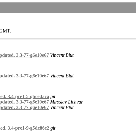
0 GMT.
pdated. 3.3-77-g6e10e67
Vincent Blut
pdated. 3.3-77-g6e10e67
Vincent Blut
ed. 3.4-pre1-5-gbcedaca
git
pdated. 3.3-77-g6e10e67
Miroslav Lichvar
pdated. 3.3-77-g6e10e67
Vincent Blut
ed. 3.4-pre1-9-g5dc86c2
git