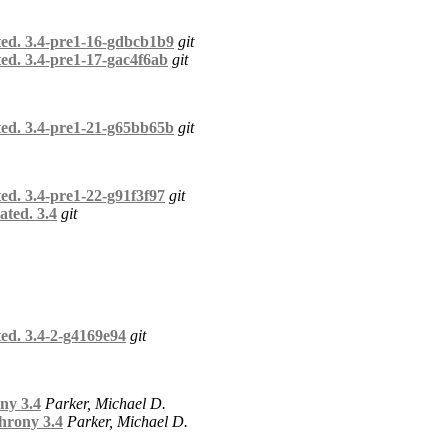
ted. 3.4-pre1-16-gdbcb1b9
git
ed. 3.4-pre1-17-gac4f6ab
git
ted. 3.4-pre1-21-g65bb65b
git
ed. 3.4-pre1-22-g91f3f97
git
ated. 3.4
git
ed. 3.4-2-g4169e94
git
ny 3.4
Parker, Michael D.
hrony 3.4
Parker, Michael D.